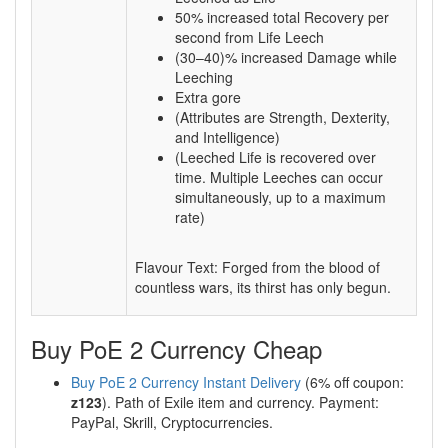
50% increased total Recovery per
second from Life Leech
(30–40)% increased Damage while
Leeching
Extra gore
(Attributes are Strength, Dexterity,
and Intelligence)
(Leeched Life is recovered over
time. Multiple Leeches can occur
simultaneously, up to a maximum
rate)
Flavour Text: Forged from the blood of
countless wars, its thirst has only begun.
Buy PoE 2 Currency Cheap
Buy PoE 2 Currency Instant Delivery
(6% off coupon:
z123
). Path of Exile item and currency. Payment:
PayPal, Skrill, Cryptocurrencies.