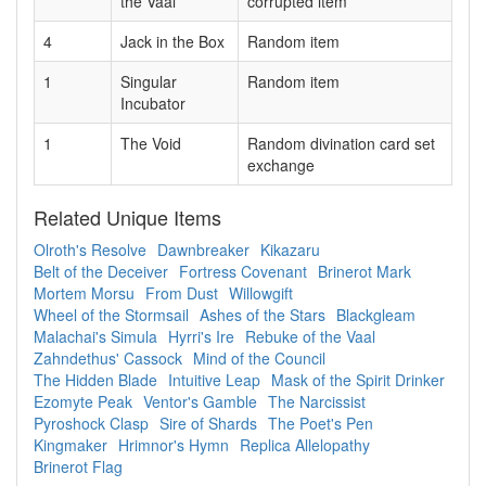
the Vaal
corrupted item
4
Jack in the Box
Random item
1
Singular
Random item
Incubator
1
The Void
Random divination card set
exchange
Related Unique Items
Olroth's Resolve
Dawnbreaker
Kikazaru
Belt of the Deceiver
Fortress Covenant
Brinerot Mark
Mortem Morsu
From Dust
Willowgift
Wheel of the Stormsail
Ashes of the Stars
Blackgleam
Malachai's Simula
Hyrri's Ire
Rebuke of the Vaal
Zahndethus' Cassock
Mind of the Council
The Hidden Blade
Intuitive Leap
Mask of the Spirit Drinker
Ezomyte Peak
Ventor's Gamble
The Narcissist
Pyroshock Clasp
Sire of Shards
The Poet's Pen
Kingmaker
Hrimnor's Hymn
Replica Allelopathy
Brinerot Flag