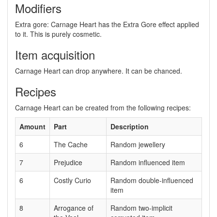
Modifiers
Extra gore: Carnage Heart has the Extra Gore effect applied
to it. This is purely cosmetic.
Item acquisition
Carnage Heart can drop anywhere. It can be chanced.
Recipes
Carnage Heart can be created from the following recipes:
Amount
Part
Description
6
The Cache
Random jewellery
7
Prejudice
Random influenced item
6
Costly Curio
Random double-influenced
item
8
Arrogance of
Random two-implicit