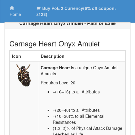
Buy PoE 2 Currency(6% off coupon:
Home
z123)
Carnage Heart Onyx Amulet - Path of Exile
Carnage Heart Onyx Amulet
Icon
Description
Carnage Heart
is a unique Onyx Amulet.
Amulets.
Requires Level
20
.
+(10–16)
to all Attributes
+(20–40) to all Attributes
+(10–20)% to all Elemental
Resistances
(1.2–2)% of Physical Attack Damage
Leeched as Life