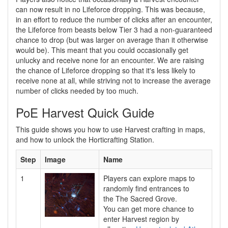
can now result in no Lifeforce dropping. This was because,
in an effort to reduce the number of clicks after an encounter,
the Lifeforce from beasts below Tier 3 had a non-guaranteed
chance to drop (but was larger on average than it otherwise
would be). This meant that you could occasionally get
unlucky and receive none for an encounter. We are raising
the chance of Lifeforce dropping so that it's less likely to
receive none at all, while striving not to increase the average
number of clicks needed by too much.
PoE Harvest Quick Guide
This guide shows you how to use Harvest crafting in maps,
and how to unlock the Horticrafting Station.
Step
Image
Name
1
Players can explore maps to
randomly find entrances to
the The Sacred Grove.
You can get more chance to
enter Harvest region by