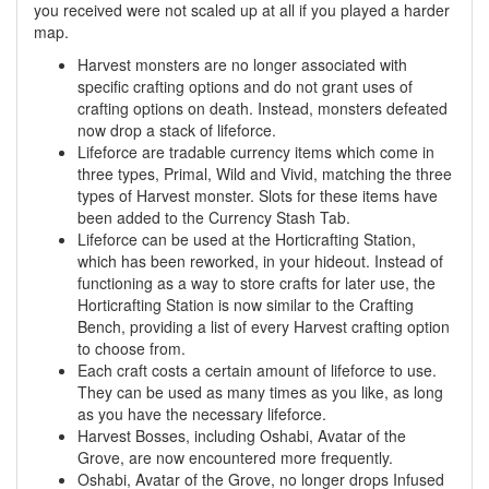
you received were not scaled up at all if you played a harder
map.
Harvest monsters are no longer associated with
specific crafting options and do not grant uses of
crafting options on death. Instead, monsters defeated
now drop a stack of lifeforce.
Lifeforce are tradable currency items which come in
three types, Primal, Wild and Vivid, matching the three
types of Harvest monster. Slots for these items have
been added to the Currency Stash Tab.
Lifeforce can be used at the Horticrafting Station,
which has been reworked, in your hideout. Instead of
functioning as a way to store crafts for later use, the
Horticrafting Station is now similar to the Crafting
Bench, providing a list of every Harvest crafting option
to choose from.
Each craft costs a certain amount of lifeforce to use.
They can be used as many times as you like, as long
as you have the necessary lifeforce.
Harvest Bosses, including Oshabi, Avatar of the
Grove, are now encountered more frequently.
Oshabi, Avatar of the Grove, no longer drops Infused