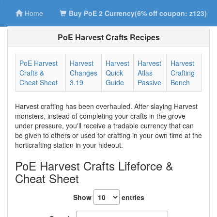
Home
Buy PoE 2 Currency(6% off coupon: z123)
PoE Harvest Crafts Recipes
PoE Harvest
Harvest
Harvest
Harvest
Harvest
Crafts &
Changes
Quick
Atlas
Crafting
Cheat Sheet
3.19
Guide
Passive
Bench
Harvest crafting has been overhauled. After slaying Harvest
monsters, instead of completing your crafts in the grove
under pressure, you'll receive a tradable currency that can
be given to others or used for crafting in your own time at the
horticrafting station in your hideout.
PoE Harvest Crafts Lifeforce &
Cheat Sheet
Show
entries