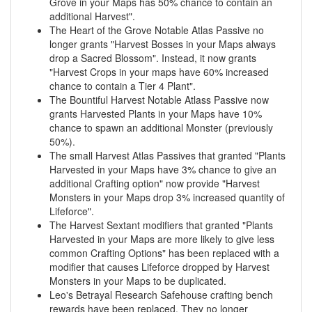
Grove in your Maps has 50% chance to contain an
additional Harvest".
The Heart of the Grove Notable Atlas Passive no
longer grants "Harvest Bosses in your Maps always
drop a Sacred Blossom". Instead, it now grants
"Harvest Crops in your maps have 60% increased
chance to contain a Tier 4 Plant".
The Bountiful Harvest Notable Atlass Passive now
grants Harvested Plants in your Maps have 10%
chance to spawn an additional Monster (previously
50%).
The small Harvest Atlas Passives that granted "Plants
Harvested in your Maps have 3% chance to give an
additional Crafting option" now provide "Harvest
Monsters in your Maps drop 3% increased quantity of
Lifeforce".
The Harvest Sextant modifiers that granted "Plants
Harvested in your Maps are more likely to give less
common Crafting Options" has been replaced with a
modifier that causes Lifeforce dropped by Harvest
Monsters in your Maps to be duplicated.
Leo's Betrayal Research Safehouse crafting bench
rewards have been replaced. They no longer