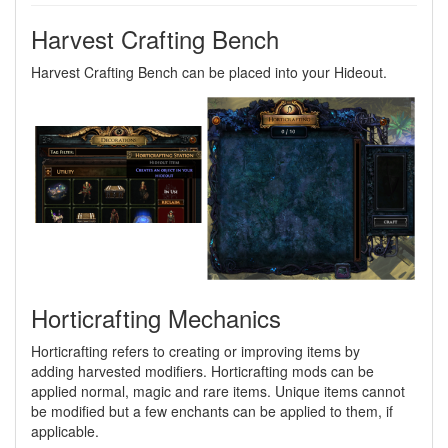
Harvest Crafting Bench
Harvest Crafting Bench can be placed into your Hideout.
Horticrafting Mechanics
Horticrafting refers to creating or improving items by
adding harvested modifiers. Horticrafting mods can be
applied normal, magic and rare items. Unique items cannot
be modified but a few enchants can be applied to them, if
applicable.