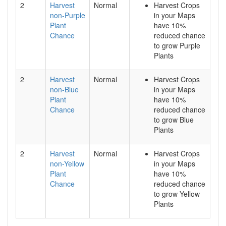
2
Harvest
Normal
Harvest Crops
non-Purple
in your Maps
Plant
have 10%
Chance
reduced chance
to grow Purple
Plants
2
Harvest
Normal
Harvest Crops
non-Blue
in your Maps
Plant
have 10%
Chance
reduced chance
to grow Blue
Plants
2
Harvest
Normal
Harvest Crops
non-Yellow
in your Maps
Plant
have 10%
Chance
reduced chance
to grow Yellow
Plants