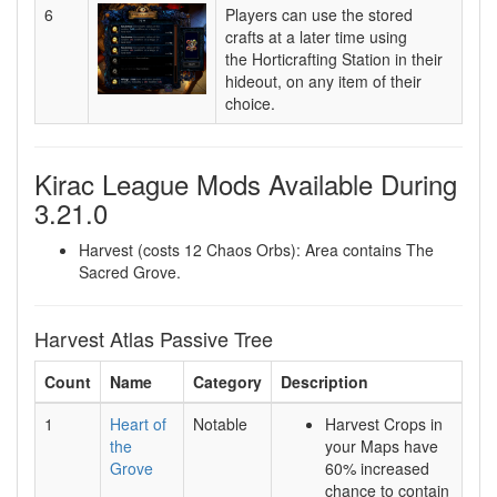
6
Players can use the stored
crafts at a later time using
the Horticrafting Station in their
hideout, on any item of their
choice.
Kirac League Mods Available During
3.21.0
Harvest (costs 12 Chaos Orbs): Area contains The
Sacred Grove.
Harvest Atlas Passive Tree
Count
Name
Category
Description
1
Heart of
Notable
Harvest Crops in
the
your Maps have
Grove
60% increased
chance to contain