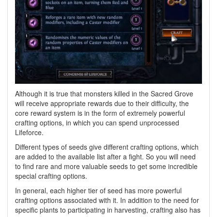
Although it is true that monsters killed in the Sacred Grove
will receive appropriate rewards due to their difficulty, the
core reward system is in the form of extremely powerful
crafting options, in which you can spend unprocessed
Lifeforce.
Different types of seeds give different crafting options, which
are added to the available list after a fight. So you will need
to find rare and more valuable seeds to get some incredible
special crafting options.
In general, each higher tier of seed has more powerful
crafting options associated with it. In addition to the need for
specific plants to participating in harvesting, crafting also has