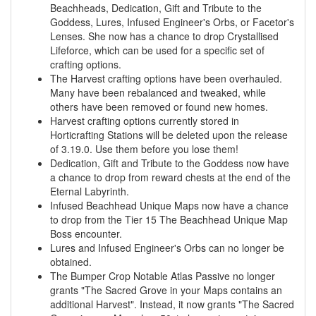
Beachheads, Dedication, Gift and Tribute to the
Goddess, Lures, Infused Engineer's Orbs, or Facetor's
Lenses. She now has a chance to drop Crystallised
Lifeforce, which can be used for a specific set of
crafting options.
The Harvest crafting options have been overhauled.
Many have been rebalanced and tweaked, while
others have been removed or found new homes.
Harvest crafting options currently stored in
Horticrafting Stations will be deleted upon the release
of 3.19.0. Use them before you lose them!
Dedication, Gift and Tribute to the Goddess now have
a chance to drop from reward chests at the end of the
Eternal Labyrinth.
Infused Beachhead Unique Maps now have a chance
to drop from the Tier 15 The Beachhead Unique Map
Boss encounter.
Lures and Infused Engineer's Orbs can no longer be
obtained.
The Bumper Crop Notable Atlas Passive no longer
grants "The Sacred Grove in your Maps contains an
additional Harvest". Instead, it now grants "The Sacred