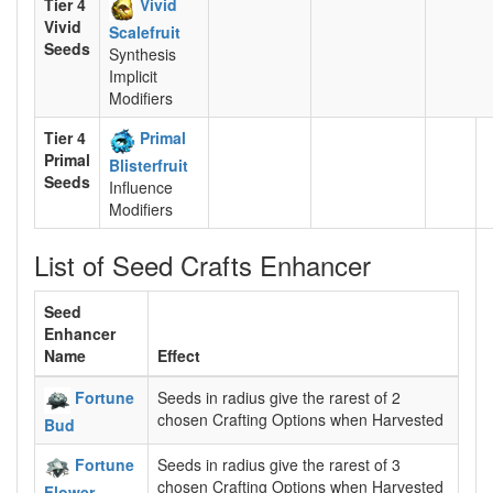
Tier 4
Vivid
Vivid
Scalefruit
Seeds
Synthesis
Implicit
Modifiers
Tier 4
Primal
Primal
Blisterfruit
Seeds
Influence
Modifiers
List of Seed Crafts Enhancer
Seed
Enhancer
Name
Effect
Fortune
Seeds in radius give the rarest of 2
chosen Crafting Options when Harvested
Bud
Fortune
Seeds in radius give the rarest of 3
chosen Crafting Options when Harvested
Flower