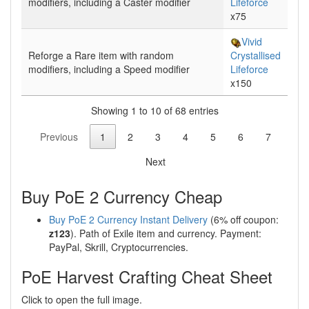
modifiers, including a
Caster
modifier
Lifeforce
x75
Vivid
Reforge
a Rare item with random
Crystallised
modifiers, including a
Speed
modifier
Lifeforce
x150
Showing 1 to 10 of 68 entries
Previous
1
2
3
4
5
6
7
Next
Buy PoE 2 Currency Cheap
Buy PoE 2 Currency Instant Delivery
(6% off coupon:
z123
). Path of Exile item and currency. Payment:
PayPal, Skrill, Cryptocurrencies.
PoE Harvest Crafting Cheat Sheet
Click to open the full image.