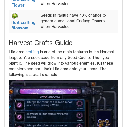
when Harvested
Flower
Seeds in radius have 40% chance to
generate additional Crafting Options
Horticrafting
when Harvested
Blossom
Harvest Crafts Guide
Lifeforce
crafting
is one of the main features in the Harvest
league. You seek seed from any Seed Cache. Then you
plant it. The seed will grow into various enemies. Kill these
monsters and craft their Lifeforce onto your items. The
following is a craft example.