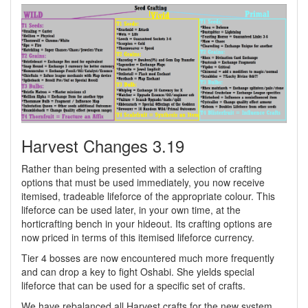
Harvest Changes 3.19
Rather than being presented with a selection of crafting
options that must be used immediately, you now receive
itemised, tradeable lifeforce of the appropriate colour. This
lifeforce can be used later, in your own time, at the
horticrafting bench in your hideout. Its crafting options are
now priced in terms of this itemised lifeforce currency.
Tier 4 bosses are now encountered much more frequently
and can drop a key to fight Oshabi. She yields special
lifeforce that can be used for a specific set of crafts.
We have rebalanced all Harvest crafts for the new system