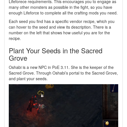
Lifeforece requirements. This encourages you to engage as
many other monsters as possible in the fight, so you have
enough Lifeforce to complete all the crafting mods you need.
Each seed you find has a specific vendor recipe, which you
can hover to the seed and view its description. There is a
number on the left that shows how useful you are for the
recipe.
Plant Your Seeds in the Sacred
Grove
Oshabi is a new NPC in PoE 3.11. She is the keeper of the
Sacred Grove. Through Oshabi’s portal to the Sacred Grove,
and plant your seeds.