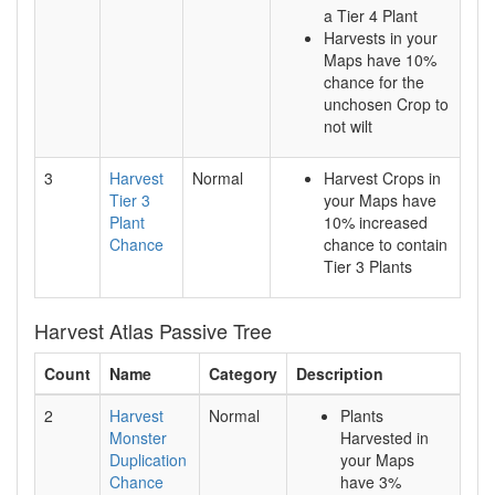
a Tier 4 Plant
Harvests in your
Maps have 10%
chance for the
unchosen Crop to
not wilt
3
Harvest
Normal
Harvest Crops in
Tier 3
your Maps have
Plant
10% increased
Chance
chance to contain
Tier 3 Plants
Harvest Atlas Passive Tree
Count
Name
Category
Description
2
Harvest
Normal
Plants
Monster
Harvested in
Duplication
your Maps
Chance
have 3%