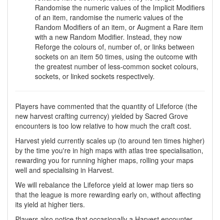
Randomise the numeric values of the Implicit Modifiers
of an item, randomise the numeric values of the
Random Modifiers of an item, or Augment a Rare item
with a new Random Modifier. Instead, they now
Reforge the colours of, number of, or links between
sockets on an item 50 times, using the outcome with
the greatest number of less-common socket colours,
sockets, or linked sockets respectively.
Players have commented that the quantity of Lifeforce (the
new harvest crafting currency) yielded by Sacred Grove
encounters is too low relative to how much the craft cost.
Harvest yield currently scales up (to around ten times higher)
by the time you're in high maps with atlas tree specialisation,
rewarding you for running higher maps, rolling your maps
well and specialising in Harvest.
We will rebalance the Lifeforce yield at lower map tiers so
that the league is more rewarding early on, without affecting
its yield at higher tiers.
Players also notice that occasionally a Harvest encounter