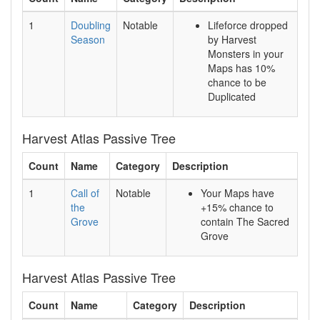
1
Doubling
Notable
Lifeforce dropped
Season
by Harvest
Monsters in your
Maps has 10%
chance to be
Duplicated
Harvest Atlas Passive Tree
Count
Name
Category
Description
1
Call of
Notable
Your Maps have
the
+15% chance to
Grove
contain The Sacred
Grove
Harvest Atlas Passive Tree
Count
Name
Category
Description