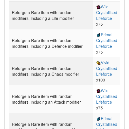
Wild
Reforge
a Rare item with random
Crystallised
modifiers, including a
Life
modifier
Lifeforce
x75
Primal
Reforge
a Rare item with random
Crystallised
modifiers, including a
Defence
modifier
Lifeforce
x75
Vivid
Reforge
a Rare item with random
Crystallised
modifiers, including a
Chaos
modifier
Lifeforce
x100
Wild
Reforge
a Rare item with random
Crystallised
modifiers, including an
Attack
modifier
Lifeforce
x75
Primal
Reforge
a Rare item with random
Crystallised