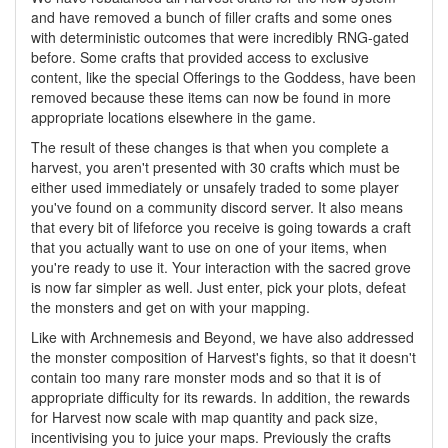
and have removed a bunch of filler crafts and some ones
with deterministic outcomes that were incredibly RNG-gated
before. Some crafts that provided access to exclusive
content, like the special Offerings to the Goddess, have been
removed because these items can now be found in more
appropriate locations elsewhere in the game.
The result of these changes is that when you complete a
harvest, you aren't presented with 30 crafts which must be
either used immediately or unsafely traded to some player
you've found on a community discord server. It also means
that every bit of lifeforce you receive is going towards a craft
that you actually want to use on one of your items, when
you're ready to use it. Your interaction with the sacred grove
is now far simpler as well. Just enter, pick your plots, defeat
the monsters and get on with your mapping.
Like with Archnemesis and Beyond, we have also addressed
the monster composition of Harvest's fights, so that it doesn't
contain too many rare monster mods and so that it is of
appropriate difficulty for its rewards. In addition, the rewards
for Harvest now scale with map quantity and pack size,
incentivising you to juice your maps. Previously the crafts