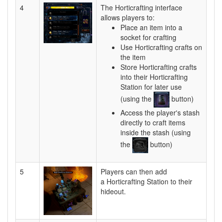
4
The Horticrafting interface
allows players to:
Place an item into a
socket for crafting
Use Horticrafting crafts on
the item
Store Horticrafting crafts
into their Horticrafting
Station for later use
(using the
button)
Access the player's stash
directly to craft items
inside the stash (using
the
button)
5
Players can then add
a Horticrafting Station to their
hideout.