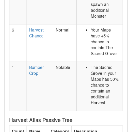
spawn an
additional
Monster
6
Harvest
Normal
Your Maps
Chance
have +5%
chance to
contain The
Sacred Grove
1
Bumper
Notable
The Sacred
Crop
Grove in your
Maps has 50%
chance to
contain an
additional
Harvest
Harvest Atlas Passive Tree
Count
Name
Category
Description