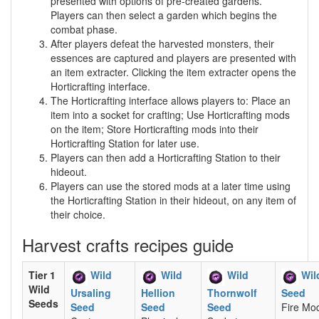
presented with options of pre-created gardens.
Players can then select a garden which begins the
combat phase.
After players defeat the harvested monsters, their
essences are captured and players are presented with
an item extracter. Clicking the item extracter opens the
Horticrafting interface.
The Horticrafting interface allows players to: Place an
item into a socket for crafting; Use Horticrafting mods
on the item; Store Horticrafting mods into their
Horticrafting Station for later use.
Players can then add a Horticrafting Station to their
hideout.
Players can use the stored mods at a later time using
the Horticrafting Station in their hideout, on any item of
their choice.
Harvest crafts recipes guide
Tier 1
Wild
Wild
Wild
Wil
Wild
Ursaling
Hellion
Thornwolf
Seed
Seeds
Seed
Seed
Seed
Fire Mod