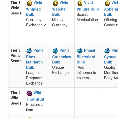
Tier 3
Vivid
Vivid
Vivid
Viv
Vivid
Whipleg
Watcher
Vulture Bulb
Abbera
Seeds
Bulb
Bulb
Scarab
Bulb
Currency
Modify
Manipulation
Offering
Exchange 2
Currency
Goddes
Tier 3
Primal
Primal
Primal
Pri
Primal
Rhex
Crushclaw
Blisterlord
Cystcal
Seeds
Matriarch
Bulb
Bulb
Bulb
Bulb
Unique
Add
Quality
League
Exchange
Influence to
Modifica
Fragment
an item
Body Ar
Exchange
Tier 4
Wild
Wild
Thornfruit
Seeds
Fracture an
item