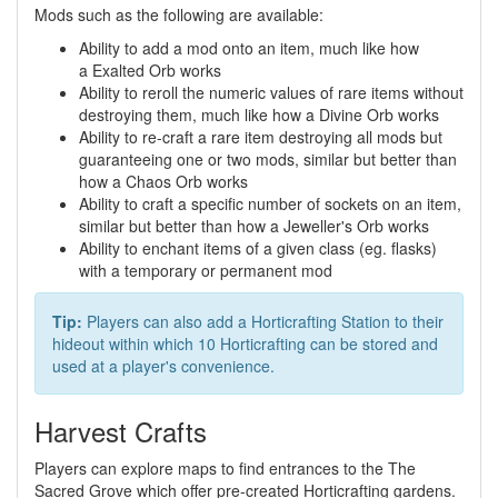
Mods such as the following are available:
Ability to add a mod onto an item, much like how
a Exalted Orb works
Ability to reroll the numeric values of rare items without
destroying them, much like how a Divine Orb works
Ability to re-craft a rare item destroying all mods but
guaranteeing one or two mods, similar but better than
how a Chaos Orb works
Ability to craft a specific number of sockets on an item,
similar but better than how a Jeweller's Orb works
Ability to enchant items of a given class (eg. flasks)
with a temporary or permanent mod
Tip:
Players can also add a Horticrafting Station to their
hideout within which 10 Horticrafting can be stored and
used at a player's convenience.
Harvest Crafts
Players can explore maps to find entrances to the The
Sacred Grove which offer pre-created Horticrafting gardens.