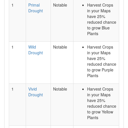
1
Primal
Notable
Harvest Crops
Drought
in your Maps
have 25%
reduced chance
to grow Blue
Plants
1
Wild
Notable
Harvest Crops
Drought
in your Maps
have 25%
reduced chance
to grow Purple
Plants
1
Vivid
Notable
Harvest Crops
Drought
in your Maps
have 25%
reduced chance
to grow Yellow
Plants