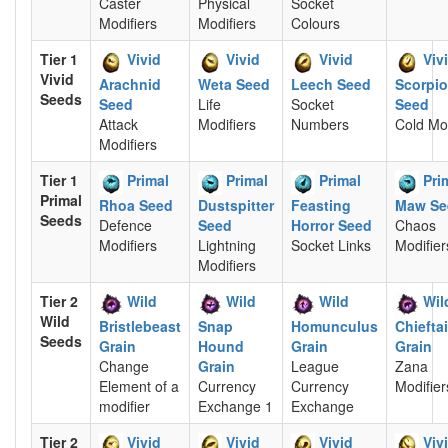
Caster
Physical
Socket
Modifiers
Modifiers
Colours
Tier 1
Vivid
Vivid
Vivid
Viv
Vivid
Arachnid
Weta Seed
Leech Seed
Scorpi
Seeds
Seed
Life
Socket
Seed
Attack
Modifiers
Numbers
Cold Mod
Modifiers
Tier 1
Primal
Primal
Primal
Pri
Primal
Rhoa Seed
Dustspitter
Feasting
Maw Se
Seeds
Defence
Seed
Horror Seed
Chaos
Modifiers
Lightning
Socket Links
Modifier
Modifiers
Tier 2
Wild
Wild
Wild
Wil
Wild
Bristlebeast
Snap
Homunculus
Chiefta
Seeds
Grain
Hound
Grain
Grain
Change
Grain
League
Zana
Element of a
Currency
Currency
Modifier
modifier
Exchange 1
Exchange
Tier 2
Vivid
Vivid
Vivid
Viv