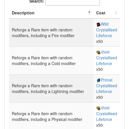
Search:
Description
Cost
Wild
Reforge
a Rare item with random
Crystallised
modifiers, including a
Fire
modifier
Lifeforce
x50
Vivid
Reforge
a Rare item with random
Crystallised
modifiers, including a
Cold
modifier
Lifeforce
x50
Primal
Reforge
a Rare item with random
Crystallised
modifiers, including a
Lightning
modifier
Lifeforce
x50
Vivid
Reforge
a Rare item with random
Crystallised
modifiers, including a
Physical
modifier
Lifeforce
x50