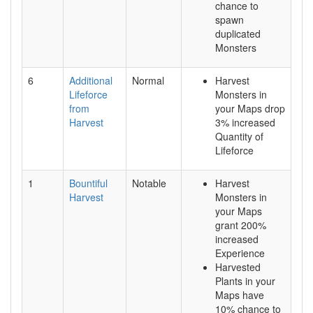
chance to
spawn
duplicated
Monsters
6
Additional
Normal
Harvest
Lifeforce
Monsters in
from
your Maps drop
Harvest
3% increased
Quantity of
Lifeforce
1
Bountiful
Notable
Harvest
Harvest
Monsters in
your Maps
grant 200%
increased
Experience
Harvested
Plants in your
Maps have
10% chance to