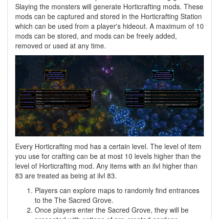
Slaying the monsters will generate Horticrafting mods. These
mods can be captured and stored in the Horticrafting Station
which can be used from a player's hideout. A maximum of 10
mods can be stored, and mods can be freely added,
removed or used at any time.
Every Horticrafting mod has a certain level. The level of item
you use for crafting can be at most 10 levels higher than the
level of Horticrafting mod. Any items with an ilvl higher than
83 are treated as being at ilvl 83.
Players can explore maps to randomly find entrances
to the The Sacred Grove.
Once players enter the Sacred Grove, they will be