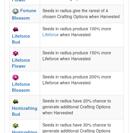
Fortune
Seeds in radius give the rarest of 4
chosen Crafting Options when Harvested
Blossom
Seeds in radius produce 100% more
Lifeforce
when Harvested
Lifeforce
Bud
Seeds in radius produce 150% more
Lifeforce when Harvested
Lifeforce
Flower
Seeds in radius produce 200% more
Lifeforce when Harvested
Lifeforce
Blossom
Seeds in radius have 20% chance to
generate additional Crafting Options
Horticrafting
when Harvested
Bud
Seeds in radius have 30% chance to
generate additional Crafting Options
Horticrafting