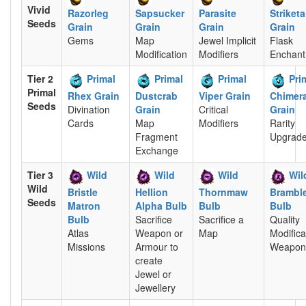
Vivid
Razorleg
Sapsucker
Parasite
Striketa
Seeds
Grain
Grain
Grain
Grain
Gems
Map
Jewel Implicit
Flask
Modification
Modifiers
Enchan
Tier 2
Primal
Primal
Primal
Pri
Primal
Rhex Grain
Dustcrab
Viper Grain
Chimera
Seeds
Divination
Grain
Critical
Grain
Cards
Map
Modifiers
Rarity
Fragment
Upgrad
Exchange
Tier 3
Wild
Wild
Wild
Wil
Wild
Bristle
Hellion
Thornmaw
Brambl
Seeds
Matron
Alpha Bulb
Bulb
Bulb
Bulb
Sacrifice
Sacrifice a
Quality
Atlas
Weapon or
Map
Modifica
Missions
Armour to
Weapon
create
Jewel or
Jewellery