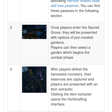
allocating
Harvest related Atlas
skill tree passives
. You can find
these passives in the following
section.
2
Once players enter the Sacred
Grove, they will be presented
with options of pre-created
gardens.
Players can then select a
garden which begins the
combat phase.
3
After players defeat the
harvested monsters, their
essences are captured and
players are presented with an
item extracter.
Clicking the item extracter
opens the Horticrafting
interface.