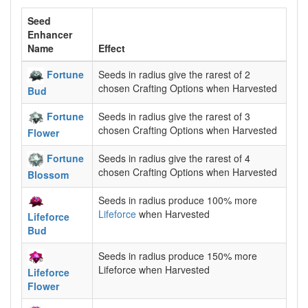
Seed
Enhancer
Name
Effect
Fortune
Seeds in radius give the rarest of 2
chosen Crafting Options when Harvested
Bud
Fortune
Seeds in radius give the rarest of 3
chosen Crafting Options when Harvested
Flower
Fortune
Seeds in radius give the rarest of 4
chosen Crafting Options when Harvested
Blossom
Seeds in radius produce 100% more
Lifeforce
when Harvested
Lifeforce
Bud
Seeds in radius produce 150% more
Lifeforce when Harvested
Lifeforce
Flower