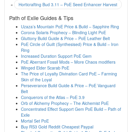
«
Horticrafting Bud 3.11 – PoE Seed Enhancer Harvest
Path of Exile Guides & Tips
Uzaza’s Mountain PoE Price & Build – Sapphire Ring
Corona Solaris Prophecy – Blinding Light PoE
Gluttony Build Guide & Price – PoE Leather Belt
PoE Circle of Guilt (Synthesised) Price & Build – Iron
Ring
Increased Duration Support PoE Gem
PoE Aberrant Fossil Mods – More Chaos modifiers
Winged Elder Scarab PoE
The Price of Loyalty Divination Card PoE – Farming
Skin of the Loyal
Perseverance Build Guide & Price – PoE Vanguard
Belt
Conquerors of the Atlas – PoE 3.9
Orb of Alchemy Prophecy – The Alchemist PoE
Concentrated Effect Support Gem PoE Build – Path of
Exile
Mortal Set PoE
Buy RS3 Gold Reddit Cheapest Paypal