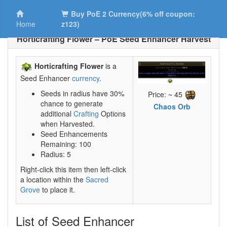
Buy PoE 2 Currency(6% off coupon:
Home
z123)
Horticrafting Flower – PoE Seed Enhancer Harvest
Horticrafting Flower
is a
Seed Enhancer
currency
.
Seeds in radius have 30%
Price: ~ 45
chance to generate
Chaos Orb
additional
Crafting
Options
when Harvested.
Seed Enhancements
Remaining: 100
Radius: 5
Right-click this item then left-click
a location within the
Sacred
Grove
to place it.
List of Seed Enhancer