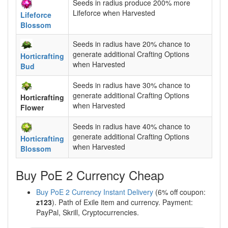
Seeds in radius produce 200% more
Lifeforce when Harvested
Lifeforce
Blossom
Seeds in radius have 20% chance to
generate additional Crafting Options
Horticrafting
when Harvested
Bud
Seeds in radius have 30% chance to
generate additional Crafting Options
Horticrafting
when Harvested
Flower
Seeds in radius have 40% chance to
generate additional Crafting Options
Horticrafting
when Harvested
Blossom
Buy PoE 2 Currency Cheap
Buy PoE 2 Currency Instant Delivery
(6% off coupon:
z123
). Path of Exile item and currency. Payment:
PayPal, Skrill, Cryptocurrencies.