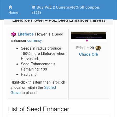
Buy PoE 2 Currency(6% off coupon:
Home
z123)
Lifeforce Flower – PoE Seed Enhancer Harvest
Lifeforce
Flower
is a Seed
Enhancer
currency
.
Price: ~ 29
Seeds in radius produce
150% more Lifeforce when
Chaos Orb
Harvested.
Seed Enhancements
Remaining: 100
Radius: 5
Right-click this item then left-click
a location within the
Sacred
Grove
to place it.
List of Seed Enhancer