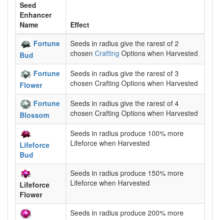
Seed
Enhancer
Name
Effect
Fortune
Seeds in radius give the rarest of 2
chosen
Crafting
Options when Harvested
Bud
Fortune
Seeds in radius give the rarest of 3
chosen Crafting Options when Harvested
Flower
Fortune
Seeds in radius give the rarest of 4
chosen Crafting Options when Harvested
Blossom
Seeds in radius produce 100% more
Lifeforce when Harvested
Lifeforce
Bud
Seeds in radius produce 150% more
Lifeforce when Harvested
Lifeforce
Flower
Seeds in radius produce 200% more