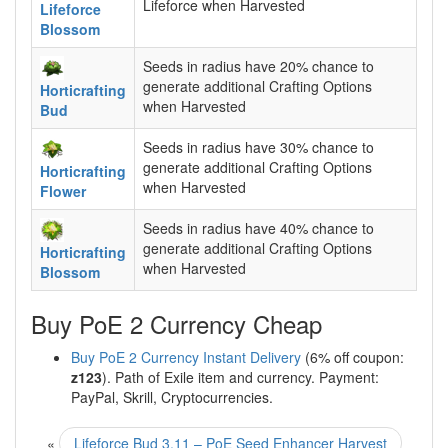
Lifeforce when Harvested
Lifeforce
Blossom
Seeds in radius have 20% chance to
generate additional Crafting Options
Horticrafting
when Harvested
Bud
Seeds in radius have 30% chance to
generate additional Crafting Options
Horticrafting
when Harvested
Flower
Seeds in radius have 40% chance to
generate additional Crafting Options
Horticrafting
when Harvested
Blossom
Buy PoE 2 Currency Cheap
Buy PoE 2 Currency Instant Delivery
(6% off coupon:
z123
). Path of Exile item and currency. Payment:
PayPal, Skrill, Cryptocurrencies.
«
Lifeforce Bud 3.11 – PoE Seed Enhancer Harvest