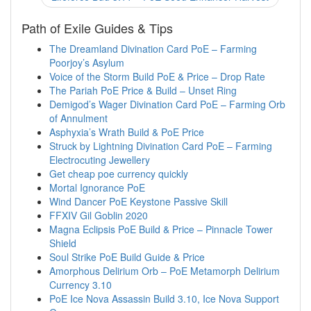
Path of Exile Guides & Tips
The Dreamland Divination Card PoE – Farming
Poorjoy’s Asylum
Voice of the Storm Build PoE & Price – Drop Rate
The Pariah PoE Price & Build – Unset Ring
Demigod’s Wager Divination Card PoE – Farming Orb
of Annulment
Asphyxia’s Wrath Build & PoE Price
Struck by Lightning Divination Card PoE – Farming
Electrocuting Jewellery
Get cheap poe currency quickly
Mortal Ignorance PoE
Wind Dancer PoE Keystone Passive Skill
FFXIV Gil Goblin 2020
Magna Eclipsis PoE Build & Price – Pinnacle Tower
Shield
Soul Strike PoE Build Guide & Price
Amorphous Delirium Orb – PoE Metamorph Delirium
Currency 3.10
PoE Ice Nova Assassin Build 3.10, Ice Nova Support