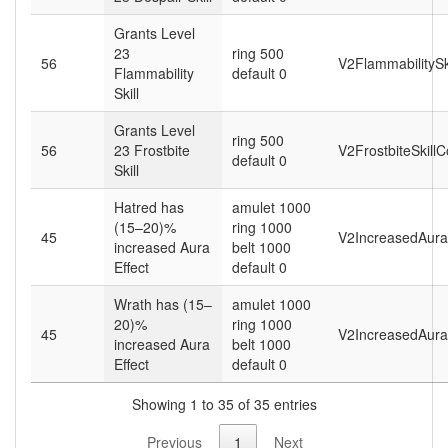
Grants Level
23
ring 500
56
V2FlammabilitySk
Flammability
default 0
Skill
Grants Level
ring 500
56
23 Frostbite
V2FrostbiteSkill
default 0
Skill
Hatred has
amulet 1000
(15–20)%
ring 1000
45
V2IncreasedAura
increased Aura
belt 1000
Effect
default 0
Wrath has (15–
amulet 1000
20)%
ring 1000
45
V2IncreasedAura
increased Aura
belt 1000
Effect
default 0
Showing 1 to 35 of 35 entries
Previous
1
Next