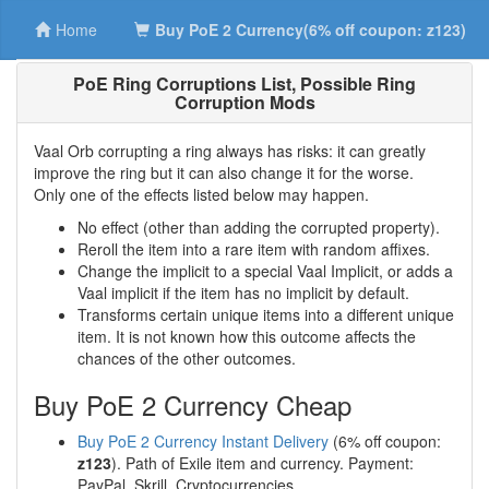
Home
Buy PoE 2 Currency(6% off coupon: z123)
PoE Ring Corruptions List, Possible Ring
Corruption Mods
Vaal Orb corrupting a ring always has risks: it can greatly
improve the ring but it can also change it for the worse.
Only one of the effects listed below may happen.
No effect (other than adding the corrupted property).
Reroll the item into a rare item with random affixes.
Change the implicit to a special Vaal Implicit, or adds a
Vaal implicit if the item has no implicit by default.
Transforms certain unique items into a different unique
item. It is not known how this outcome affects the
chances of the other outcomes.
Buy PoE 2 Currency Cheap
Buy PoE 2 Currency Instant Delivery
(6% off coupon:
z123
). Path of Exile item and currency. Payment:
PayPal, Skrill, Cryptocurrencies.