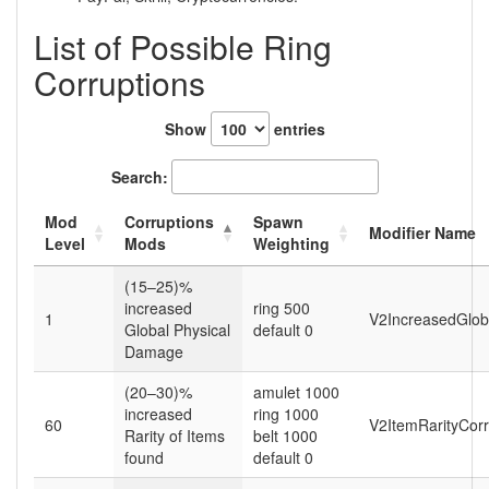
List of Possible Ring
Corruptions
Show
entries
Search:
Mod
Corruptions
Spawn
Modifier Name
Level
Mods
Weighting
(15–25)%
increased
ring 500
1
V2IncreasedGlob
Global Physical
default 0
Damage
(20–30)%
amulet 1000
increased
ring 1000
60
V2ItemRarityCor
Rarity of Items
belt 1000
found
default 0