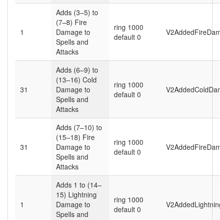
Adds (3–5) to
(7–8) Fire
ring 1000
1
Damage to
V2AddedFireDam
default 0
Spells and
Attacks
Adds (6–9) to
(13–16) Cold
ring 1000
31
Damage to
V2AddedColdDa
default 0
Spells and
Attacks
Adds (7–10) to
(15–18) Fire
ring 1000
31
Damage to
V2AddedFireDam
default 0
Spells and
Attacks
Adds 1 to (14–
15) Lightning
ring 1000
1
Damage to
V2AddedLightni
default 0
Spells and