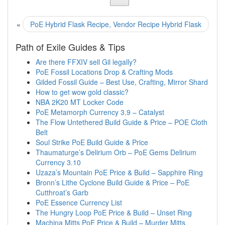
«
PoE Hybrid Flask Recipe, Vendor Recipe Hybrid Flask
Path of Exile Guides & Tips
Are there FFXIV sell Gil legally?
PoE Fossil Locations Drop & Crafting Mods
Gilded Fossil Guide – Best Use, Crafting, Mirror Shard
How to get wow gold classic?
NBA 2K20 MT Locker Code
PoE Metamorph Currency 3.9 – Catalyst
The Flow Untethered Build Guide & Price – POE Cloth
Belt
Soul Strike PoE Build Guide & Price
Thaumaturge’s Delirium Orb – PoE Gems Delirium
Currency 3.10
Uzaza’s Mountain PoE Price & Build – Sapphire Ring
Bronn’s Lithe Cyclone Build Guide & Price – PoE
Cutthroat’s Garb
PoE Essence Currency List
The Hungry Loop PoE Price & Build – Unset Ring
Machina Mitts PoE Price & Build – Murder Mitts