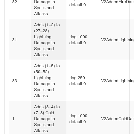
82
Damage to
V2AddedFireDam
default 0
Spells and
Attacks
Adds (1–2) to
(27–28)
Lightning
ring 1000
31
V2AddedLightni
Damage to
default 0
Spells and
Attacks
Adds (1–5) to
(50–52)
Lightning
ring 250
83
V2AddedLightni
Damage to
default 0
Spells and
Attacks
Adds (3–4) to
(7–8) Cold
ring 1000
1
Damage to
V2AddedColdDa
default 0
Spells and
Attacks