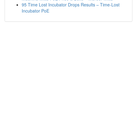
95 Time Lost Incubator Drops Results – Time-Lost
Incubator PoE