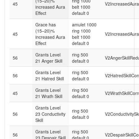
(15–20)%
ring 1000
45
V2IncreasedAuraE
increased Aura
belt 1000
Effect
default 0
Grace has
amulet 1000
(15–20)%
ring 1000
45
V2IncreasedAura
increased Aura
belt 1000
Effect
default 0
Grants Level
ring 500
56
V2AngerSkillRed
21 Anger Skill
default 0
Grants Level
ring 500
56
V2HatredSkillCor
21 Hatred Skill
default 0
Grants Level
ring 500
45
V2WrathSkillCorr
21 Wrath Skill
default 0
Grants Level
ring 500
56
23 Conductivity
V2ConductivitySk
default 0
Skill
Grants Level
ring 500
56
V2DespairSkillCo
23 Despair Skill
default 0