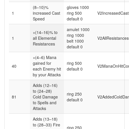
(8–10)%
gloves 1000
1
increased Cast
ring 500
V2IncreasedCas
Speed
default 0
amulet 1000
+(14–16)% to
ring 1000
1
all Elemental
V2AllResistance
belt 1000
Resistances
default 0
+(4–6) Mana
gained for
ring 500
40
V2ManaOnHitCor
each Enemy hit
default 0
by your Attacks
Adds (12–16)
to (24–28)
ring 250
81
Cold Damage
V2AddedColdDa
default 0
to Spells and
Attacks
Adds (13–18)
to (28–33) Fire
ring 250