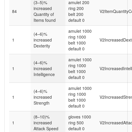
(3–5)%
amulet 200
increased
ring 200
84
V2ItemQuantityC
Quantity of
belt 200
Items found
default 0
amulet 1000
(4–6)%
ring 1000
1
increased
V2IncreasedDexte
belt 1000
Dexterity
default 0
amulet 1000
(4–6)%
ring 1000
1
increased
V2IncreasedIntel
belt 1000
Intelligence
default 0
amulet 1000
(4–6)%
ring 1000
1
increased
V2IncreasedStren
belt 1000
Strength
default 0
(8–10)%
gloves 1000
1
increased
ring 500
V2IncreasedAtta
Attack Speed
default 0