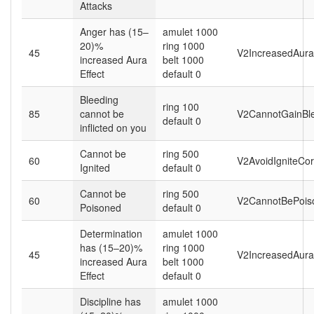
Attacks
Anger has (15–
amulet 1000
20)%
ring 1000
45
V2IncreasedAura
increased Aura
belt 1000
Effect
default 0
Bleeding
ring 100
85
cannot be
V2CannotGainBle
default 0
inflicted on you
Cannot be
ring 500
60
V2AvoidIgniteCor
Ignited
default 0
Cannot be
ring 500
60
V2CannotBePois
Poisoned
default 0
Determination
amulet 1000
has (15–20)%
ring 1000
45
V2IncreasedAura
increased Aura
belt 1000
Effect
default 0
Discipline has
amulet 1000