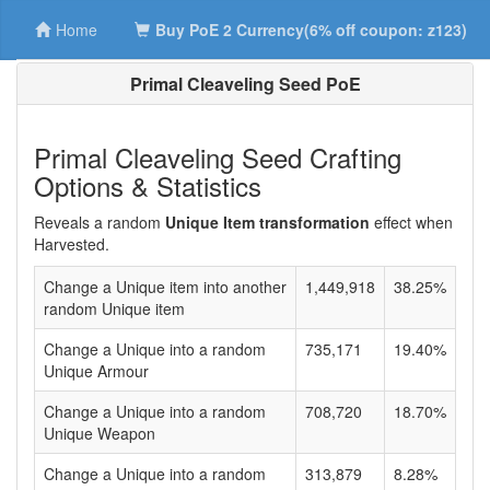
Home
Buy PoE 2 Currency(6% off coupon: z123)
Primal Cleaveling Seed PoE
Primal Cleaveling Seed Crafting
Options & Statistics
Reveals a random
Unique Item transformation
effect when
Harvested.
Change a Unique item into another
1,449,918
38.25%
random Unique item
Change a Unique into a random
735,171
19.40%
Unique Armour
Change a Unique into a random
708,720
18.70%
Unique Weapon
Change a Unique into a random
313,879
8.28%