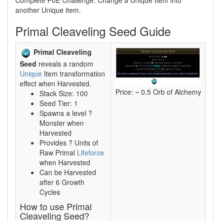
Complete PoE Challenge: Change a Unique Item into
another Unique item.
Primal Cleaveling Seed Guide
Primal Cleaveling
Seed
reveals a random
Unique
Item transformation
effect when Harvested.
Price: ~ 0.5 Orb of Alchemy
Stack Size: 100
Seed Tier: 1
Spawns a level ?
Monster when
Harvested
Provides ? Units of
Raw Primal
Lifeforce
when Harvested
Can be Harvested
after 6 Growth
Cycles
How to use Primal
Cleaveling Seed?