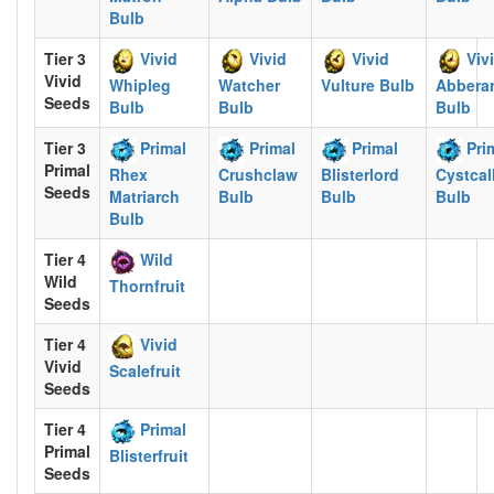
Bulb
Tier 3
Vivid
Vivid
Vivid
Viv
Vivid
Whipleg
Watcher
Vulture Bulb
Abbera
Seeds
Bulb
Bulb
Bulb
Tier 3
Primal
Primal
Primal
Pri
Primal
Rhex
Crushclaw
Blisterlord
Cystcal
Seeds
Matriarch
Bulb
Bulb
Bulb
Bulb
Tier 4
Wild
Wild
Thornfruit
Seeds
Tier 4
Vivid
Vivid
Scalefruit
Seeds
Tier 4
Primal
Primal
Blisterfruit
Seeds