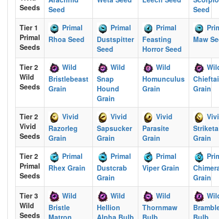
Seeds
Seed
Seed
Tier 1
Primal
Primal
Primal
Pri
Primal
Rhoa Seed
Dustspitter
Feasting
Maw Se
Seeds
Seed
Horror Seed
Tier 2
Wild
Wild
Wild
Wil
Wild
Bristlebeast
Snap
Homunculus
Chiefta
Seeds
Grain
Hound
Grain
Grain
Grain
Tier 2
Vivid
Vivid
Vivid
Viv
Vivid
Razorleg
Sapsucker
Parasite
Striketa
Seeds
Grain
Grain
Grain
Grain
Tier 2
Primal
Primal
Primal
Pri
Primal
Rhex Grain
Dustcrab
Viper Grain
Chimera
Seeds
Grain
Grain
Tier 3
Wild
Wild
Wild
Wil
Wild
Bristle
Hellion
Thornmaw
Brambl
Seeds
Matron
Alpha Bulb
Bulb
Bulb