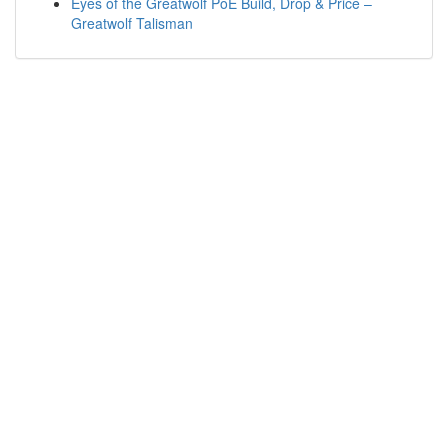
Eyes of the Greatwolf PoE Build, Drop & Price –
Greatwolf Talisman