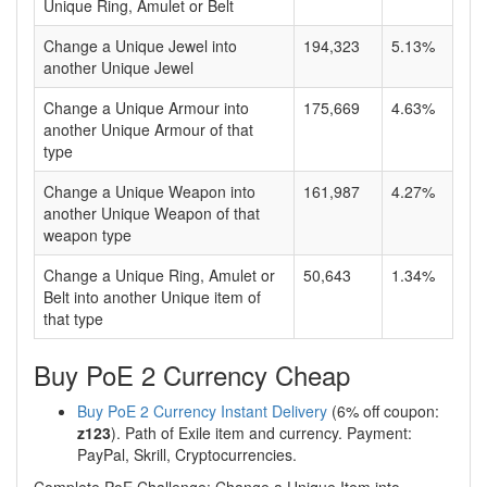
Unique Ring, Amulet or Belt
Change a Unique Jewel into
194,323
5.13%
another Unique Jewel
Change a Unique Armour into
175,669
4.63%
another Unique Armour of that
type
Change a Unique Weapon into
161,987
4.27%
another Unique Weapon of that
weapon type
Change a Unique Ring, Amulet or
50,643
1.34%
Belt into another Unique item of
that type
Buy PoE 2 Currency Cheap
Buy PoE 2 Currency Instant Delivery
(6% off coupon:
z123
). Path of Exile item and currency. Payment:
PayPal, Skrill, Cryptocurrencies.