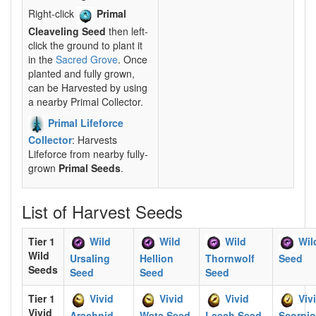
Right-click
Primal
Cleaveling Seed
then left-
click the ground to plant it
in the
Sacred Grove
. Once
planted and fully grown,
can be Harvested by using
a nearby Primal Collector.
Primal Lifeforce
Collector
: Harvests
Lifeforce from nearby fully-
grown
Primal Seeds
.
List of Harvest Seeds
Tier 1
Wild
Wild
Wild
Wil
Wild
Ursaling
Hellion
Thornwolf
Seed
Seeds
Seed
Seed
Seed
Tier 1
Vivid
Vivid
Vivid
Viv
Vivid
Arachnid
Weta Seed
Leech Seed
Scorpi