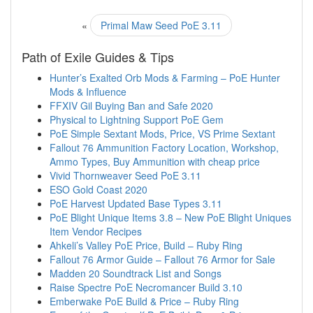
«
Primal Maw Seed PoE 3.11
Path of Exile Guides & Tips
Hunter’s Exalted Orb Mods & Farming – PoE Hunter
Mods & Influence
FFXIV Gil Buying Ban and Safe 2020
Physical to Lightning Support PoE Gem
PoE Simple Sextant Mods, Price, VS Prime Sextant
Fallout 76 Ammunition Factory Location, Workshop,
Ammo Types, Buy Ammunition with cheap price
Vivid Thornweaver Seed PoE 3.11
ESO Gold Coast 2020
PoE Harvest Updated Base Types 3.11
PoE Blight Unique Items 3.8 – New PoE Blight Uniques
Item Vendor Recipes
Ahkeli’s Valley PoE Price, Build – Ruby Ring
Fallout 76 Armor Guide – Fallout 76 Armor for Sale
Madden 20 Soundtrack List and Songs
Raise Spectre PoE Necromancer Build 3.10
Emberwake PoE Build & Price – Ruby Ring