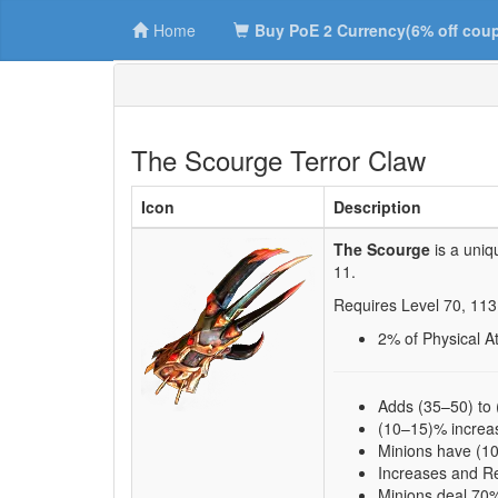
Home
Buy PoE 2 Currency(6% off cou
The Scourge Terror Claw
Icon
Description
The Scourge
is a uniq
11
.
Requires Level
70
,
113
2
% of Physical 
Adds (35–50) to
(10–15)% increa
Minions have (1
Increases and Re
Minions deal 70%