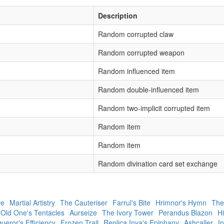
Description
Random corrupted claw
Random corrupted weapon
Random influenced item
Random double-influenced item
Random two-implicit corrupted item
Random item
Random item
Random divination card set exchange
ve
Martial Artistry
The Cauteriser
Farrul's Bite
Hrimnor's Hymn
The
 Old One's Tentacles
Aurseize
The Ivory Tower
Perandus Blazon
Hi
ueror's Efficiency
Frozen Trail
Replica Inya's Epiphany
Ashcaller
In