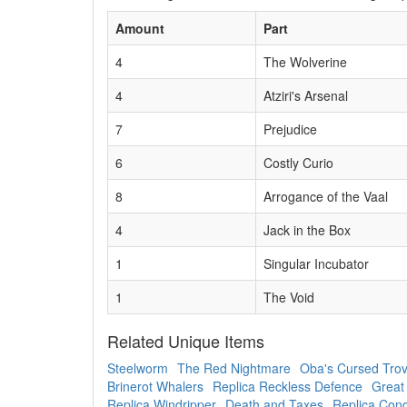
Amount
Part
4
The Wolverine
4
Atziri's Arsenal
7
Prejudice
6
Costly Curio
8
Arrogance of the Vaal
4
Jack in the Box
1
Singular Incubator
1
The Void
Related Unique Items
Steelworm
The Red Nightmare
Oba's Cursed Tro
Brinerot Whalers
Replica Reckless Defence
Great
Replica Windripper
Death and Taxes
Replica Conq