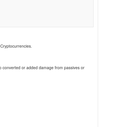
, Cryptocurrencies.
 to converted or added damage from passives or