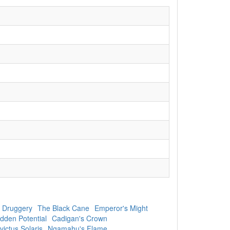
 Druggery
The Black Cane
Emperor's Might
dden Potential
Cadigan's Crown
victus Solaris
Ngamahu's Flame