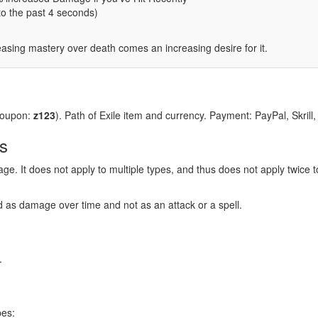
to the past 4 seconds)
easing mastery over death comes an increasing desire for it.
coupon:
z123
). Path of Exile item and currency. Payment: PayPal, Skrill
s
e. It does not apply to multiple types, and thus does not apply twice
ied as damage over time and not as an attack or a spell.
.
pes: