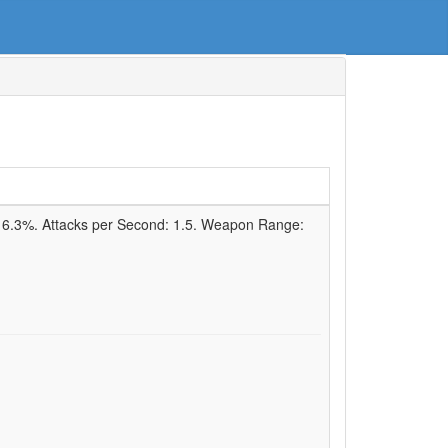
:
6.3%
. Attacks per Second:
1.5
. Weapon Range: