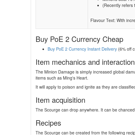
(Recently refers 
Flavour Text: With incr
Buy PoE 2 Currency Cheap
Buy PoE 2 Currency Instant Delivery
(6% off 
Item mechanics and interaction
The Minion Damage is simply increased global damag
items such as Ming's Heart.
It will apply to poison and ignite as they are classif
Item acquisition
The Scourge can drop anywhere. It can be chanced
Recipes
The Scourge can be created from the following reci