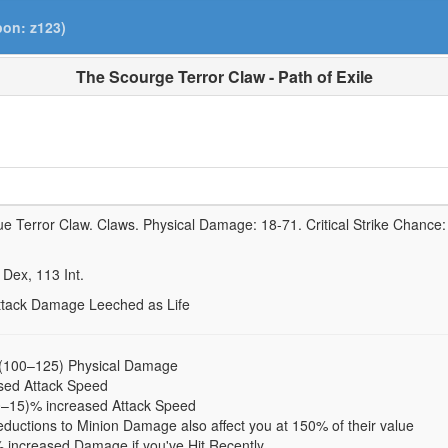
pon: z123)
The Scourge Terror Claw - Path of Exile
ue Terror Claw.
Claws. Physical Damage:
18-71
. Critical Strike Chance
Dex,
113
Int.
Attack Damage Leeched as Life
 (100–125) Physical Damage
sed Attack Speed
0–15)% increased Attack Speed
ductions to Minion Damage also affect you at 150% of their value
 increased Damage if you've Hit Recently