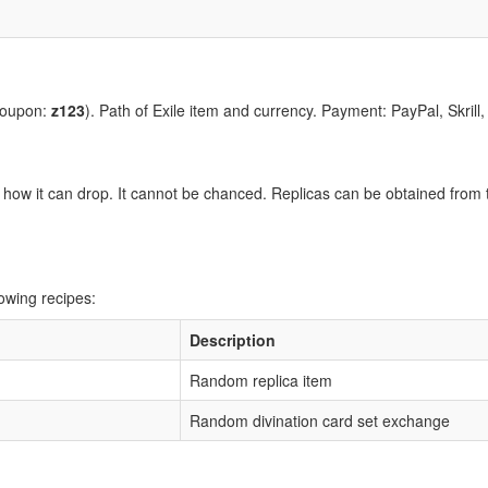
coupon:
z123
). Path of Exile item and currency. Payment: PayPal, Skrill
how it can drop. It cannot be chanced. Replicas can be obtained from t
owing recipes:
Description
Random replica item
Random divination card set exchange