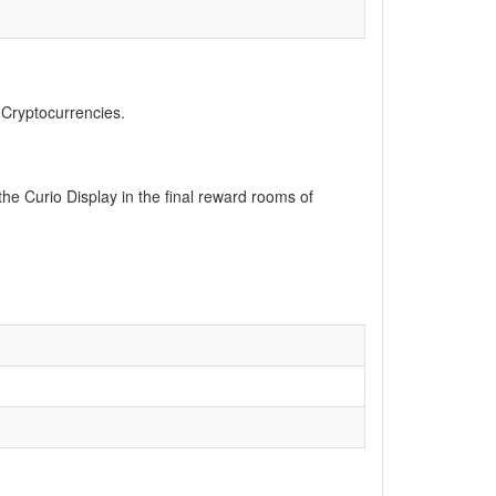
, Cryptocurrencies.
he Curio Display in the final reward rooms of