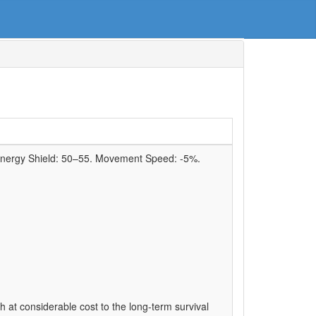
Energy Shield:
50–55
. Movement Speed:
-5%
.
 at considerable cost to the long-term survival