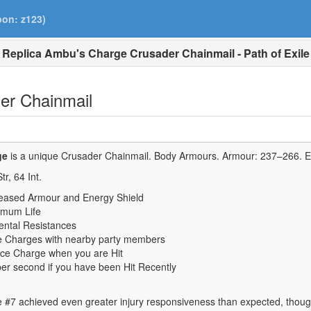
pon: z123)
Replica Ambu's Charge Crusader Chainmail - Path of Exile
er Chainmail
ge
is a unique Crusader Chainmail.
Body Armours. Armour:
237–266
. 
tr,
64
Int.
eased Armour and Energy Shield
imum Life
ental Resistances
 Charges with nearby party members
ce Charge when you are Hit
per second if you have been Hit Recently
e #7 achieved even greater injury responsiveness than expected, though