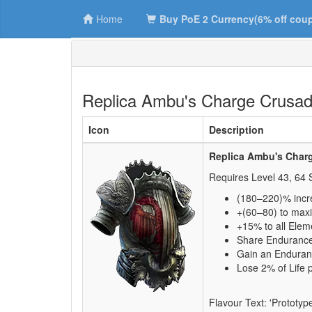
Home
Buy PoE 2 Currency(6% off cou
Replica Ambu's Charge Crusad
Icon
Description
Replica Ambu's Char
Requires Level
43
,
64
S
(180–220)% incr
+(60–80) to max
+15% to all Elem
Share Endurance
Gain an Enduran
Lose 2% of Life 
Flavour Text: 'Prototyp