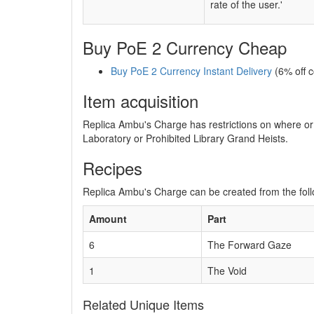
rate of the user.'
Buy PoE 2 Currency Cheap
Buy PoE 2 Currency Instant Delivery
(6% off 
Item acquisition
Replica Ambu's Charge has restrictions on where or 
Laboratory or Prohibited Library Grand Heists.
Recipes
Replica Ambu's Charge can be created from the foll
Amount
Part
6
The Forward Gaze
1
The Void
Related Unique Items