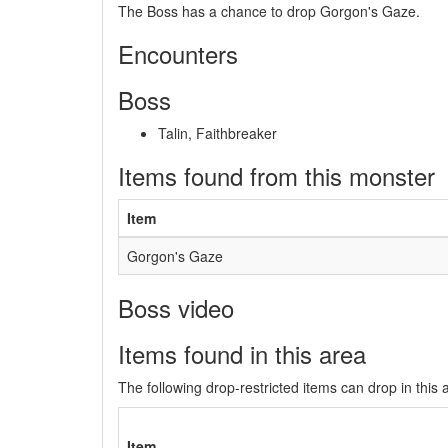
The Boss has a chance to drop Gorgon's Gaze.
Encounters
Boss
Talin, Faithbreaker
Items found from this monster
Item
Gorgon's Gaze
Boss video
Items found in this area
The following drop-restricted items can drop in this 
Item