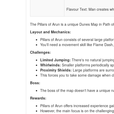
Flavour Text: Man creates wh
The Pillars of Arun is a unique Dunes Map in Path of
Layout and Mechanics:
Pillars of Arun consists of several large platf
You'll need a movement skill like Flame Dash,
Challenges:
Limited Jumping:
There's no natural jumping a
Whirlwinds:
Smaller platforms periodically s
Proximity Shields:
Large platforms are surro
This forces you to take some damage when cl
Boss:
The boss of the map doesn't have a unique n
Rewards:
Pillars of Arun offers increased experience g
However, the main focus is on the challenging