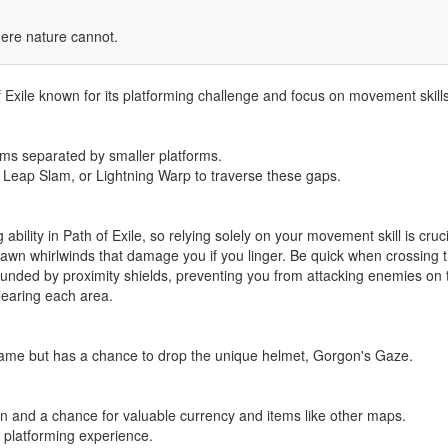
ere nature cannot.
 Exile known for its platforming challenge and focus on movement skills
orms separated by smaller platforms.
 Leap Slam, or Lightning Warp to traverse these gaps.
bility in Path of Exile, so relying solely on your movement skill is cruci
pawn whirlwinds that damage you if you linger. Be quick when crossing 
unded by proximity shields, preventing you from attacking enemies on th
earing each area.
ame but has a chance to drop the unique helmet, Gorgon's Gaze.
ain and a chance for valuable currency and items like other maps.
 platforming experience.