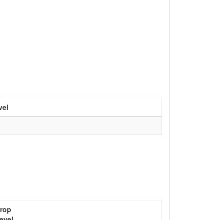
vel
rop
evel