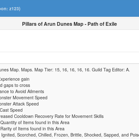
pon: z123)
Pillars of Arun Dunes Map - Path of Exile
Dunes Map. Maps. Map Tier:
15, 16, 16, 16, 16
. Guild Tag Editor:
A
.
xperience gain
d gaps to cross
nce to Avoid Ailments
onster Movement Speed
nster Attack Speed
 Cast Speed
reased Cooldown Recovery Rate for Movement Skills
uantity of Items found in this Area
arity of Items found in this Area
 Ignited, Scorched, Chilled, Frozen, Brittle, Shocked, Sapped, and Poi