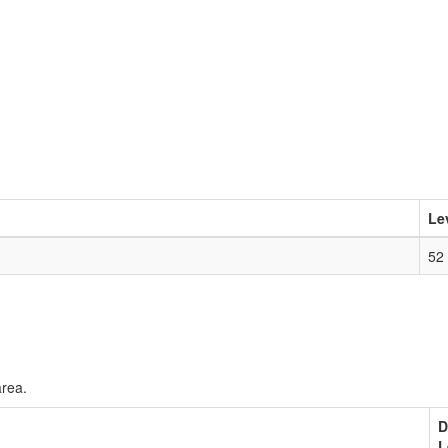
Le
52
area.
D
L