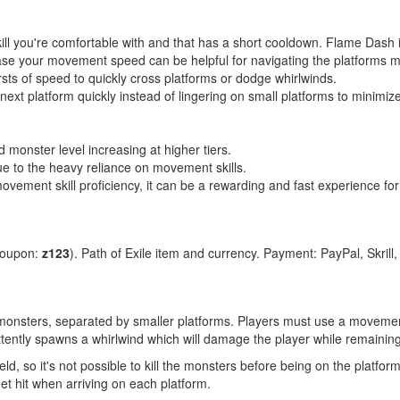
l you're comfortable with and that has a short cooldown. Flame Dash i
se your movement speed can be helpful for navigating the platforms mor
ursts of speed to quickly cross platforms or dodge whirlwinds.
ext platform quickly instead of lingering on small platforms to minimi
nd monster level increasing at higher tiers.
e to the heavy reliance on movement skills.
ement skill proficiency, it can be a rewarding and fast experience for 
coupon:
z123
). Path of Exile item and currency. Payment: PayPal, Skrill
y monsters, separated by smaller platforms. Players must use a movement
ttently spawns a whirlwind which will damage the player while remaining
ld, so it's not possible to kill the monsters before being on the platfor
et hit when arriving on each platform.