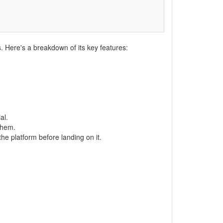
. Here's a breakdown of its key features:
al.
them.
e platform before landing on it.