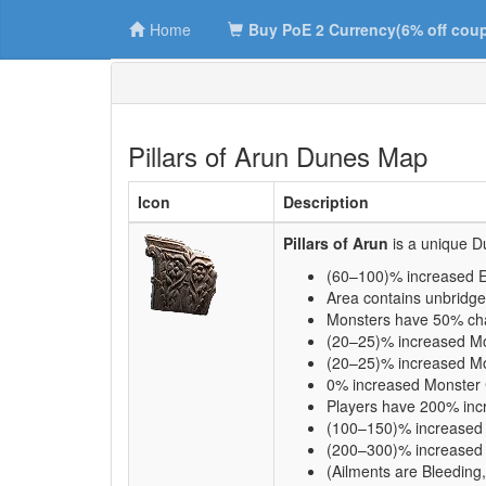
Home
Buy PoE 2 Currency(6% off cou
Pillars of Arun Dunes Map
Icon
Description
Pillars of Arun
is a unique 
(60–100)% increased E
Area contains unbridge
Monsters have 50% cha
(20–25)% increased M
(20–25)% increased Mo
0% increased Monster
Players have 200% inc
(100–150)% increased Q
(200–300)% increased R
(Ailments are Bleeding,