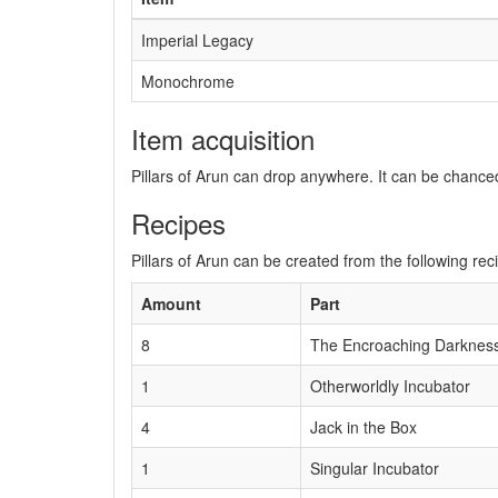
Imperial Legacy
Monochrome
Item acquisition
Pillars of Arun can drop anywhere. It can be chance
Recipes
Pillars of Arun can be created from the following rec
Amount
Part
8
The Encroaching Darknes
1
Otherworldly Incubator
4
Jack in the Box
1
Singular Incubator