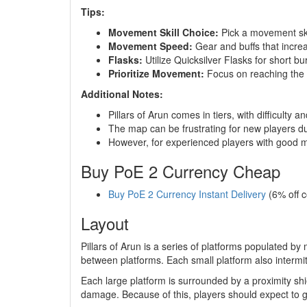
Tips:
Movement Skill Choice:
Pick a movement skil
Movement Speed:
Gear and buffs that increa
Flasks:
Utilize Quicksilver Flasks for short b
Prioritize Movement:
Focus on reaching the n
Additional Notes:
Pillars of Arun comes in tiers, with difficulty a
The map can be frustrating for new players du
However, for experienced players with good mov
Buy PoE 2 Currency Cheap
Buy PoE 2 Currency Instant Delivery
(6% off 
Layout
Pillars of Arun is a series of platforms populated b
between platforms. Each small platform also intermi
Each large platform is surrounded by a proximity shie
damage. Because of this, players should expect to g