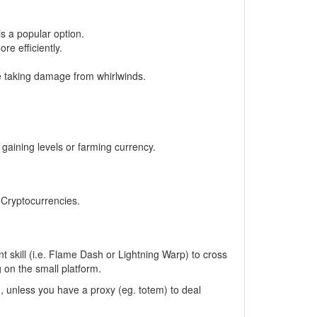
s a popular option.
e efficiently.
ze taking damage from whirlwinds.
gaining levels or farming currency.
, Cryptocurrencies.
 skill (i.e. Flame Dash or Lightning Warp) to cross
 on the small platform.
m, unless you have a proxy (eg. totem) to deal