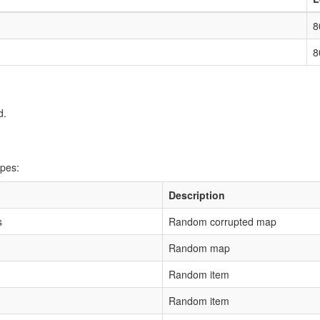
8
8
d.
ipes:
Description
s
Random corrupted map
Random map
Random item
Random item