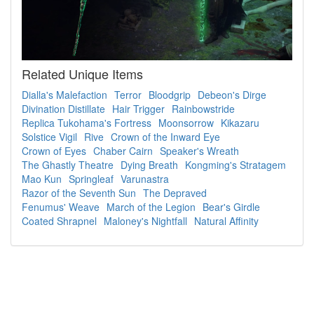
Related Unique Items
Dialla's Malefaction
Terror
Bloodgrip
Debeon's Dirge
Divination Distillate
Hair Trigger
Rainbowstride
Replica Tukohama's Fortress
Moonsorrow
Kikazaru
Solstice Vigil
Rive
Crown of the Inward Eye
Crown of Eyes
Chaber Cairn
Speaker's Wreath
The Ghastly Theatre
Dying Breath
Kongming's Stratagem
Mao Kun
Springleaf
Varunastra
Razor of the Seventh Sun
The Depraved
Fenumus' Weave
March of the Legion
Bear's Girdle
Coated Shrapnel
Maloney's Nightfall
Natural Affinity