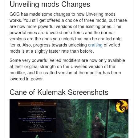
Unveiling mods Changes
GGG has made some changes to how Unveiling mods
works. You still get offered a choice of three mods, but these
are now more powerful versions of the existing ones. The
powerful ones are unveiled onto items and the normal
versions are the ones you unlock that can be crafted onto
items. Also, progress towards unlocking
crafting
of veiled
mods is at a slightly faster rate than before.
Some very powerful Veiled modifiers are now only available
at their original strength on the Unveiled version of the
modifier, and the crafted version of the modifier has been
lowered in power.
Cane of Kulemak Screenshots