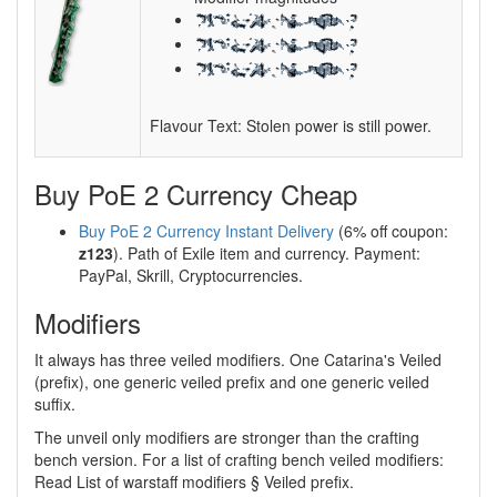
Flavour Text: Stolen power is still power.
Buy PoE 2 Currency Cheap
Buy PoE 2 Currency Instant Delivery
(6% off coupon:
z123
). Path of Exile item and currency. Payment:
PayPal, Skrill, Cryptocurrencies.
Modifiers
It always has three veiled modifiers. One Catarina's Veiled
(prefix), one generic veiled prefix and one generic veiled
suffix.
The unveil only modifiers are stronger than the crafting
bench version. For a list of crafting bench veiled modifiers:
Read List of warstaff modifiers § Veiled prefix.