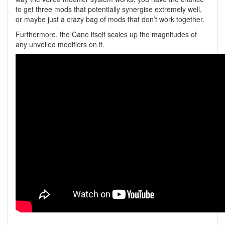
to get three mods that potentially synergise extremely well,
or maybe just a crazy bag of mods that don’t work together.
Furthermore, the Cane itself scales up the magnitudes of
any unveiled modifiers on it.