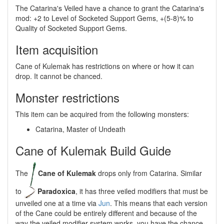
The Catarina's Veiled have a chance to grant the Catarina's
mod: +2 to Level of Socketed Support Gems, +(5-8)% to
Quality of Socketed Support Gems.
Item acquisition
Cane of Kulemak has restrictions on where or how it can
drop. It cannot be chanced.
Monster restrictions
This item can be acquired from the following monsters:
Catarina, Master of Undeath
Cane of Kulemak Build Guide
The
Cane of Kulemak
drops only from Catarina. Similar
to
Paradoxica
, it has three veiled modifiers that must be
unveiled one at a time via
Jun
. This means that each version
of the Cane could be entirely different and because of the
way the veiled modifier system works, you have the chance