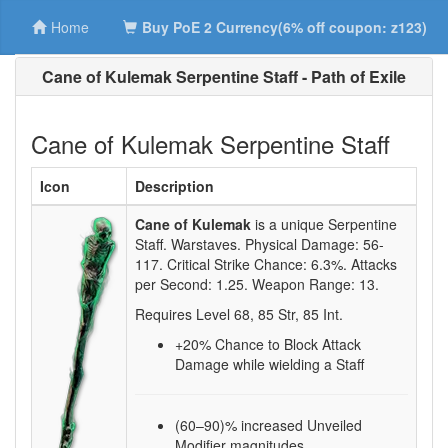
Home
Buy PoE 2 Currency(6% off coupon: z123)
Cane of Kulemak Serpentine Staff - Path of Exile
Cane of Kulemak Serpentine Staff
Icon
Description
Cane of Kulemak
is a unique Serpentine
Staff.
Warstaves. Physical Damage:
56-
117
. Critical Strike Chance:
6.3%
. Attacks
per Second:
1.25
. Weapon Range:
13
.
Requires Level
68
,
85
Str,
85
Int.
+20
% Chance to Block Attack
Damage while wielding a Staff
(60–90)% increased Unveiled
Modifier magnitudes