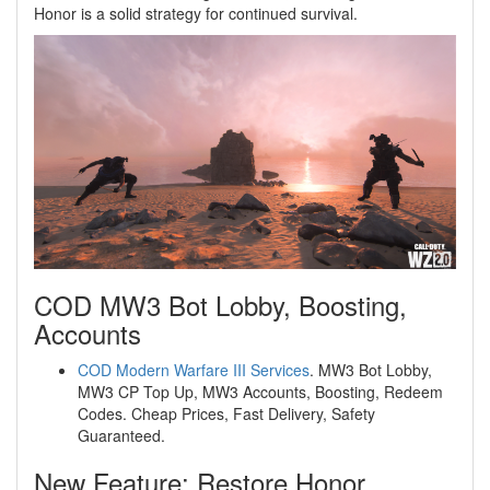
Honor is a solid strategy for continued survival.
COD MW3 Bot Lobby, Boosting,
Accounts
COD Modern Warfare III Services
. MW3 Bot Lobby,
MW3 CP Top Up, MW3 Accounts, Boosting, Redeem
Codes. Cheap Prices, Fast Delivery, Safety
Guaranteed.
New Feature: Restore Honor