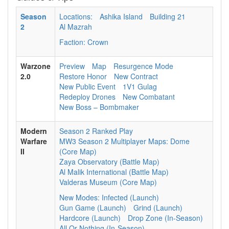
Season
Locations:
Ashika Island
Building 21
2
Al Mazrah
Faction: Crown
Warzone
Preview
Map
Resurgence Mode
2.0
Restore Honor
New Contract
New Public Event
1V1 Gulag
Redeploy Drones
New Combatant
New Boss – Bombmaker
Modern
Season 2 Ranked Play
Warfare
MW3 Season 2 Multiplayer Maps: Dome
II
(Core Map)
Zaya Observatory (Battle Map)
Al Malik International (Battle Map)
Valderas Museum (Core Map)
New Modes: Infected (Launch)
Gun Game (Launch)
Grind (Launch)
Hardcore (Launch)
Drop Zone (In-Season)
All Or Nothing (In-Season)