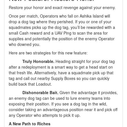
Restore your honor and exact revenge against your enemy.
Once per match, Operators who fall on Ashika Island will
drop a dog tag where they perished. If you or one of your
squadmates picks up the dog tag, you’ll be rewarded with a
small Cash reward and a UAV Ping to scan the area for
supplies and potentially the position of the enemy Operator
who downed you.
Here are two strategies for this new feature:
Truly Honorable.
Heading straight for your dog tag
after a redeployment is a smart way to get a head start on
that fresh life. Alternatively, have a squadmate pick up that
tag and call out nearby Supply Boxes so you can quickly
build back that Loadout.
Dishonorable Bait.
Given the advantage it provides,
an enemy dog tag can be used to lure enemy teams into
exposing their position. If you see a dog tag in the wild,
consider taking an advantageous position near it and pick off
any Operator who attempts to pick it up.
A New Path to Riches