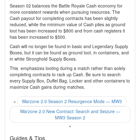
Season 02 balances the Battle Royale Cash economy for
more consistent rewards when pursuing resources. The
Cash payout for completing contracts has been slightly
reduced, while the minimum value of Cash piles as ground
loot has been increased to $800 and from cash registers it
has been increased to $500.
Cash will no longer be found in basic and Legendary Supply
Boxes, but it can be found as ground loot, in containers, and
in white Stronghold Supply Boxes.
This emphasizes looting during a match rather than solely
completing contracts to rack up Cash. Be sure to search
every Supply Box, Duffel Bag, Locker and other containers to
maximize Cash gains during matches.
«
Warzone 2.0 Season 2 Resurgence Mode — MW3
Warzone 2.0 New Contract: Search and Seizure —
MW3 Season 2
»
Guides & Tips