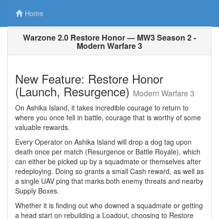
Home
Warzone 2.0 Restore Honor — MW3 Season 2 -
Modern Warfare 3
New Feature: Restore Honor
(Launch, Resurgence)
Modern Warfare 3
On Ashika Island, it takes incredible courage to return to
where you once fell in battle, courage that is worthy of some
valuable rewards.
Every Operator on Ashika Island will drop a dog tag upon
death once per match (Resurgence or Battle Royale), which
can either be picked up by a squadmate or themselves after
redeploying. Doing so grants a small Cash reward, as well as
a single UAV ping that marks both enemy threats and nearby
Supply Boxes.
Whether it is finding out who downed a squadmate or getting
a head start on rebuilding a Loadout, choosing to Restore