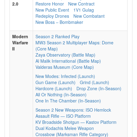
2.0
Restore Honor
New Contract
New Public Event
1V1 Gulag
Redeploy Drones
New Combatant
New Boss – Bombmaker
Modern
Season 2 Ranked Play
Warfare
MW3 Season 2 Multiplayer Maps: Dome
II
(Core Map)
Zaya Observatory (Battle Map)
Al Malik International (Battle Map)
Valderas Museum (Core Map)
New Modes: Infected (Launch)
Gun Game (Launch)
Grind (Launch)
Hardcore (Launch)
Drop Zone (In-Season)
All Or Nothing (In-Season)
One In The Chamber (In-Season)
Season 2 New Weapons: ISO Hemlock
Assault Rifle — ISO Platform
KV Broadside Shotgun — Kastov Platform
Dual Kodachis Melee Weapon
Crossbow (Marksman Rifle Category)