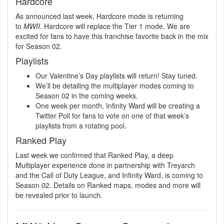
Hardcore
As announced last week, Hardcore mode is returning
to
MWII
. Hardcore will replace the Tier 1 mode. We are
excited for fans to have this franchise favorite back in the mix
for Season 02.
Playlists
Our Valentine’s Day playlists will return! Stay tuned.
We’ll be detailing the multiplayer modes coming to
Season 02 in the coming weeks.
One week per month, Infinity Ward will be creating a
Twitter Poll for fans to vote on one of that week’s
playlists from a rotating pool.
Ranked Play
Last week we confirmed that Ranked Play, a deep
Multiplayer experience done in partnership with Treyarch
and the Call of Duty League, and Infinity Ward, is coming to
Season 02. Details on Ranked maps, modes and more will
be revealed prior to launch.