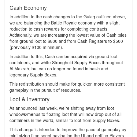
Cash Economy
In addition to the cash changes to the Gulag outlined above,
we are balancing the Battle Royale economy with a slight
reduction to cash rewards for completing contracts.
Additionally, we are increasing the lowest value of Cash piles
from ground loot to $800 and from Cash Registers to $500
(previously $100 minimum).
In addition to this, Cash can be acquired via ground loot,
containers, and white Stronghold Supply Boxes throughout
Al Mazrah, but can no longer be found in basic and
legendary Supply Boxes.
This redistribution should make for quicker, more consistent
gameplay in the pursuit of resources.
Loot & Inventory
As announced last week, we’re shifting away from loot
windows/menus to floating loot that will now drop out of all
containers in the world, similar to loot from Supply Boxes.
This change is intended to improve the pace of gameplay by
minimizing time spent navigating the UI and getting Players