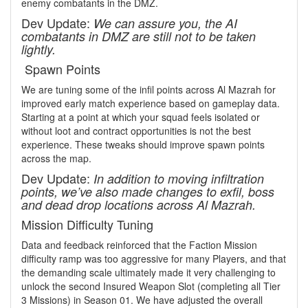
enemy combatants in the DMZ.
Dev Update:
We can assure you, the AI
combatants in DMZ are still not to be taken
lightly.
Spawn Points
We are tuning some of the infil points across Al Mazrah for
improved early match experience based on gameplay data.
Starting at a point at which your squad feels isolated or
without loot and contract opportunities is not the best
experience. These tweaks should improve spawn points
across the map.
Dev Update:
In addition to moving infiltration
points, we’ve also made changes to exfil, boss
and dead drop locations across Al Mazrah.
Mission Difficulty Tuning
Data and feedback reinforced that the Faction Mission
difficulty ramp was too aggressive for many Players, and that
the demanding scale ultimately made it very challenging to
unlock the second Insured Weapon Slot (completing all Tier
3 Missions) in Season 01. We have adjusted the overall