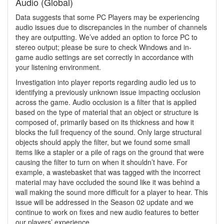
Audio (Global)
Data suggests that some PC Players may be experiencing
audio issues due to discrepancies in the number of channels
they are outputting. We’ve added an option to force PC to
stereo output; please be sure to check Windows and in-
game audio settings are set correctly in accordance with
your listening environment.
Investigation into player reports regarding audio led us to
identifying a previously unknown issue impacting occlusion
across the game. Audio occlusion is a filter that is applied
based on the type of material that an object or structure is
composed of, primarily based on its thickness and how it
blocks the full frequency of the sound. Only large structural
objects should apply the filter, but we found some small
items like a stapler or a pile of rags on the ground that were
causing the filter to turn on when it shouldn’t have. For
example, a wastebasket that was tagged with the incorrect
material may have occluded the sound like it was behind a
wall making the sound more difficult for a player to hear. This
issue will be addressed in the Season 02 update and we
continue to work on fixes and new audio features to better
our players’ experience.