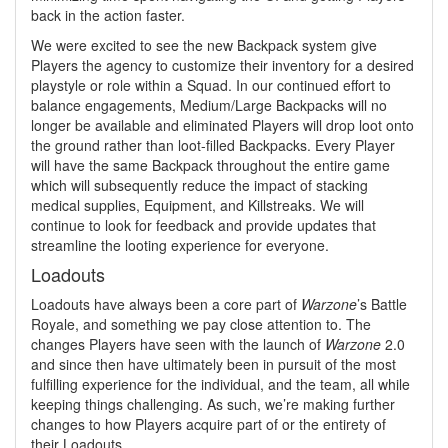
back in the action faster.
We were excited to see the new Backpack system give
Players the agency to customize their inventory for a desired
playstyle or role within a Squad. In our continued effort to
balance engagements, Medium/Large Backpacks will no
longer be available and eliminated Players will drop loot onto
the ground rather than loot-filled Backpacks. Every Player
will have the same Backpack throughout the entire game
which will subsequently reduce the impact of stacking
medical supplies, Equipment, and Killstreaks. We will
continue to look for feedback and provide updates that
streamline the looting experience for everyone.
Loadouts
Loadouts have always been a core part of
Warzone
’s Battle
Royale, and something we pay close attention to. The
changes Players have seen with the launch of
Warzone
2.0
and since then have ultimately been in pursuit of the most
fulfilling experience for the individual, and the team, all while
keeping things challenging. As such, we’re making further
changes to how Players acquire part of or the entirety of
their Loadouts.