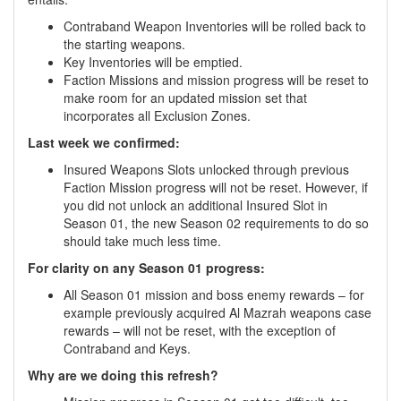
Contraband Weapon Inventories will be rolled back to
the starting weapons.
Key Inventories will be emptied.
Faction Missions and mission progress will be reset to
make room for an updated mission set that
incorporates all Exclusion Zones.
Last week we confirmed:
Insured Weapons Slots unlocked through previous
Faction Mission progress will not be reset. However, if
you did not unlock an additional Insured Slot in
Season 01, the new Season 02 requirements to do so
should take much less time.
For clarity on any Season 01 progress:
All Season 01 mission and boss enemy rewards – for
example previously acquired Al Mazrah weapons case
rewards – will not be reset, with the exception of
Contraband and Keys.
Why are we doing this refresh?