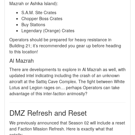
Mazrah or Ashika Island):
S.A.M. Site Crates
Chopper Boss Crates
Buy Stations
Legendary (Orange) Crates
Operators should be prepared for heavy resistance in
Building 21; it’s recommended you gear up before heading
to this location!
Al Mazrah
There are developments to explore in Al Mazrah as well, with
updated intel indicating including the crash of an unknown
aircraft at the Sattiq Cave Complex. The fight between White
Lotus and Legion rages on… perhaps Operators can take
advantage of this inter-faction animosity?
DMZ Refresh and Reset
We previously announced that Season 02 will include a reset
and Faction Mission Refresh. Here is exactly what that
entails: