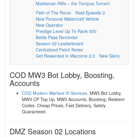
Marksman Rifle – the Tempus Torrent
Path of The Ronin
Raid Episode 2
New Personal Watercraft Vehicle
New Operator
Prestige Level Up To Rank 500
Battle Pass Reminder
Season 02 Leaderboard
Centralized Patch Notes
Get Rewarded In Warzone 2.0
New Skins
COD MW3 Bot Lobby, Boosting,
Accounts
COD Modern Warfare III Services
. MW3 Bot Lobby,
MW3 CP Top Up, MW3 Accounts, Boosting, Redeem
Codes. Cheap Prices, Fast Delivery, Safety
Guaranteed.
DMZ Season 02 Locations