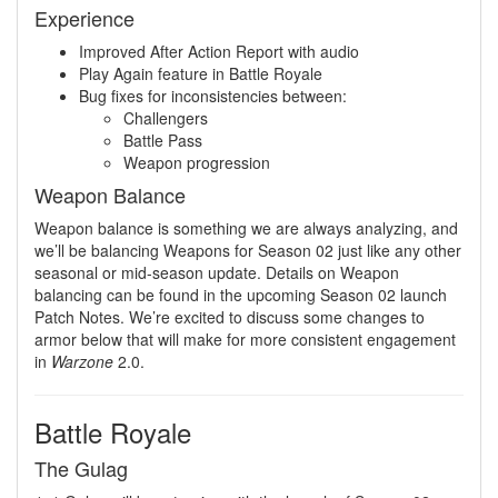
Experience
Improved After Action Report with audio
Play Again feature in Battle Royale
Bug fixes for inconsistencies between:
Challengers
Battle Pass
Weapon progression
Weapon Balance
Weapon balance is something we are always analyzing, and
we’ll be balancing Weapons for Season 02 just like any other
seasonal or mid-season update. Details on Weapon
balancing can be found in the upcoming Season 02 launch
Patch Notes. We’re excited to discuss some changes to
armor below that will make for more consistent engagement
in
Warzone
2.0.
Battle Royale
The Gulag