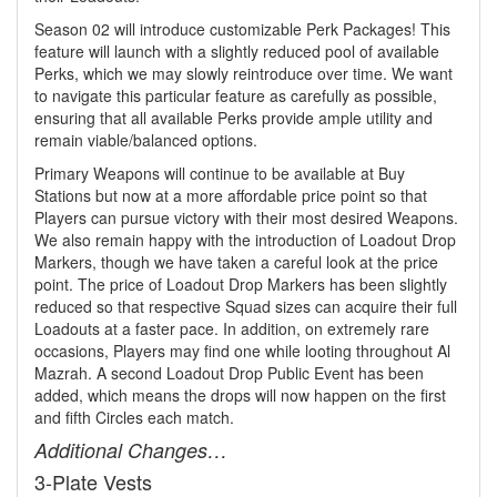
Season 02 will introduce customizable Perk Packages! This
feature will launch with a slightly reduced pool of available
Perks, which we may slowly reintroduce over time. We want
to navigate this particular feature as carefully as possible,
ensuring that all available Perks provide ample utility and
remain viable/balanced options.
Primary Weapons will continue to be available at Buy
Stations but now at a more affordable price point so that
Players can pursue victory with their most desired Weapons.
We also remain happy with the introduction of Loadout Drop
Markers, though we have taken a careful look at the price
point. The price of Loadout Drop Markers has been slightly
reduced so that respective Squad sizes can acquire their full
Loadouts at a faster pace. In addition, on extremely rare
occasions, Players may find one while looting throughout Al
Mazrah. A second Loadout Drop Public Event has been
added, which means the drops will now happen on the first
and fifth Circles each match.
Additional Changes…
3-Plate Vests