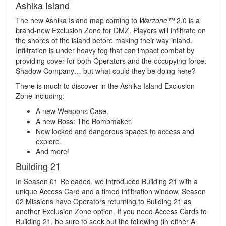
Ashika Island
The new Ashika Island map coming to
Warzone™
2.0 is a
brand-new Exclusion Zone for DMZ. Players will infiltrate on
the shores of the island before making their way inland.
Infiltration is under heavy fog that can impact combat by
providing cover for both Operators and the occupying force:
Shadow Company… but what could they be doing here?
There is much to discover in the Ashika Island Exclusion
Zone including:
A new Weapons Case.
A new Boss: The Bombmaker.
New locked and dangerous spaces to access and
explore.
And more!
Building 21
In Season 01 Reloaded, we introduced Building 21 with a
unique Access Card and a timed infiltration window. Season
02 Missions have Operators returning to Building 21 as
another Exclusion Zone option. If you need Access Cards to
Building 21, be sure to seek out the following (in either Al