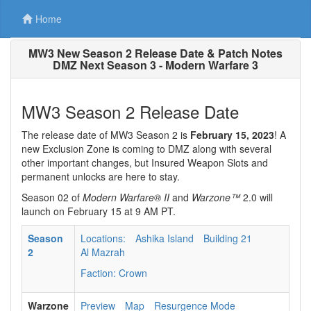
Home
MW3 New Season 2 Release Date & Patch Notes
DMZ Next Season 3 - Modern Warfare 3
MW3 Season 2 Release Date
The release date of MW3 Season 2 is
February 15, 2023
! A
new Exclusion Zone is coming to DMZ along with several
other important changes, but Insured Weapon Slots and
permanent unlocks are here to stay.
Season 02 of
Modern Warfare® II
and
Warzone™
2.0 will
launch on February 15 at 9 AM PT.
Season
Locations:
Ashika Island
Building 21
2
Al Mazrah
Faction: Crown
Warzone
Preview
Map
Resurgence Mode