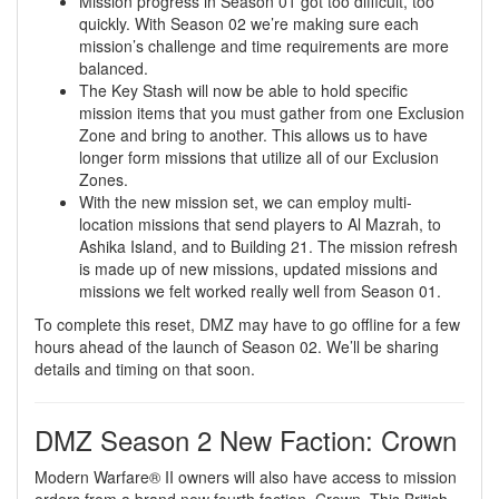
Mission progress in Season 01 got too difficult, too
quickly. With Season 02 we’re making sure each
mission’s challenge and time requirements are more
balanced.
The Key Stash will now be able to hold specific
mission items that you must gather from one Exclusion
Zone and bring to another. This allows us to have
longer form missions that utilize all of our Exclusion
Zones.
With the new mission set, we can employ multi-
location missions that send players to Al Mazrah, to
Ashika Island, and to Building 21. The mission refresh
is made up of new missions, updated missions and
missions we felt worked really well from Season 01.
To complete this reset, DMZ may have to go offline for a few
hours ahead of the launch of Season 02. We’ll be sharing
details and timing on that soon.
DMZ Season 2 New Faction: Crown
Modern Warfare® II owners will also have access to mission