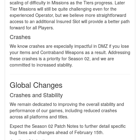
scaling of difficulty in Missions as the Tiers progress. Later
Tier Missions will still be quite challenging even for the
experienced Operator, but we believe more straightforward
access to an additional Insured Slot will provide a better path
forward for all Players.
Crashes
We know crashes are especially impactful in DMZ if you lose
your items and Contraband Weapons as a result. Addressing
these crashes is a priority for Season 02, and we are
committed to increased stability.
Global Changes
Crashes and Stability
We remain dedicated to improving the overall stability and
performance of our games, including reduced crashes
across all platforms and titles.
Expect the Season 02 Patch Notes to further detail specific
bug fixes and changes ahead of February 15th.