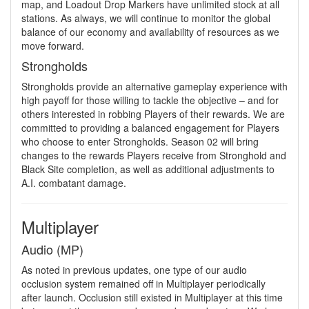
map, and Loadout Drop Markers have unlimited stock at all
stations. As always, we will continue to monitor the global
balance of our economy and availability of resources as we
move forward.
Strongholds
Strongholds provide an alternative gameplay experience with
high payoff for those willing to tackle the objective – and for
others interested in robbing Players of their rewards. We are
committed to providing a balanced engagement for Players
who choose to enter Strongholds. Season 02 will bring
changes to the rewards Players receive from Stronghold and
Black Site completion, as well as additional adjustments to
A.I. combatant damage.
Multiplayer
Audio (MP)
As noted in previous updates, one type of our audio
occlusion system remained off in Multiplayer periodically
after launch. Occlusion still existed in Multiplayer at this time