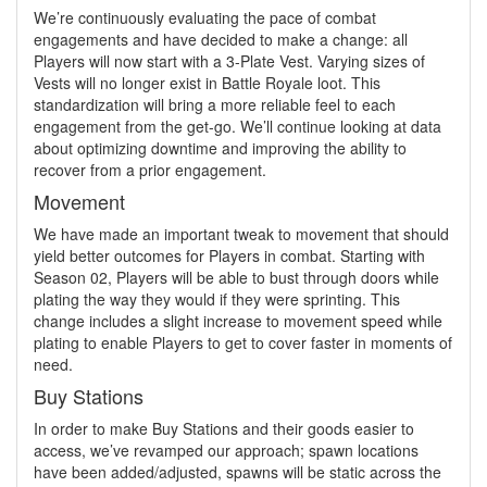
We’re continuously evaluating the pace of combat
engagements and have decided to make a change: all
Players will now start with a 3-Plate Vest. Varying sizes of
Vests will no longer exist in Battle Royale loot. This
standardization will bring a more reliable feel to each
engagement from the get-go. We’ll continue looking at data
about optimizing downtime and improving the ability to
recover from a prior engagement.
Movement
We have made an important tweak to movement that should
yield better outcomes for Players in combat. Starting with
Season 02, Players will be able to bust through doors while
plating the way they would if they were sprinting. This
change includes a slight increase to movement speed while
plating to enable Players to get to cover faster in moments of
need.
Buy Stations
In order to make Buy Stations and their goods easier to
access, we’ve revamped our approach; spawn locations
have been added/adjusted, spawns will be static across the