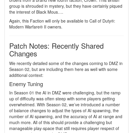
orders from a brand new fourth faction, Crown. This British
group is shrouded in mystery, but they have certainly piqued
the interest of Black Mous….
Again, this Faction will only be available to Call of Duty®:
Modern Warfare® II owners.
Patch Notes: Recently Shared
Changes
We recently detailed some of the changes coming to DMZ in
Season 02, but are including them here as well with some
additional context:
Enemy Tuning
In Season 01 the AI in DMZ were challenging, but the ramp
up of difficulty was often steep with some players getting
overwhelmed. With Season 02, we’ve introduced a number
of balance changes to adjust the types of AI spawning, the
number of AI spawning, and the accuracy of AI at range and
much more. All of this should provide a challenging but
manageable play-space that still requires player respect of