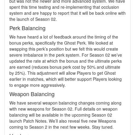
but was not the newer and more advanced system. We have
spent this time testing and re-implementing that occlusion
system and are happy to report that it will be back online with
the launch of Season 02.
Perk Balancing
We have heard a lot of feedback around the timing of the
bonus perks, specifically the Ghost Perk. We looked at
swapping this perk’s position but we felt this would create
severe imbalance in the perk system. For Season 02 we’ve
updated the rate at which the bonus and the ultimate perks
are earned (reduces bonus perk cost by 50% and ultimate
by 25%). This adjustment will allow Players to get Ghost
earlier in matches, which will better support Players looking
to engage more aggressively.
Weapon Balancing
We have several weapon balancing changes coming along
with new weapons for Season 02. Full details on weapon
balancing will be available in the upcoming Season 02
launch Patch Notes. We’ll also reveal five new Weapons
coming to Season 2 in the next few weeks. Stay tuned.