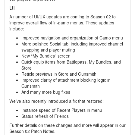
UI
A number of UI/UX updates are coming to Season 02 to
improve overall flow of in-game menus. These updates
include:
Improved navigation and organization of Camo menu
More polished Social tab, including improved channel
swapping and player muting
New “My Bundles” screen
Quick equip items from Battlepass, My Bundles, and
Store
Reticle previews in Store and Gunsmith
Improved clarity of attachment blocking logic in
Gunsmith
And many more bug fixes
We’ve also recently introduced a fix that restored:
Instance speed of Recent Players in menu
Status refresh of Friends
Further details on these changes and more will appear in our
Season 02 Patch Notes.