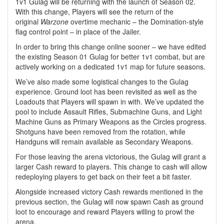
1v1 Gulag will be returning with the launch of Season 02.
With this change, Players will see the return of the
original
Warzone
overtime mechanic – the Domination-style
flag control point – in place of the Jailer.
In order to bring this change online sooner – we have edited
the existing Season 01 Gulag for better 1v1 combat, but are
actively working on a dedicated 1v1 map for future seasons.
We’ve also made some logistical changes to the Gulag
experience. Ground loot has been revisited as well as the
Loadouts that Players will spawn in with. We’ve updated the
pool to include Assault Rifles, Submachine Guns, and Light
Machine Guns as Primary Weapons as the Circles progress.
Shotguns have been removed from the rotation, while
Handguns will remain available as Secondary Weapons.
For those leaving the arena victorious, the Gulag will grant a
larger Cash reward to players. This change to cash will allow
redeploying players to get back on their feet a bit faster.
Alongside increased victory Cash rewards mentioned in the
previous section, the Gulag will now spawn Cash as ground
loot to encourage and reward Players willing to prowl the
arena.