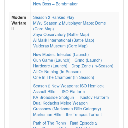
New Boss – Bombmaker
Modern
Season 2 Ranked Play
Warfare
MW3 Season 2 Multiplayer Maps: Dome
II
(Core Map)
Zaya Observatory (Battle Map)
Al Malik International (Battle Map)
Valderas Museum (Core Map)
New Modes: Infected (Launch)
Gun Game (Launch)
Grind (Launch)
Hardcore (Launch)
Drop Zone (In-Season)
All Or Nothing (In-Season)
One In The Chamber (In-Season)
Season 2 New Weapons: ISO Hemlock
Assault Rifle — ISO Platform
KV Broadside Shotgun — Kastov Platform
Dual Kodachis Melee Weapon
Crossbow (Marksman Rifle Category)
Marksman Rifle – the Tempus Torrent
Path of The Ronin
Raid Episode 2