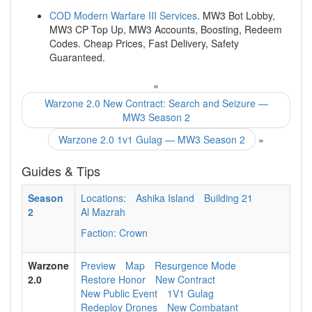
COD Modern Warfare III Services
. MW3 Bot Lobby,
MW3 CP Top Up, MW3 Accounts, Boosting, Redeem
Codes. Cheap Prices, Fast Delivery, Safety
Guaranteed.
«
Warzone 2.0 New Contract: Search and Seizure —
MW3 Season 2
Warzone 2.0 1v1 Gulag — MW3 Season 2
»
Guides & Tips
Season
Locations:
Ashika Island
Building 21
2
Al Mazrah
Faction: Crown
Warzone
Preview
Map
Resurgence Mode
2.0
Restore Honor
New Contract
New Public Event
1V1 Gulag
Redeploy Drones
New Combatant