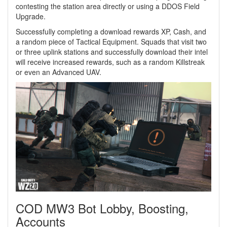
contesting the station area directly or using a DDOS Field
Upgrade.
Successfully completing a download rewards XP, Cash, and
a random piece of Tactical Equipment. Squads that visit two
or three uplink stations and successfully download their intel
will receive increased rewards, such as a random Killstreak
or even an Advanced UAV.
COD MW3 Bot Lobby, Boosting,
Accounts