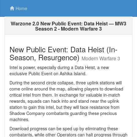
Home
Warzone 2.0 New Public Event: Data Heist — MW3
Season 2 - Modern Warfare 3
New Public Event: Data Heist (In-
Season, Resurgence)
Modern Warfare 3
Intel is power, especially during a Data Heist, a new
exclusive Public Event on Ashika Island.
During the second circle collapse, three uplink stations will
come online around the map, allowing players to download
critical intel from them. In exchange for valuable in-match
rewards, squads can hack into and stand near the uplink
station to gain this intel, but they will face resistance from
Shadow Company combatants guarding these precious
machines.
Download progress can be sped up by eliminating these
combatants, while other Operators can halt progress through