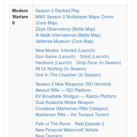
Modern
Season 2 Ranked Play
Warfare
MW3 Season 2 Multiplayer Maps: Dome
II
(Core Map)
Zaya Observatory (Battle Map)
Al Malik International (Battle Map)
Valderas Museum (Core Map)
New Modes: Infected (Launch)
Gun Game (Launch)
Grind (Launch)
Hardcore (Launch)
Drop Zone (In-Season)
All Or Nothing (In-Season)
One In The Chamber (In-Season)
Season 2 New Weapons: ISO Hemlock
Assault Rifle — ISO Platform
KV Broadside Shotgun — Kastov Platform
Dual Kodachis Melee Weapon
Crossbow (Marksman Rifle Category)
Marksman Rifle – the Tempus Torrent
Path of The Ronin
Raid Episode 2
New Personal Watercraft Vehicle
New Operator