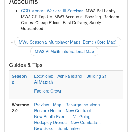
Accounts
COD Modern Warfare III Services
. MW3 Bot Lobby,
MW3 CP Top Up, MW3 Accounts, Boosting, Redeem
Codes. Cheap Prices, Fast Delivery, Safety
Guaranteed.
«
MW3 Season 2 Multiplayer Maps: Dome (Core Map)
MW3 Al Malik International Map
»
Guides & Tips
Season
Locations:
Ashika Island
Building 21
2
Al Mazrah
Faction: Crown
Warzone
Preview
Map
Resurgence Mode
2.0
Restore Honor
New Contract
New Public Event
1V1 Gulag
Redeploy Drones
New Combatant
New Boss – Bombmaker