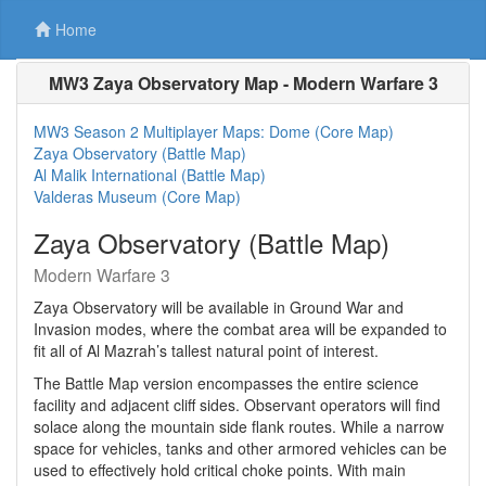
Home
MW3 Zaya Observatory Map - Modern Warfare 3
MW3 Season 2 Multiplayer Maps: Dome (Core Map)
Zaya Observatory (Battle Map)
Al Malik International (Battle Map)
Valderas Museum (Core Map)
Zaya Observatory (Battle Map)
Modern Warfare 3
Zaya Observatory will be available in Ground War and
Invasion modes, where the combat area will be expanded to
fit all of Al Mazrah’s tallest natural point of interest.
The Battle Map version encompasses the entire science
facility and adjacent cliff sides. Observant operators will find
solace along the mountain side flank routes. While a narrow
space for vehicles, tanks and other armored vehicles can be
used to effectively hold critical choke points. With main