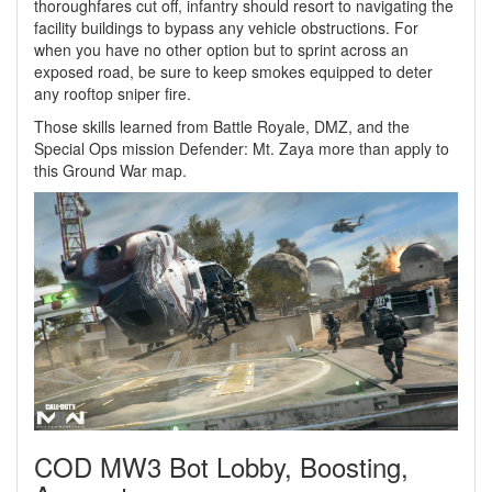
thoroughfares cut off, infantry should resort to navigating the
facility buildings to bypass any vehicle obstructions. For
when you have no other option but to sprint across an
exposed road, be sure to keep smokes equipped to deter
any rooftop sniper fire.
Those skills learned from Battle Royale, DMZ, and the
Special Ops mission Defender: Mt. Zaya more than apply to
this Ground War map.
COD MW3 Bot Lobby, Boosting,