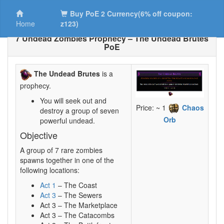
Buy PoE 2 Currency(6% off coupon:
Home
z123)
7 Undead Zombies Prophecy – The Undead Brutes
PoE
The Undead Brutes
is a
prophecy.
You will seek out and
Price: ~ 1
Chaos
destroy a group of seven
Orb
powerful undead.
Objective
A group of 7 rare zombies
spawns together in one of the
following locations:
Act 1
– The Coast
Act 3
– The Sewers
Act 3 – The Marketplace
Act 3 – The Catacombs