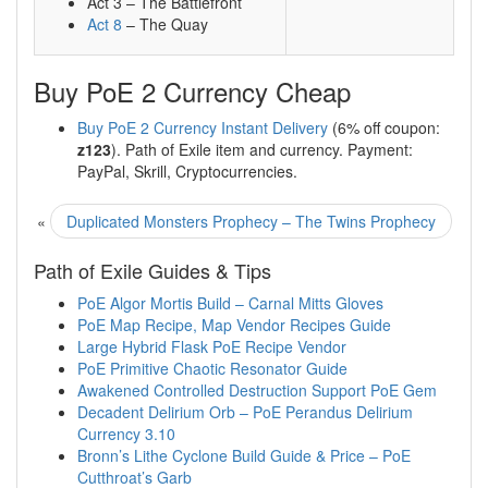
Act 3 – The Battlefront
Act 8
– The Quay
Buy PoE 2 Currency Cheap
Buy PoE 2 Currency Instant Delivery
(6% off coupon:
z123
). Path of Exile item and currency. Payment:
PayPal, Skrill, Cryptocurrencies.
«
Duplicated Monsters Prophecy – The Twins Prophecy
Path of Exile Guides & Tips
PoE Algor Mortis Build – Carnal Mitts Gloves
PoE Map Recipe, Map Vendor Recipes Guide
Large Hybrid Flask PoE Recipe Vendor
PoE Primitive Chaotic Resonator Guide
Awakened Controlled Destruction Support PoE Gem
Decadent Delirium Orb – PoE Perandus Delirium
Currency 3.10
Bronn’s Lithe Cyclone Build Guide & Price – PoE
Cutthroat’s Garb