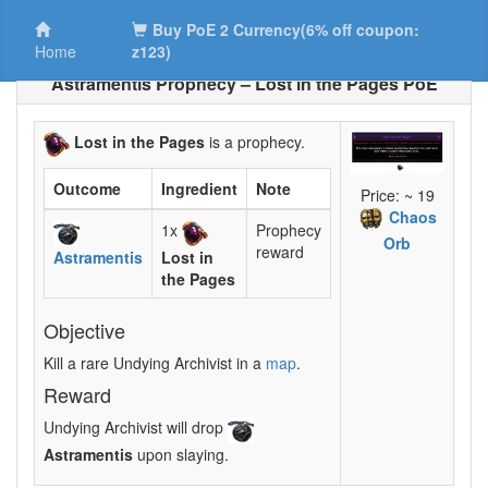
Buy PoE 2 Currency(6% off coupon:
Home
z123)
Astramentis Prophecy – Lost in the Pages PoE
Lost in the Pages
is a prophecy.
Outcome
Ingredient
Note
Price: ~ 19
Chaos
1x
Prophecy
Orb
reward
Astramentis
Lost in
the Pages
Objective
Kill a rare Undying Archivist in a
map
.
Reward
Undying Archivist will drop
Astramentis
upon slaying.