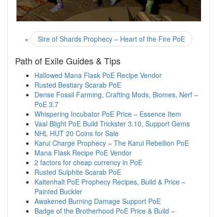
«
Sire of Shards Prophecy – Heart of the Fire PoE
Path of Exile Guides & Tips
Hallowed Mana Flask PoE Recipe Vendor
Rusted Bestiary Scarab PoE
Dense Fossil Farming, Crafting Mods, Biomes, Nerf –
PoE 3.7
Whispering Incubator PoE Price – Essence Item
Vaal Blight PoE Build Trickster 3.10, Support Gems
NHL HUT 20 Coins for Sale
Karui Charge Prophecy – The Karui Rebellion PoE
Mana Flask Recipe PoE Vendor
2 factors for cheap currency in PoE
Rusted Sulphite Scarab PoE
Kaltenhalt PoE Prophecy Recipes, Build & Price –
Painted Buckler
Awakened Burning Damage Support PoE
Badge of the Brotherhood PoE Price & Build –