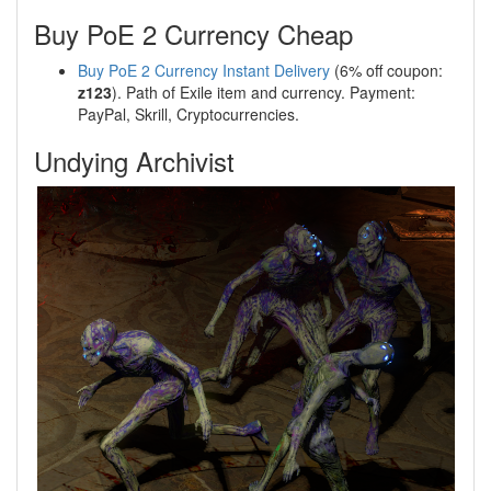
Buy PoE 2 Currency Cheap
Buy PoE 2 Currency Instant Delivery
(6% off coupon:
z123
). Path of Exile item and currency. Payment:
PayPal, Skrill, Cryptocurrencies.
Undying Archivist