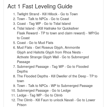
Act 1 Fast Leveling Guide
Twilight Strand - Kill Hillock - Go to Town
Town - Talk to NPCs - Go to Coast
Coast - Tag WP - Go to Tidal Island
Tidal Island - (Kill Hailrake for Quicksilver
Flask Reward - TP to town and claim reward) - WP/Go
to Coast
Coast - Go to Mud Flats
Mud Flats - Get Roseus Glyph, Ammonite
Glyph and Haliotis Glyph from Rhoa Nests -
Activate Strange Glyph Wall - Go to Submerged
Passage
Submerged Passage - Tag WP - Go to Flooded
Depths
The Flooded Depths - Kill Dweller of the Deep - TP to
town
Town - Talk to NPCs - WP to Submerged Passage
Submerged Passage - Go to Ledge
Ledge - Tag WP - Go to Climb
The Climb - Kill Faun to unlock Navali - Go to Lower
Prison