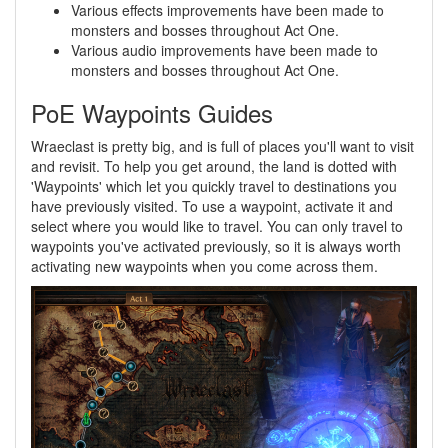
Various effects improvements have been made to
monsters and bosses throughout Act One.
Various audio improvements have been made to
monsters and bosses throughout Act One.
PoE Waypoints Guides
Wraeclast is pretty big, and is full of places you'll want to visit
and revisit. To help you get around, the land is dotted with
'Waypoints' which let you quickly travel to destinations you
have previously visited. To use a waypoint, activate it and
select where you would like to travel. You can only travel to
waypoints you've activated previously, so it is always worth
activating new waypoints when you come across them.