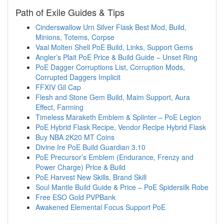
Path of Exile Guides & Tips
Cinderswallow Urn Silver Flask Best Mod, Build,
Minions, Totems, Corpse
Vaal Molten Shell PoE Build, Links, Support Gems
Angler’s Plait PoE Price & Build Guide – Unset Ring
PoE Dagger Corruptions List, Corruption Mods,
Corrupted Daggers Implicit
FFXIV Gil Cap
Flesh and Stone Gem Build, Maim Support, Aura
Effect, Farming
Timeless Maraketh Emblem & Splinter – PoE Legion
PoE Hybrid Flask Recipe, Vendor Recipe Hybrid Flask
Buy NBA 2K20 MT Coins
Divine Ire PoE Build Guardian 3.10
PoE Precursor’s Emblem (Endurance, Frenzy and
Power Charge) Price & Build
PoE Harvest New Skills, Brand Skill
Soul Mantle Build Guide & Price – PoE Spidersilk Robe
Free ESO Gold PVPBank
Awakened Elemental Focus Support PoE