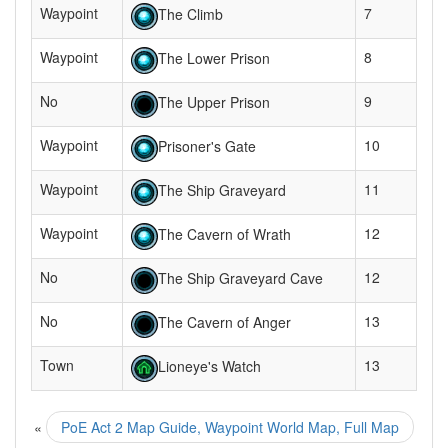
Waypoint
7
The Climb
Waypoint
8
The Lower Prison
No
9
The Upper Prison
Waypoint
10
Prisoner's Gate
Waypoint
11
The Ship Graveyard
Waypoint
12
The Cavern of Wrath
No
12
The Ship Graveyard Cave
No
13
The Cavern of Anger
Town
13
Lioneye's Watch
«
PoE Act 2 Map Guide, Waypoint World Map, Full Map