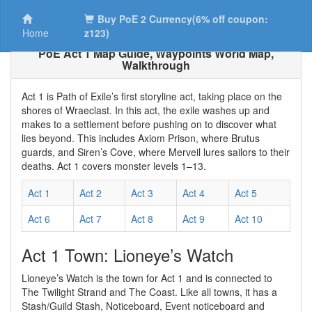
Buy PoE 2 Currency(6% off coupon:
Home
z123)
PoE Act 1 Map Guide, Waypoints World Map,
Walkthrough
Act 1 is Path of Exile’s first storyline act, taking place on the
shores of Wraeclast. In this act, the exile washes up and
makes to a settlement before pushing on to discover what
lies beyond. This includes Axiom Prison, where Brutus
guards, and Siren’s Cove, where Merveil lures sailors to their
deaths. Act 1 covers monster levels 1–13.
Act 1
Act 2
Act 3
Act 4
Act 5
Act 6
Act 7
Act 8
Act 9
Act 10
Act 1 Town: Lioneye’s Watch
Lioneye’s Watch is the town for Act 1 and is connected to
The Twilight Strand and The Coast. Like all towns, it has a
Stash/Guild Stash, Noticeboard, Event noticeboard and