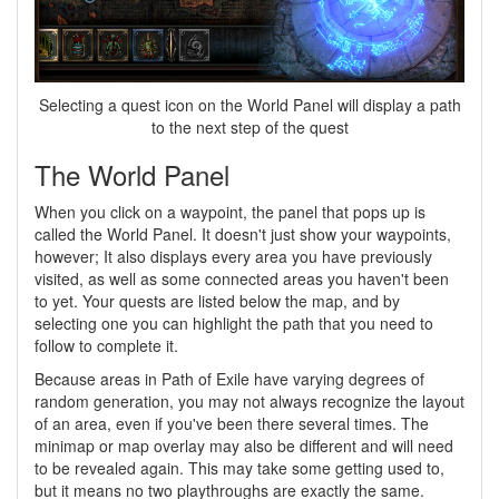
Selecting a quest icon on the World Panel will display a path
to the next step of the quest
The World Panel
When you click on a waypoint, the panel that pops up is
called the World Panel. It doesn't just show your waypoints,
however; It also displays every area you have previously
visited, as well as some connected areas you haven't been
to yet. Your quests are listed below the map, and by
selecting one you can highlight the path that you need to
follow to complete it.
Because areas in Path of Exile have varying degrees of
random generation, you may not always recognize the layout
of an area, even if you've been there several times. The
minimap or map overlay may also be different and will need
to be revealed again. This may take some getting used to,
but it means no two playthroughs are exactly the same.