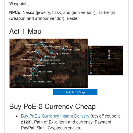
Waypoint.
NPCs
: Nessa (jewelry, flask, and gem vendor), Tarkleigh
(weapon and armour vendor), Bestel
Act 1 Map
Buy PoE 2 Currency Cheap
Buy PoE 2 Currency Instant Delivery
(6% off coupon:
z123
). Path of Exile item and currency. Payment:
PayPal, Skrill, Cryptocurrencies.