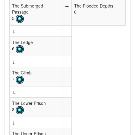
The Submerged
→
The Flooded Depths
Passage
6
5
↓
The Ledge
6
↓
The Climb
7
↓
The Lower Prison
8
↓
The Upper Prison