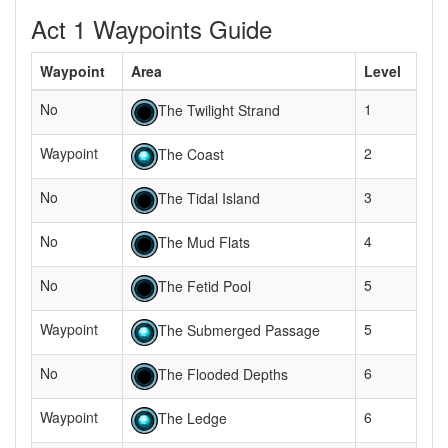
Act 1 Waypoints Guide
Waypoint
Area
Level
No
1
The Twilight Strand
Waypoint
2
The Coast
No
3
The Tidal Island
No
4
The Mud Flats
No
5
The Fetid Pool
Waypoint
5
The Submerged Passage
No
6
The Flooded Depths
Waypoint
6
The Ledge