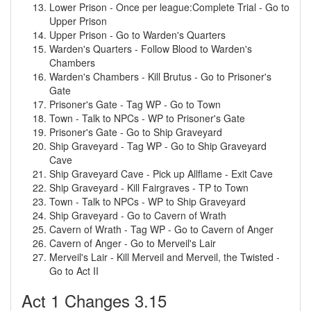
Lower Prison - Once per league:Complete Trial - Go to
Upper Prison
Upper Prison - Go to Warden's Quarters
Warden's Quarters - Follow Blood to Warden's
Chambers
Warden's Chambers - Kill Brutus - Go to Prisoner's
Gate
Prisoner's Gate - Tag WP - Go to Town
Town - Talk to NPCs - WP to Prisoner's Gate
Prisoner's Gate - Go to Ship Graveyard
Ship Graveyard - Tag WP - Go to Ship Graveyard
Cave
Ship Graveyard Cave - Pick up Allflame - Exit Cave
Ship Graveyard - Kill Fairgraves - TP to Town
Town - Talk to NPCs - WP to Ship Graveyard
Ship Graveyard - Go to Cavern of Wrath
Cavern of Wrath - Tag WP - Go to Cavern of Anger
Cavern of Anger - Go to Merveil's Lair
Merveil's Lair - Kill Merveil and Merveil, the Twisted -
Go to Act II
Act 1 Changes 3.15