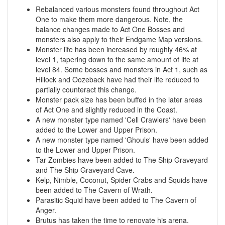
Rebalanced various monsters found throughout Act
One to make them more dangerous. Note, the
balance changes made to Act One Bosses and
monsters also apply to their Endgame Map versions.
Monster life has been increased by roughly 46% at
level 1, tapering down to the same amount of life at
level 84. Some bosses and monsters in Act 1, such as
Hillock and Oozeback have had their life reduced to
partially counteract this change.
Monster pack size has been buffed in the later areas
of Act One and slightly reduced in the Coast.
A new monster type named 'Cell Crawlers' have been
added to the Lower and Upper Prison.
A new monster type named 'Ghouls' have been added
to the Lower and Upper Prison.
Tar Zombies have been added to The Ship Graveyard
and The Ship Graveyard Cave.
Kelp, Nimble, Coconut, Spider Crabs and Squids have
been added to The Cavern of Wrath.
Parasitic Squid have been added to The Cavern of
Anger.
Brutus has taken the time to renovate his arena.