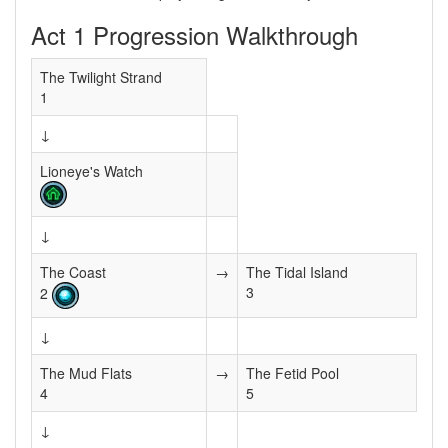
Act 1 Progression Walkthrough
The Twilight Strand
1
↓
Lioneye's Watch
↓
The Coast
→
The Tidal Island
3
2
↓
The Mud Flats
→
The Fetid Pool
4
5
↓