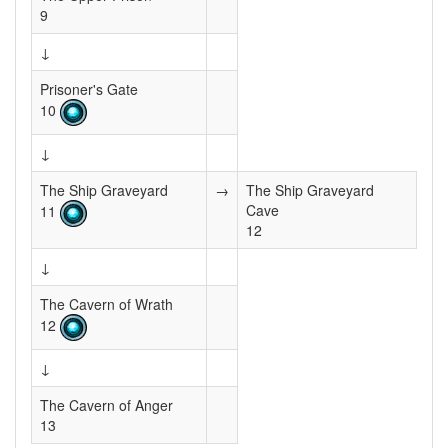
9
↓
Prisoner's Gate
10
↓
The Ship Graveyard
→
The Ship Graveyard
Cave
11
12
↓
The Cavern of Wrath
12
↓
The Cavern of Anger
13