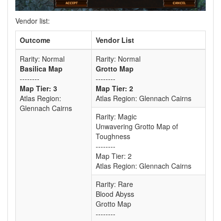
Vendor list:
Outcome
Vendor List
Rarity: Normal
Rarity: Normal
Basilica Map
Grotto Map
--------
--------
Map Tier: 3
Map Tier: 2
Atlas Region:
Atlas Region: Glennach Cairns
Glennach Cairns
Rarity: Magic
Unwavering Grotto Map of
Toughness
--------
Map Tier: 2
Atlas Region: Glennach Cairns
Rarity: Rare
Blood Abyss
Grotto Map
--------