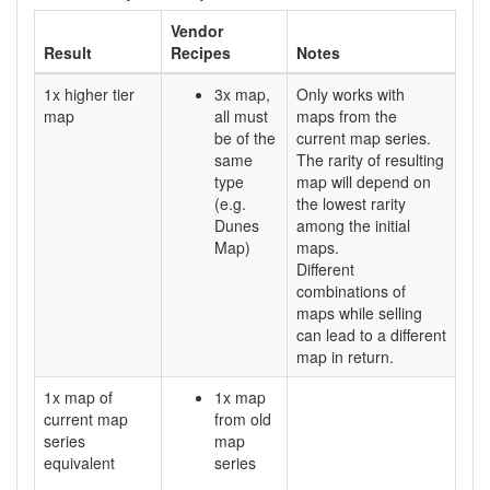
Vendor
Result
Recipes
Notes
1x higher tier
3x map,
Only works with
map
all must
maps from the
be of the
current map series.
same
The rarity of resulting
type
map will depend on
(e.g.
the lowest rarity
Dunes
among the initial
Map)
maps.
Different
combinations of
maps while selling
can lead to a different
map in return.
1x map of
1x map
current map
from old
series
map
equivalent
series