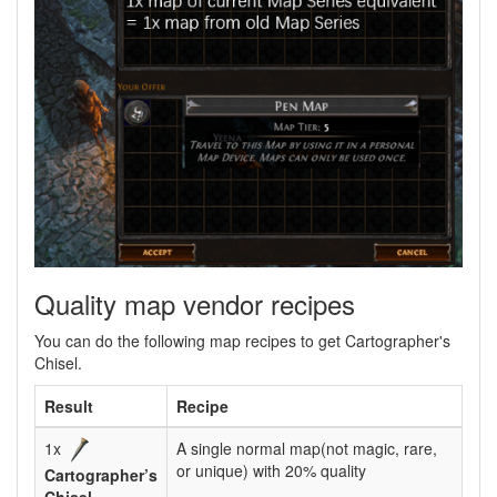
Quality map vendor recipes
You can do the following map recipes to get Cartographer's
Chisel.
Result
Recipe
1x
A single normal map(not magic, rare,
or unique) with 20% quality
Cartographer’s