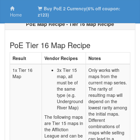
Buy PoE 2 Currency(6% off coupon:
Home
z123)
PoE Map Recipe - Tier 16 Map Recipe
PoE Tier 16 Map Recipe
Result
Vendor Recipes
Notes
1x Tier 16
3x Tier 15
Only works with
Map
map, all
maps from the
must be of
current map series.
the same
The rarity of
type (e.g.
resulting map will
Underground
depend on the
River Map)
lowest rarity among
the initial maps.
The following maps
Different
are Tier 15 maps in
combinations of
the Affliction
maps while selling
League and can be
can lead to a