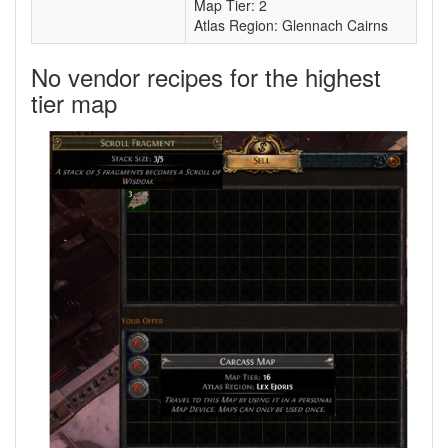
Map Tier: 2
Atlas Region: Glennach Cairns
No vendor recipes for the highest
tier map