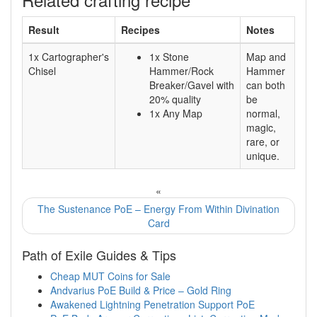
Result
Recipes
Notes
1x Cartographer's
1x Stone
Map and
Chisel
Hammer/Rock
Hammer
Breaker/Gavel with
can both
20% quality
be
1x Any Map
normal,
magic,
rare, or
unique.
«
The Sustenance PoE – Energy From Within Divination
Card
Path of Exile Guides & Tips
Cheap MUT Coins for Sale
Andvarius PoE Build & Price – Gold Ring
Awakened Lightning Penetration Support PoE