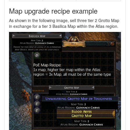
Map upgrade recipe example
As shown in the following image, sell three tier 2 Grotto Map
in exchange for a tier 3 Basilica Map within the Atlas region.