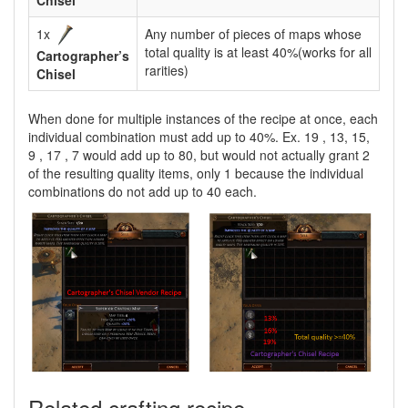
Chisel
1x
Any number of pieces of maps whose
total quality is at least 40%(works for all
Cartographer’s
rarities)
Chisel
When done for multiple instances of the recipe at once, each
individual combination must add up to 40%. Ex. 19 , 13, 15,
9 , 17 , 7 would add up to 80, but would not actually grant 2
of the resulting quality items, only 1 because the individual
combinations do not add up to 40 each.
Related crafting recipe