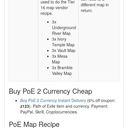
used to do the Tier
different map in
16 map vendor
return.
recipe.
3x
Underground
River Map
3x Ivory
Temple Map
3x Vault Map
3x Mesa
Map
3x Bramble
Valley Map
Buy PoE 2 Currency Cheap
Buy PoE 2 Currency Instant Delivery
(6% off coupon:
z123
). Path of Exile item and currency. Payment:
PayPal, Skrill, Cryptocurrencies.
PoE Map Recipe