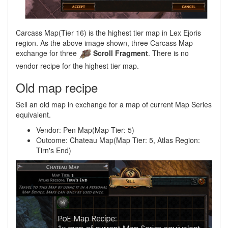
Carcass Map(Tier 16) is the highest tier map in Lex Ejoris
region. As the above image shown, three Carcass Map
exchange for three
Scroll Fragment
. There is no
vendor recipe for the highest tier map.
Old map recipe
Sell an old map in exchange for a map of current Map Series
equivalent.
Vendor: Pen Map(Map Tier: 5)
Outcome: Chateau Map(Map Tier: 5, Atlas Region:
Tirn's End)