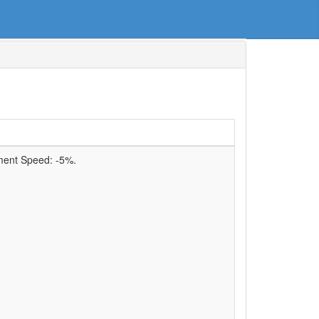
ment Speed:
-5%
.