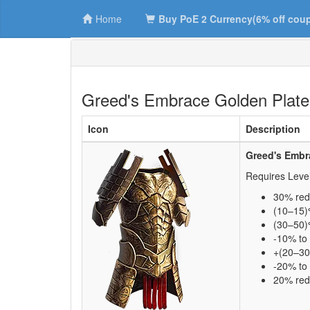
Home
Buy PoE 2 Currency(6% off cou
Greed's Embrace Golden Plate
Icon
Description
Greed's Embr
Requires Leve
30% red
(10–15)
(30–50)%
-10% to 
+(20–30
-20% to 
20% re