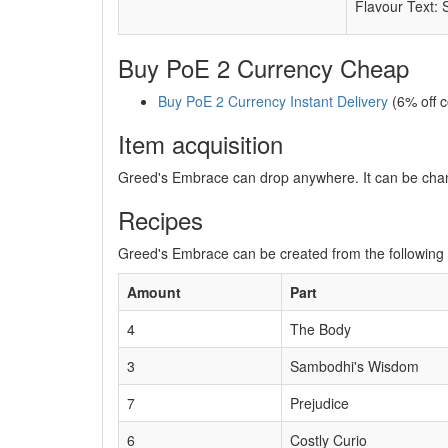
Flavour Text: 
Buy PoE 2 Currency Cheap
Buy PoE 2 Currency Instant Delivery
(6% off 
Item acquisition
Greed's Embrace can drop anywhere. It can be cha
Recipes
Greed's Embrace can be created from the following 
Amount
Part
4
The Body
3
Sambodhi's Wisdom
7
Prejudice
6
Costly Curio