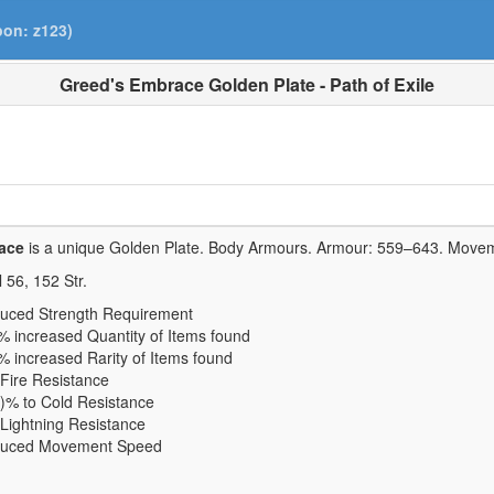
pon: z123)
Greed's Embrace Golden Plate - Path of Exile
ace
is a unique Golden Plate.
Body Armours. Armour:
559–643
. Move
l
56
,
152
Str.
uced Strength Requirement
% increased Quantity of Items found
 increased Rarity of Items found
Fire Resistance
)% to Cold Resistance
Lightning Resistance
duced Movement Speed