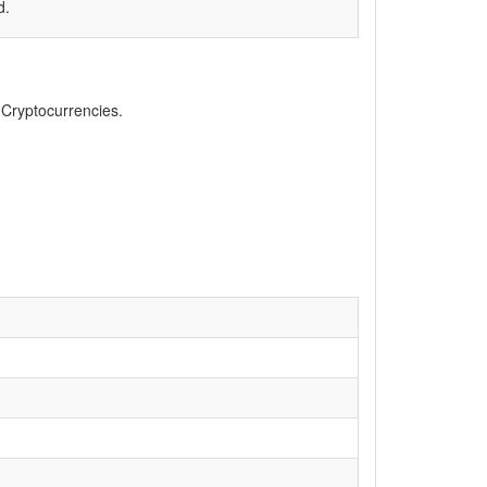
d.
, Cryptocurrencies.