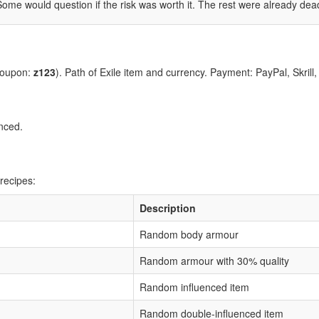
Some would question if the risk was worth it. The rest were already dea
coupon:
z123
). Path of Exile item and currency. Payment: PayPal, Skrill
nced.
recipes:
Description
Random body armour
Random armour with 30% quality
Random influenced item
Random double-influenced item