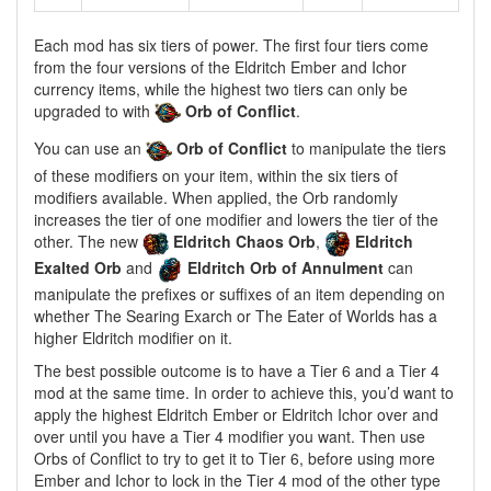
Each mod has six tiers of power. The first four tiers come
from the four versions of the Eldritch Ember and Ichor
currency items, while the highest two tiers can only be
upgraded to with
Orb of Conflict
.
You can use an
Orb of Conflict
to manipulate the tiers
of these modifiers on your item, within the six tiers of
modifiers available. When applied, the Orb randomly
increases the tier of one modifier and lowers the tier of the
other. The new
Eldritch Chaos Orb
,
Eldritch
Exalted Orb
and
Eldritch Orb of Annulment
can
manipulate the prefixes or suffixes of an item depending on
whether The Searing Exarch or The Eater of Worlds has a
higher Eldritch modifier on it.
The best possible outcome is to have a Tier 6 and a Tier 4
mod at the same time. In order to achieve this, you’d want to
apply the highest Eldritch Ember or Eldritch Ichor over and
over until you have a Tier 4 modifier you want. Then use
Orbs of Conflict to try to get it to Tier 6, before using more
Ember and Ichor to lock in the Tier 4 mod of the other type