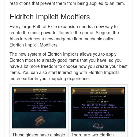
restrictions that prevent them from being applied to an item.
Eldritch Implicit Modifiers
Every large Path of Exile expansion needs a new way to
create the most powerful items in the game. Siege of the
Atlas introduces a new endgame item mechanic called
Eldritch Implicit Modifiers.
The new system of Eldritch Implicits allows you to apply
Eldritch mods to already good items that you have, so you
have a lot more freedom to choose how you create your best
items. You can also start interacting with Eldritch Implicits
much earlier in your mapping experience.
These gloves have a single
There are two Eldritch