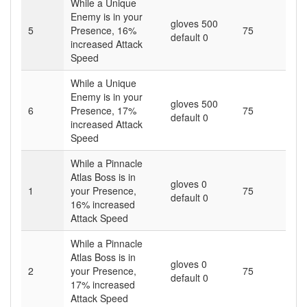
While a Unique
Enemy is in your
gloves 500
5
Presence,
16
%
75
default 0
increased Attack
Speed
While a Unique
Enemy is in your
gloves 500
6
Presence,
17
%
75
default 0
increased Attack
Speed
While a Pinnacle
Atlas Boss is in
gloves 0
1
your Presence,
75
default 0
16
% increased
Attack Speed
While a Pinnacle
Atlas Boss is in
gloves 0
2
your Presence,
75
default 0
17
% increased
Attack Speed