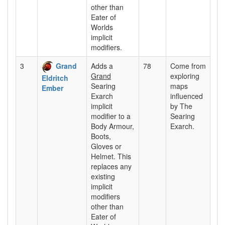
other than
Eater of
Worlds
implicit
modifiers.
3
Grand
Adds a
78
Come from
Grand
exploring
Eldritch
Searing
maps
Ember
Exarch
influenced
implicit
by The
modifier to a
Searing
Body Armour,
Exarch.
Boots,
Gloves or
Helmet. This
replaces any
existing
implicit
modifiers
other than
Eater of