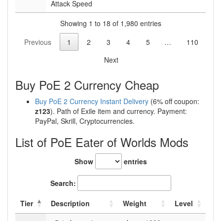
Attack Speed
Showing 1 to 18 of 1,980 entries
Previous
1
2
3
4
5
…
110
Next
Buy PoE 2 Currency Cheap
Buy PoE 2 Currency Instant Delivery
(6% off coupon:
z123
). Path of Exile item and currency. Payment:
PayPal, Skrill, Cryptocurrencies.
List of PoE Eater of Worlds Mods
Show
entries
Search:
Tier
Description
Weight
Level