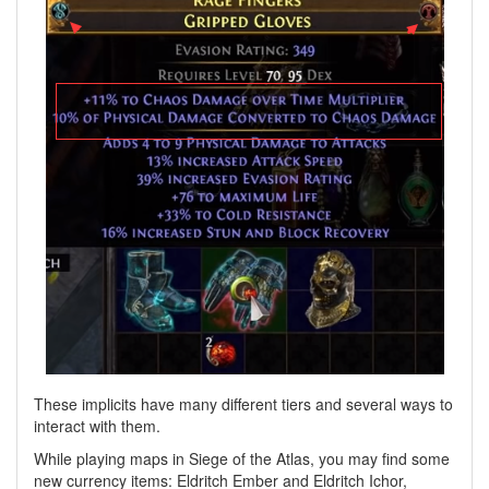
These implicits have many different tiers and several ways to
interact with them.
While playing maps in Siege of the Atlas, you may find some
new currency items: Eldritch Ember and Eldritch Ichor,