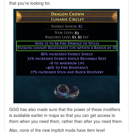
that you’re looking for.
GGG has also made sure that the power of these modifiers
is available earlier in maps so that you can get access to
them when you need them, rather than after you need them.
Also, none of the new implicit mods have item level