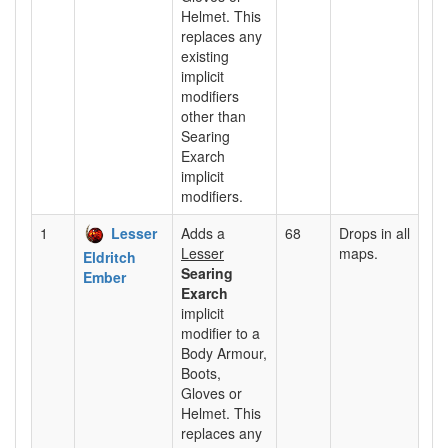
Helmet. This
replaces any
existing
implicit
modifiers
other than
Searing
Exarch
implicit
modifiers.
1
Lesser
Adds a
68
Drops in all
Lesser
maps.
Eldritch
Searing
Ember
Exarch
implicit
modifier to a
Body Armour,
Boots,
Gloves or
Helmet. This
replaces any