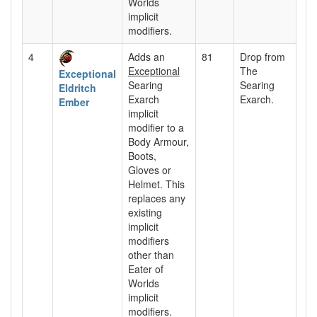
Worlds
implicit
modifiers.
4
Adds an
81
Drop from
Exceptional
The
Exceptional
Searing
Searing
Eldritch
Exarch
Exarch.
Ember
implicit
modifier to a
Body Armour,
Boots,
Gloves or
Helmet. This
replaces any
existing
implicit
modifiers
other than
Eater of
Worlds
implicit
modifiers.