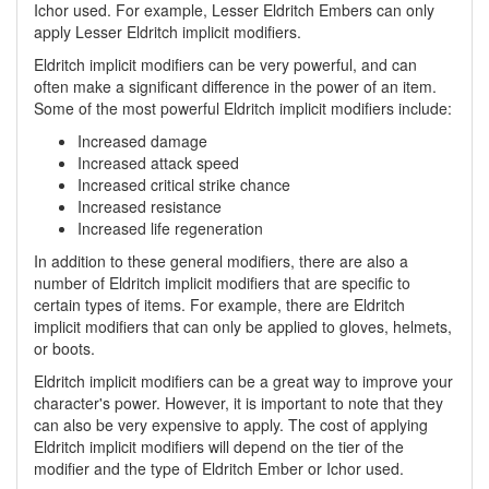
Ichor used. For example, Lesser Eldritch Embers can only
apply Lesser Eldritch implicit modifiers.
Eldritch implicit modifiers can be very powerful, and can
often make a significant difference in the power of an item.
Some of the most powerful Eldritch implicit modifiers include:
Increased damage
Increased attack speed
Increased critical strike chance
Increased resistance
Increased life regeneration
In addition to these general modifiers, there are also a
number of Eldritch implicit modifiers that are specific to
certain types of items. For example, there are Eldritch
implicit modifiers that can only be applied to gloves, helmets,
or boots.
Eldritch implicit modifiers can be a great way to improve your
character's power. However, it is important to note that they
can also be very expensive to apply. The cost of applying
Eldritch implicit modifiers will depend on the tier of the
modifier and the type of Eldritch Ember or Ichor used.