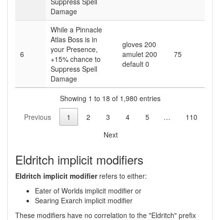
Suppress Spell
Damage
While a Pinnacle
Atlas Boss is in
gloves 200
your Presence,
6
amulet 200
75
+15
% chance to
default 0
Suppress Spell
Damage
Showing 1 to 18 of 1,980 entries
Previous
1
2
3
4
5
…
110
Next
Eldritch implicit modifiers
Eldritch implicit modifier
refers to either:
Eater of Worlds implicit modifier or
Searing Exarch implicit modifier
These modifiers have no correlation to the "Eldritch" prefix