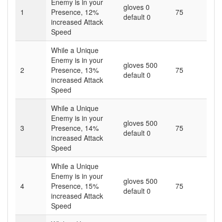
Enemy is in your
gloves 0
1
Presence,
12
%
75
default 0
increased Attack
Speed
While a Unique
Enemy is in your
gloves 500
2
Presence,
13
%
75
default 0
increased Attack
Speed
While a Unique
Enemy is in your
gloves 500
3
Presence,
14
%
75
default 0
increased Attack
Speed
While a Unique
Enemy is in your
gloves 500
4
Presence,
15
%
75
default 0
increased Attack
Speed