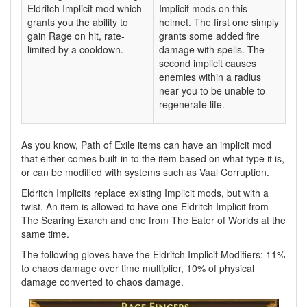
Eldritch Implicit mod which
Implicit mods on this
grants you the ability to
helmet. The first one simply
gain Rage on hit, rate-
grants some added fire
limited by a cooldown.
damage with spells. The
second implicit causes
enemies within a radius
near you to be unable to
regenerate life.
As you know, Path of Exile items can have an implicit mod
that either comes built-in to the item based on what type it is,
or can be modified with systems such as Vaal Corruption.
Eldritch Implicits replace existing Implicit mods, but with a
twist. An item is allowed to have one Eldritch Implicit from
The Searing Exarch and one from The Eater of Worlds at the
same time.
The following gloves have the Eldritch Implicit Modifiers: 11%
to chaos damage over time multiplier, 10% of physical
damage converted to chaos damage.