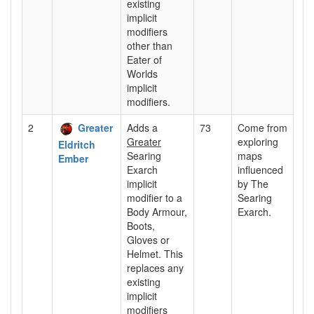
existing
implicit
modifiers
other than
Eater of
Worlds
implicit
modifiers.
2
Greater
Adds a
73
Come from
Greater
exploring
Eldritch
Searing
maps
Ember
Exarch
influenced
implicit
by The
modifier to a
Searing
Body Armour,
Exarch.
Boots,
Gloves or
Helmet. This
replaces any
existing
implicit
modifiers