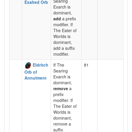
Searing
Exalted Orb
Exarch is
dominant,
add
a prefix
modifier. If
The Eater of
Worlds is
dominant,
add a suffix
modifier.
Eldritch
If The
81
Searing
Orb of
Exarch is
Annulment
dominant,
remove
a
prefix
modifier. If
The Eater of
Worlds is
dominant,
remove a
suffix