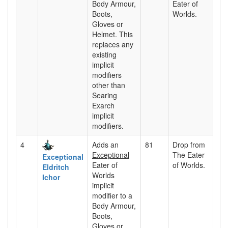
Body Armour,
Eater of
Boots,
Worlds.
Gloves or
Helmet. This
replaces any
existing
implicit
modifiers
other than
Searing
Exarch
implicit
modifiers.
4
Adds an
81
Drop from
Exceptional
The Eater
Exceptional
Eater of
of Worlds.
Eldritch
Worlds
Ichor
implicit
modifier to a
Body Armour,
Boots,
Gloves or