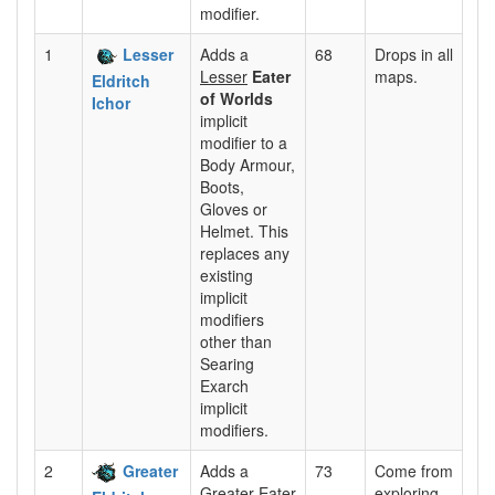
modifier.
1
Lesser
Adds a
68
Drops in all
Lesser
Eater
maps.
Eldritch
of Worlds
Ichor
implicit
modifier to a
Body Armour,
Boots,
Gloves or
Helmet. This
replaces any
existing
implicit
modifiers
other than
Searing
Exarch
implicit
modifiers.
2
Greater
Adds a
73
Come from
Greater
Eater
exploring