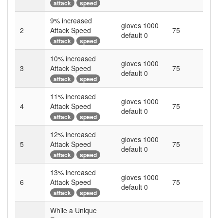
attack
speed
9
% increased
gloves 1000
2
Attack Speed
75
default 0
attack
speed
10
% increased
gloves 1000
3
Attack Speed
75
default 0
attack
speed
11
% increased
gloves 1000
4
Attack Speed
75
default 0
attack
speed
12
% increased
gloves 1000
5
Attack Speed
75
default 0
attack
speed
13
% increased
gloves 1000
6
Attack Speed
75
default 0
attack
speed
While a Unique