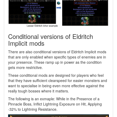
Conditional versions of Eldritch
Implicit mods
There are also conditional versions of Eldritch Implicit mods
that are only enabled when specific types of enemies are in
your presence. These ramp up in power as the condition
gets more restrictive.
These conditional mods are designed for players who feel
that they have sufficient clearspeed for easier monsters and
want to specialise in being even more effective against the
really tough bosses where it matters.
The following is an exmaple: While in the Presence of a
Pinnacle Boss, Inflict Lightning Exposure on Hit, Applying
-32% to Lightning Resistance.