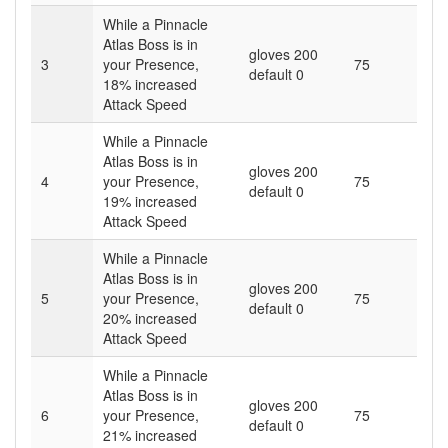
While a Pinnacle
Atlas Boss is in
gloves 200
3
your Presence,
75
default 0
18
% increased
Attack Speed
While a Pinnacle
Atlas Boss is in
gloves 200
4
your Presence,
75
default 0
19
% increased
Attack Speed
While a Pinnacle
Atlas Boss is in
gloves 200
5
your Presence,
75
default 0
20
% increased
Attack Speed
While a Pinnacle
Atlas Boss is in
gloves 200
6
your Presence,
75
default 0
21
% increased