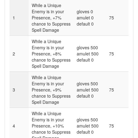
While a Unique
Enemy is in your
gloves 0
1
Presence,
+7
%
amulet 0
75
chance to Suppress
default 0
Spell Damage
While a Unique
Enemy is in your
gloves 500
2
Presence,
+8
%
amulet 500
75
chance to Suppress
default 0
Spell Damage
While a Unique
Enemy is in your
gloves 500
3
Presence,
+9
%
amulet 500
75
chance to Suppress
default 0
Spell Damage
While a Unique
Enemy is in your
gloves 500
4
Presence,
+10
%
amulet 500
75
chance to Suppress
default 0