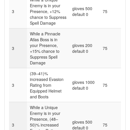
Enemy is in your
gloves 500
3
Presence, +12%
75
default 0
chance to Suppress
Spell Damage
While a Pinnacle
Atlas Boss is in
your Presence,
gloves 200
3
75
+15% chance to
default 0
Suppress Spell
Damage
(39–41)%
increased Evasion
gloves 1000
3
Rating from
75
default 0
Equipped Helmet
and Boots
While a Unique
Enemy is in your
Presence, (48–
gloves 500
3
50)% increased
75
default 0