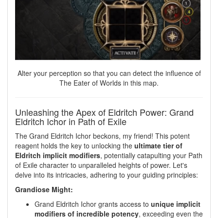
Alter your perception so that you can detect the influence of
The Eater of Worlds in this map.
Unleashing the Apex of Eldritch Power: Grand
Eldritch Ichor in Path of Exile
The Grand Eldritch Ichor beckons, my friend! This potent
reagent holds the key to unlocking the
ultimate tier of
Eldritch implicit modifiers
, potentially catapulting your Path
of Exile character to unparalleled heights of power. Let's
delve into its intricacies, adhering to your guiding principles:
Grandiose Might:
Grand Eldritch Ichor grants access to
unique implicit
modifiers of incredible potency
, exceeding even the