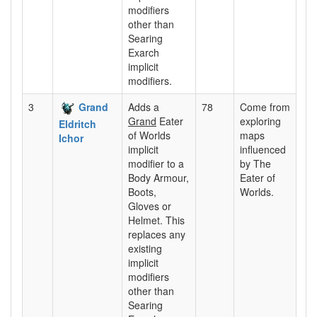
modifiers
other than
Searing
Exarch
implicit
modifiers.
3
Grand
Adds a
78
Come from
Grand
Eater
exploring
Eldritch
of Worlds
maps
Ichor
implicit
influenced
modifier to a
by The
Body Armour,
Eater of
Boots,
Worlds.
Gloves or
Helmet. This
replaces any
existing
implicit
modifiers
other than
Searing