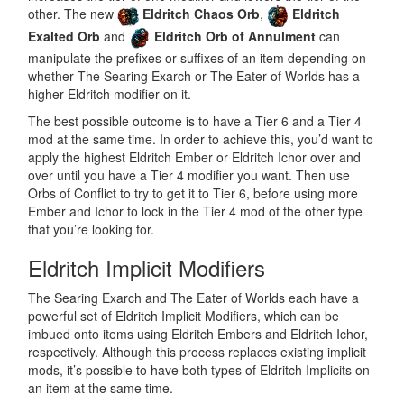
other. The new
Eldritch Chaos Orb
,
Eldritch
Exalted Orb
and
Eldritch Orb of Annulment
can
manipulate the prefixes or suffixes of an item depending on
whether The Searing Exarch or The Eater of Worlds has a
higher Eldritch modifier on it.
The best possible outcome is to have a Tier 6 and a Tier 4
mod at the same time. In order to achieve this, you’d want to
apply the highest Eldritch Ember or Eldritch Ichor over and
over until you have a Tier 4 modifier you want. Then use
Orbs of Conflict to try to get it to Tier 6, before using more
Ember and Ichor to lock in the Tier 4 mod of the other type
that you’re looking for.
Eldritch Implicit Modifiers
The Searing Exarch and The Eater of Worlds each have a
powerful set of Eldritch Implicit Modifiers, which can be
imbued onto items using Eldritch Embers and Eldritch Ichor,
respectively. Although this process replaces existing implicit
mods, it’s possible to have both types of Eldritch Implicits on
an item at the same time.