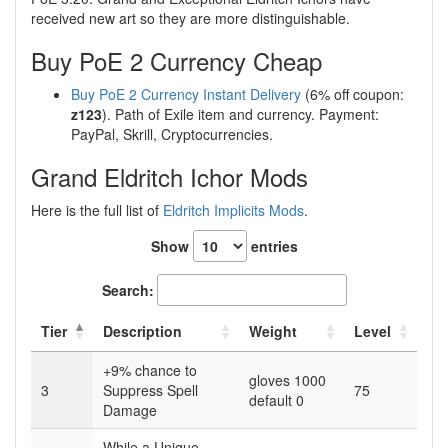
received new art so they are more distinguishable.
Buy PoE 2 Currency Cheap
Buy PoE 2 Currency Instant Delivery
(6% off coupon:
z123
). Path of Exile item and currency. Payment:
PayPal, Skrill, Cryptocurrencies.
Grand Eldritch Ichor Mods
Here is the full list of
Eldritch Implicits Mods
.
Show
entries
Search:
Tier
Description
Weight
Level
+9% chance to
gloves 1000
3
Suppress Spell
75
default 0
Damage
While a Unique