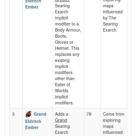
Eldritch
Searing
maps
Ember
Exarch
influenced
implicit
by The
modifier to a
Searing
Body Armour,
Exarch.
Boots,
Gloves or
Helmet. This
replaces any
existing
implicit
modifiers
other than
Eater of
Worlds
implicit
modifiers.
3
Grand
Adds a
78
Come from
Grand
exploring
Eldritch
Searing
maps
Ember
Exarch
influenced