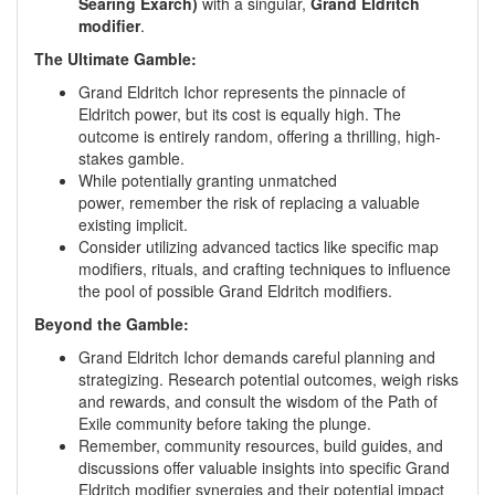
Searing Exarch)
with a singular,
Grand Eldritch
modifier
.
The Ultimate Gamble:
Grand Eldritch Ichor represents the pinnacle of
Eldritch power, but its cost is equally high. The
outcome is entirely random, offering a thrilling, high-
stakes gamble.
While potentially granting unmatched
power, remember the risk of replacing a valuable
existing implicit.
Consider utilizing advanced tactics like specific map
modifiers, rituals, and crafting techniques to influence
the pool of possible Grand Eldritch modifiers.
Beyond the Gamble:
Grand Eldritch Ichor demands careful planning and
strategizing. Research potential outcomes, weigh risks
and rewards, and consult the wisdom of the Path of
Exile community before taking the plunge.
Remember, community resources, build guides, and
discussions offer valuable insights into specific Grand
Eldritch modifier synergies and their potential impact