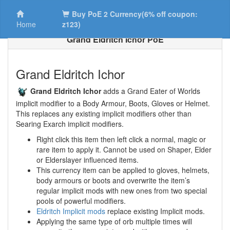
Buy PoE 2 Currency(6% off coupon:
Home
z123)
Grand Eldritch Ichor PoE
Grand Eldritch Ichor
Grand Eldritch Ichor
adds a Grand Eater of Worlds
implicit modifier to a Body Armour, Boots, Gloves or Helmet.
This replaces any existing implicit modifiers other than
Searing Exarch implicit modifiers.
Right click this item then left click a normal, magic or
rare item to apply it. Cannot be used on Shaper, Elder
or Elderslayer influenced items.
This currency item can be applied to gloves, helmets,
body armours or boots and overwrite the item’s
regular implicit mods with new ones from two special
pools of powerful modifiers.
Eldritch Implicit mods
replace existing Implicit mods.
Applying the same type of orb multiple times will