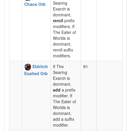
Searing
Chaos Orb
Exarch is
dominant,
reroll
prefix
modifiers. If
The Eater of
Worlds is
dominant,
reroll suffix
modifiers.
Eldritch
If The
81
Searing
Exalted Orb
Exarch is
dominant,
add
a prefix
modifier. If
The Eater of
Worlds is
dominant,
add a suffix
modifier.