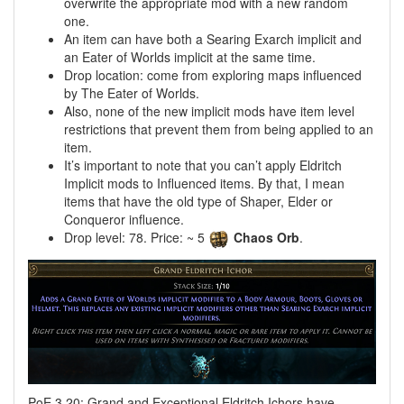
overwrite the appropriate mod with a new random
one.
An item can have both a Searing Exarch implicit and
an Eater of Worlds implicit at the same time.
Drop location: come from exploring maps influenced
by The Eater of Worlds.
Also, none of the new implicit mods have item level
restrictions that prevent them from being applied to an
item.
It’s important to note that you can’t apply Eldritch
Implicit mods to Influenced items. By that, I mean
items that have the old type of Shaper, Elder or
Conqueror influence.
Drop level: 78. Price: ~ 5
Chaos Orb
.
PoE 3.20: Grand and Exceptional Eldritch Ichors have