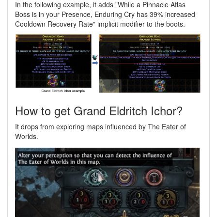
In the following example, it adds "While a Pinnacle Atlas
Boss is in your Presence, Enduring Cry has 39% increased
Cooldown Recovery Rate" implicit modifier to the boots.
How to get Grand Eldritch Ichor?
It drops from exploring maps influenced by The Eater of
Worlds.