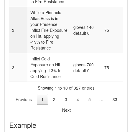
to Fire Resistance
While a Pinnacle
Atlas Boss is in
your Presence,
gloves 140
3
Inflict Fire Exposure
75
default 0
on Hit, applying
-19% to Fire
Resistance
Inflict Cold
Exposure on Hit,
gloves 700
3
75
applying -13% to
default 0
Cold Resistance
Showing 1 to 10 of 327 entries
Previous
1
2
3
4
5
…
33
Next
Example