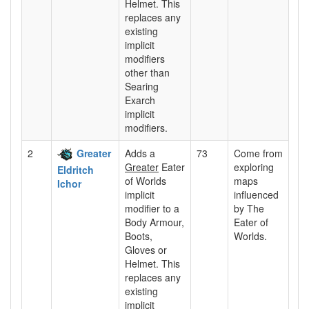
Helmet. This
replaces any
existing
implicit
modifiers
other than
Searing
Exarch
implicit
modifiers.
2
Greater
Adds a
73
Come from
Greater
Eater
exploring
Eldritch
of Worlds
maps
Ichor
implicit
influenced
modifier to a
by The
Body Armour,
Eater of
Boots,
Worlds.
Gloves or
Helmet. This
replaces any
existing
implicit