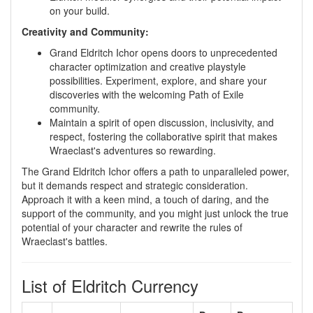
on your build.
Creativity and Community:
Grand Eldritch Ichor opens doors to unprecedented
character optimization and creative playstyle
possibilities. Experiment, explore, and share your
discoveries with the welcoming Path of Exile
community.
Maintain a spirit of open discussion, inclusivity, and
respect, fostering the collaborative spirit that makes
Wraeclast's adventures so rewarding.
The Grand Eldritch Ichor offers a path to unparalleled power,
but it demands respect and strategic consideration.
Approach it with a keen mind, a touch of daring, and the
support of the community, and you might just unlock the true
potential of your character and rewrite the rules of
Wraeclast's battles.
List of Eldritch Currency