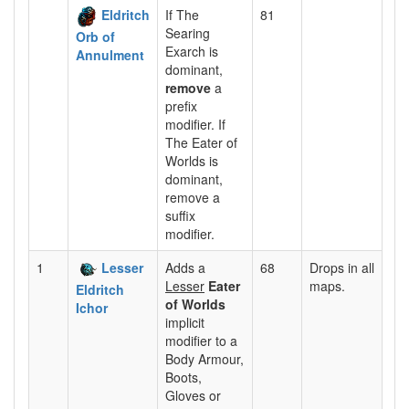
Eldritch
If The
81
Searing
Orb of
Exarch is
Annulment
dominant,
remove
a
prefix
modifier. If
The Eater of
Worlds is
dominant,
remove a
suffix
modifier.
1
Lesser
Adds a
68
Drops in all
Lesser
Eater
maps.
Eldritch
of Worlds
Ichor
implicit
modifier to a
Body Armour,
Boots,
Gloves or