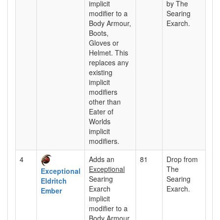
implicit
by The
modifier to a
Searing
Body Armour,
Exarch.
Boots,
Gloves or
Helmet. This
replaces any
existing
implicit
modifiers
other than
Eater of
Worlds
implicit
modifiers.
4
Adds an
81
Drop from
Exceptional
The
Exceptional
Searing
Searing
Eldritch
Exarch
Exarch.
Ember
implicit
modifier to a
Body Armour,