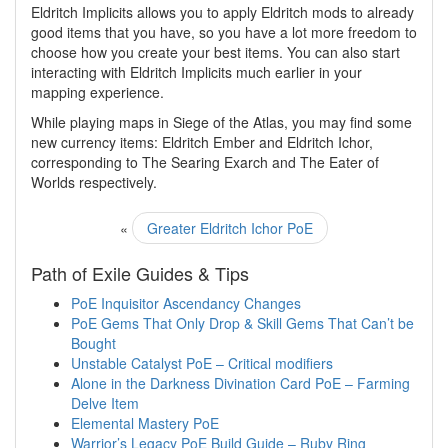
Eldritch Implicits allows you to apply Eldritch mods to already
good items that you have, so you have a lot more freedom to
choose how you create your best items. You can also start
interacting with Eldritch Implicits much earlier in your
mapping experience.
While playing maps in Siege of the Atlas, you may find some
new currency items: Eldritch Ember and Eldritch Ichor,
corresponding to The Searing Exarch and The Eater of
Worlds respectively.
«
Greater Eldritch Ichor PoE
Path of Exile Guides & Tips
PoE Inquisitor Ascendancy Changes
PoE Gems That Only Drop & Skill Gems That Can’t be
Bought
Unstable Catalyst PoE – Critical modifiers
Alone in the Darkness Divination Card PoE – Farming
Delve Item
Elemental Mastery PoE
Warrior’s Legacy PoE Build Guide – Ruby Ring