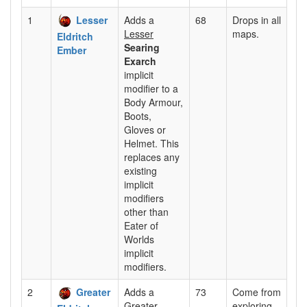
1
Lesser
Adds a
68
Drops in all
Lesser
maps.
Eldritch
Searing
Ember
Exarch
implicit
modifier to a
Body Armour,
Boots,
Gloves or
Helmet. This
replaces any
existing
implicit
modifiers
other than
Eater of
Worlds
implicit
modifiers.
2
Greater
Adds a
73
Come from
Greater
exploring