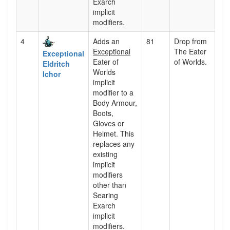
Exarch
implicit
modifiers.
4
Adds an
81
Drop from
Exceptional
The Eater
Exceptional
Eater of
of Worlds.
Eldritch
Worlds
Ichor
implicit
modifier to a
Body Armour,
Boots,
Gloves or
Helmet. This
replaces any
existing
implicit
modifiers
other than
Searing
Exarch
implicit
modifiers.