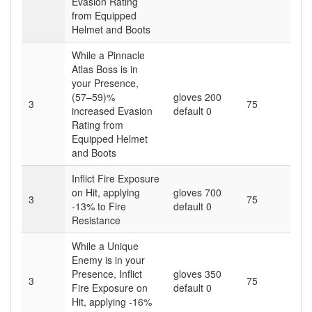
Evasion Rating
from Equipped
Helmet and Boots
While a Pinnacle
Atlas Boss is in
your Presence,
(57–59)%
gloves 200
3
75
increased Evasion
default 0
Rating from
Equipped Helmet
and Boots
Inflict Fire Exposure
on Hit, applying
gloves 700
3
75
-13% to Fire
default 0
Resistance
While a Unique
Enemy is in your
Presence, Inflict
gloves 350
3
75
Fire Exposure on
default 0
Hit, applying -16%