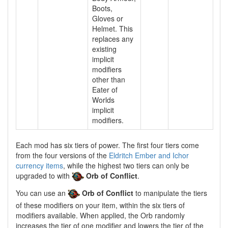
Boots,
Gloves or
Helmet. This
replaces any
existing
implicit
modifiers
other than
Eater of
Worlds
implicit
modifiers.
Each mod has six tiers of power. The first four tiers come
from the four versions of the
Eldritch Ember and Ichor
currency items
, while the highest two tiers can only be
upgraded to with
Orb of Conflict
.
You can use an
Orb of Conflict
to manipulate the tiers
of these modifiers on your item, within the six tiers of
modifiers available. When applied, the Orb randomly
increases the tier of one modifier and lowers the tier of the