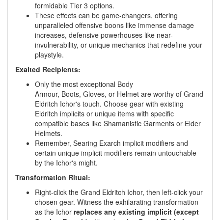
formidable Tier 3 options.
These effects can be game-changers, offering
unparalleled offensive boons like immense damage
increases, defensive powerhouses like near-
invulnerability, or unique mechanics that redefine your
playstyle.
Exalted Recipients:
Only the most exceptional Body
Armour, Boots, Gloves, or Helmet are worthy of Grand
Eldritch Ichor's touch. Choose gear with existing
Eldritch implicits or unique items with specific
compatible bases like Shamanistic Garments or Elder
Helmets.
Remember, Searing Exarch implicit modifiers and
certain unique implicit modifiers remain untouchable
by the Ichor's might.
Transformation Ritual:
Right-click the Grand Eldritch Ichor, then left-click your
chosen gear. Witness the exhilarating transformation
as the Ichor
replaces any existing implicit (except