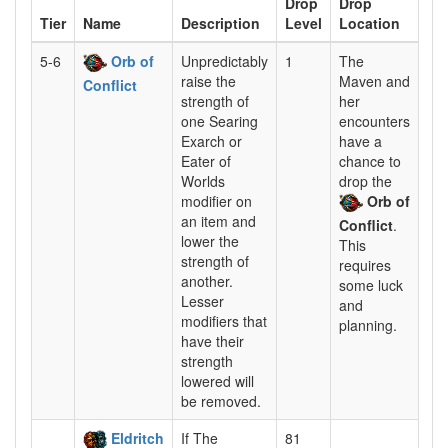
Drop
Drop
Tier
Name
Description
Level
Location
5-6
Orb of
Unpredictably
1
The
raise the
Maven and
Conflict
strength of
her
one Searing
encounters
Exarch or
have a
Eater of
chance to
Worlds
drop the
modifier on
Orb of
an item and
Conflict
.
lower the
This
strength of
requires
another.
some luck
Lesser
and
modifiers that
planning.
have their
strength
lowered will
be removed.
Eldritch
If The
81