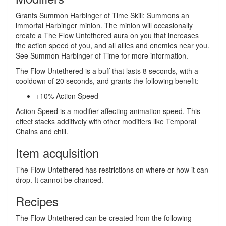
Grants Summon Harbinger of Time Skill: Summons an
immortal Harbinger minion. The minion will occasionally
create a The Flow Untethered aura on you that increases
the action speed of you, and all allies and enemies near you.
See Summon Harbinger of Time for more information.
The Flow Untethered is a buff that lasts 8 seconds, with a
cooldown of 20 seconds, and grants the following benefit:
+10% Action Speed
Action Speed is a modifier affecting animation speed. This
effect stacks additively with other modifiers like Temporal
Chains and chill.
Item acquisition
The Flow Untethered has restrictions on where or how it can
drop. It cannot be chanced.
Recipes
The Flow Untethered can be created from the following