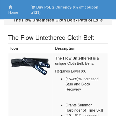
Buy PoE 2 Currency(6% off coupon:
Home
z123)
The Flow Untethered Cloth Belt - Path of Exile
The Flow Untethered Cloth Belt
Icon
Description
The Flow Untethered
is a
unique Cloth Belt.
Belts.
Requires Level
60
.
(15–25)
% increased
Stun and Block
Recovery
Grants Summon
Harbinger of Time Skill
(10–15)% increased