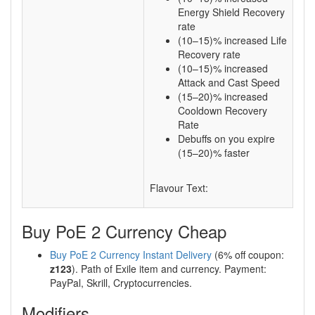
Energy Shield Recovery
rate
(10–15)% increased Life
Recovery rate
(10–15)% increased
Attack and Cast Speed
(15–20)% increased
Cooldown Recovery
Rate
Debuffs on you expire
(15–20)% faster
Flavour Text:
Buy PoE 2 Currency Cheap
Buy PoE 2 Currency Instant Delivery
(6% off coupon:
z123
). Path of Exile item and currency. Payment:
PayPal, Skrill, Cryptocurrencies.
Modifiers