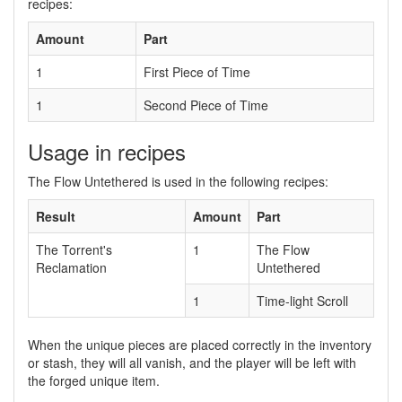
recipes:
Amount
Part
1
First Piece of Time
1
Second Piece of Time
Usage in recipes
The Flow Untethered is used in the following recipes:
Result
Amount
Part
The Torrent's
1
The Flow
Reclamation
Untethered
1
Time-light Scroll
When the unique pieces are placed correctly in the inventory
or stash, they will all vanish, and the player will be left with
the forged unique item.