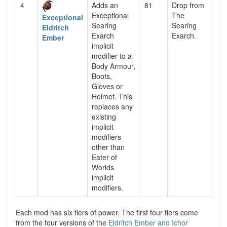
4
Adds an
81
Drop from
Exceptional
The
Exceptional
Searing
Searing
Eldritch
Exarch
Exarch.
Ember
implicit
modifier to a
Body Armour,
Boots,
Gloves or
Helmet. This
replaces any
existing
implicit
modifiers
other than
Eater of
Worlds
implicit
modifiers.
Each mod has six tiers of power. The first four tiers come
from the four versions of the
Eldritch Ember and Ichor