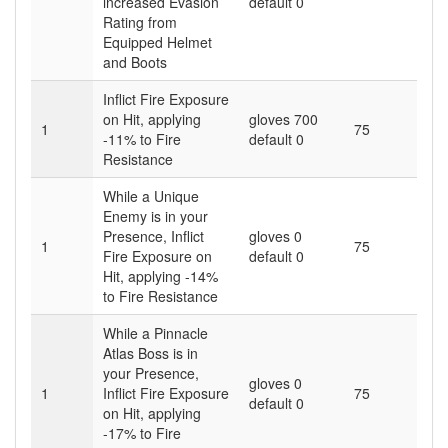
increased Evasion
default 0
Rating from
Equipped Helmet
and Boots
Inflict Fire Exposure
on Hit, applying
gloves 700
1
75
-11% to Fire
default 0
Resistance
While a Unique
Enemy is in your
Presence, Inflict
gloves 0
1
75
Fire Exposure on
default 0
Hit, applying -14%
to Fire Resistance
While a Pinnacle
Atlas Boss is in
your Presence,
gloves 0
1
Inflict Fire Exposure
75
default 0
on Hit, applying
-17% to Fire