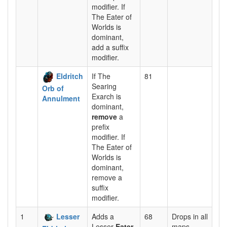
modifier. If
The Eater of
Worlds is
dominant,
add a suffix
modifier.
Eldritch
If The
81
Searing
Orb of
Exarch is
Annulment
dominant,
remove
a
prefix
modifier. If
The Eater of
Worlds is
dominant,
remove a
suffix
modifier.
1
Lesser
Adds a
68
Drops in all
Lesser
Eater
maps.