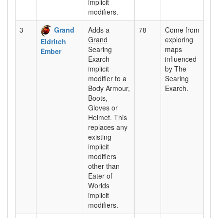
implicit
modifiers.
3
Grand
Adds a
78
Come from
Grand
exploring
Eldritch
Searing
maps
Ember
Exarch
influenced
implicit
by The
modifier to a
Searing
Body Armour,
Exarch.
Boots,
Gloves or
Helmet. This
replaces any
existing
implicit
modifiers
other than
Eater of
Worlds
implicit
modifiers.