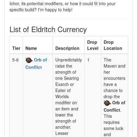
Ichor, its potential modifiers, or how it could fit into your
specific build? I'm happy to help!
List of Eldritch Currency
Drop
Drop
Tier
Name
Description
Level
Location
5-6
Orb of
Unpredictably
1
The
raise the
Maven and
Conflict
strength of
her
one Searing
encounters
Exarch or
have a
Eater of
chance to
Worlds
drop the
modifier on
Orb of
an item and
Conflict
.
lower the
This
strength of
requires
another.
some luck
Lesser
and