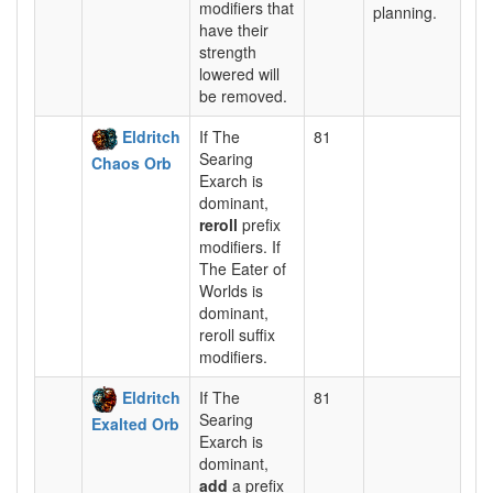
modifiers that
planning.
have their
strength
lowered will
be removed.
Eldritch
If The
81
Searing
Chaos Orb
Exarch is
dominant,
reroll
prefix
modifiers. If
The Eater of
Worlds is
dominant,
reroll suffix
modifiers.
Eldritch
If The
81
Searing
Exalted Orb
Exarch is
dominant,
add
a prefix