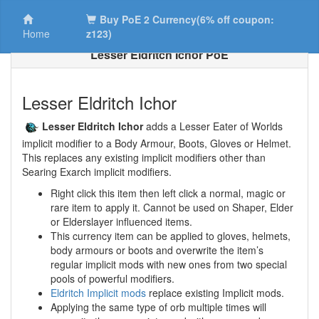
Buy PoE 2 Currency(6% off coupon:
Home
z123)
Lesser Eldritch Ichor PoE
Lesser Eldritch Ichor
Lesser Eldritch Ichor
adds a Lesser Eater of Worlds
implicit modifier to a Body Armour, Boots, Gloves or Helmet.
This replaces any existing implicit modifiers other than
Searing Exarch implicit modifiers.
Right click this item then left click a normal, magic or
rare item to apply it. Cannot be used on Shaper, Elder
or Elderslayer influenced items.
This currency item can be applied to gloves, helmets,
body armours or boots and overwrite the item’s
regular implicit mods with new ones from two special
pools of powerful modifiers.
Eldritch Implicit mods
replace existing Implicit mods.
Applying the same type of orb multiple times will