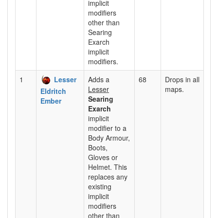
implicit
modifiers
other than
Searing
Exarch
implicit
modifiers.
1
Lesser
Adds a
68
Drops in all
Lesser
maps.
Eldritch
Searing
Ember
Exarch
implicit
modifier to a
Body Armour,
Boots,
Gloves or
Helmet. This
replaces any
existing
implicit
modifiers
other than