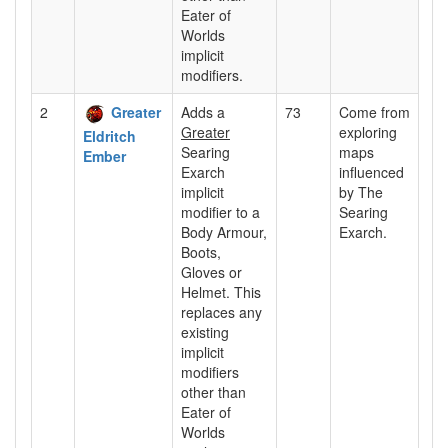
Eater of
Worlds
implicit
modifiers.
2
Greater
Adds a
73
Come from
Greater
exploring
Eldritch
Searing
maps
Ember
Exarch
influenced
implicit
by The
modifier to a
Searing
Body Armour,
Exarch.
Boots,
Gloves or
Helmet. This
replaces any
existing
implicit
modifiers
other than
Eater of
Worlds