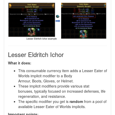
Lesser Eldritch Ichor
What it does:
This consumable currency item adds a Lesser Eater of
Worlds implicit modifier to a Body
Armour, Boots, Gloves, or Helmet.
These implicit modifiers provide various stat
bonuses, typically focused on increased defenses, life
regeneration, and resistance.
The specific modifier you get is
random
from a pool of
available Lesser Eater of Worlds implicits.
Important points: