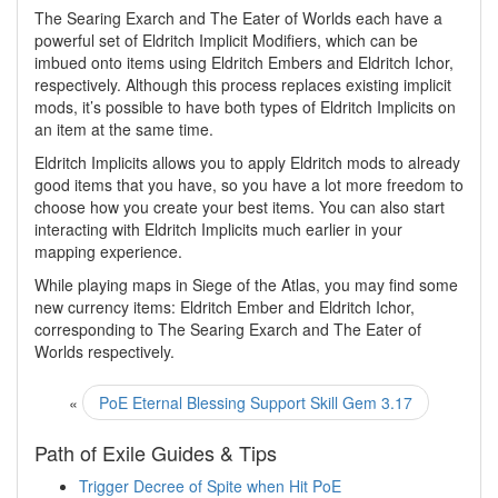
The Searing Exarch and The Eater of Worlds each have a
powerful set of Eldritch Implicit Modifiers, which can be
imbued onto items using Eldritch Embers and Eldritch Ichor,
respectively. Although this process replaces existing implicit
mods, it’s possible to have both types of Eldritch Implicits on
an item at the same time.
Eldritch Implicits allows you to apply Eldritch mods to already
good items that you have, so you have a lot more freedom to
choose how you create your best items. You can also start
interacting with Eldritch Implicits much earlier in your
mapping experience.
While playing maps in Siege of the Atlas, you may find some
new currency items: Eldritch Ember and Eldritch Ichor,
corresponding to The Searing Exarch and The Eater of
Worlds respectively.
«
PoE Eternal Blessing Support Skill Gem 3.17
Path of Exile Guides & Tips
Trigger Decree of Spite when Hit PoE