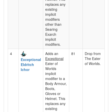
replaces any
existing
implicit
modifiers
other than
Searing
Exarch
implicit
modifiers.
4
Adds an
81
Drop from
Exceptional
The Eater
Exceptional
Eater of
of Worlds.
Eldritch
Worlds
Ichor
implicit
modifier to a
Body Armour,
Boots,
Gloves or
Helmet. This
replaces any
existing