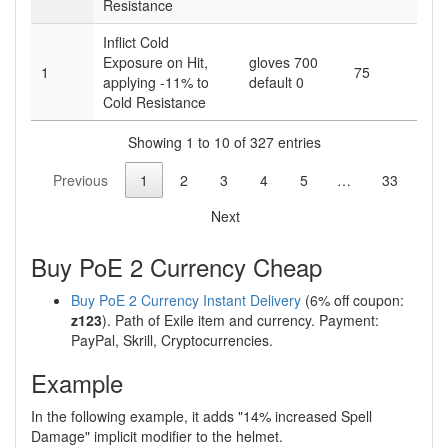
Resistance
Inflict Cold
Exposure on Hit,
gloves 700
1
75
applying -11% to
default 0
Cold Resistance
Showing 1 to 10 of 327 entries
Previous
1
2
3
4
5
…
33
Next
Buy PoE 2 Currency Cheap
Buy PoE 2 Currency Instant Delivery
(6% off coupon:
z123
). Path of Exile item and currency. Payment:
PayPal, Skrill, Cryptocurrencies.
Example
In the following example, it adds "14% increased Spell
Damage" implicit modifier to the helmet.