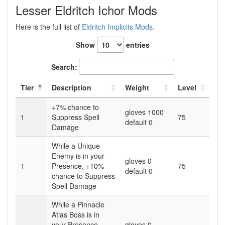
Lesser Eldritch Ichor Mods
Here is the full list of
Eldritch Implicits Mods
.
Show
entries
Search:
Tier
Description
Weight
Level
+7% chance to
gloves 1000
1
Suppress Spell
75
default 0
Damage
While a Unique
Enemy is in your
gloves 0
1
Presence, +10%
75
default 0
chance to Suppress
Spell Damage
While a Pinnacle
Atlas Boss is in
your Presence,
gloves 0