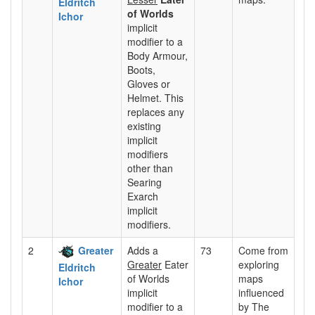
Eldritch
of Worlds
Ichor
implicit
modifier to a
Body Armour,
Boots,
Gloves or
Helmet. This
replaces any
existing
implicit
modifiers
other than
Searing
Exarch
implicit
modifiers.
2
Greater
Adds a
73
Come from
Greater
Eater
exploring
Eldritch
of Worlds
maps
Ichor
implicit
influenced
modifier to a
by The