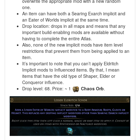
overwrite the appropriate mod with a new random
one.
An item can have both a Searing Exarch implicit and
an Eater of Worlds implicit at the same time.
Drop location: drops in all maps and means that any
important build-enabling mods are available without
having to complete the entire Atlas.
Also, none of the new implicit mods have item level
restrictions that prevent them from being applied to an
item.
It’s important to note that you can’t apply Eldritch
Implicit mods to Influenced items. By that, I mean
items that have the old type of Shaper, Elder or
Conqueror influence.
Drop level: 68. Price: ~ 1
Chaos Orb
.