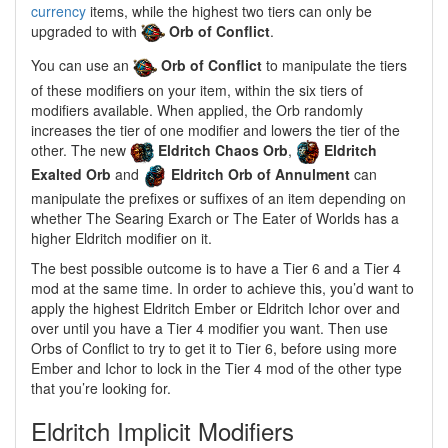
currency
items, while the highest two tiers can only be
upgraded to with
Orb of Conflict
.
You can use an
Orb of Conflict
to manipulate the tiers
of these modifiers on your item, within the six tiers of
modifiers available. When applied, the Orb randomly
increases the tier of one modifier and lowers the tier of the
other. The new
Eldritch Chaos Orb
,
Eldritch
Exalted Orb
and
Eldritch Orb of Annulment
can
manipulate the prefixes or suffixes of an item depending on
whether The Searing Exarch or The Eater of Worlds has a
higher Eldritch modifier on it.
The best possible outcome is to have a Tier 6 and a Tier 4
mod at the same time. In order to achieve this, you’d want to
apply the highest Eldritch Ember or Eldritch Ichor over and
over until you have a Tier 4 modifier you want. Then use
Orbs of Conflict to try to get it to Tier 6, before using more
Ember and Ichor to lock in the Tier 4 mod of the other type
that you’re looking for.
Eldritch Implicit Modifiers