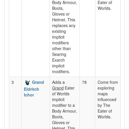
Body Armour,
Eater of
Boots,
Worlds.
Gloves or
Helmet. This
replaces any
existing
implicit
modifiers
other than
Searing
Exarch
implicit
modifiers.
3
Grand
Adds a
78
Come from
Grand
Eater
exploring
Eldritch
of Worlds
maps
Ichor
implicit
influenced
modifier to a
by The
Body Armour,
Eater of
Boots,
Worlds.
Gloves or
Helmet. This