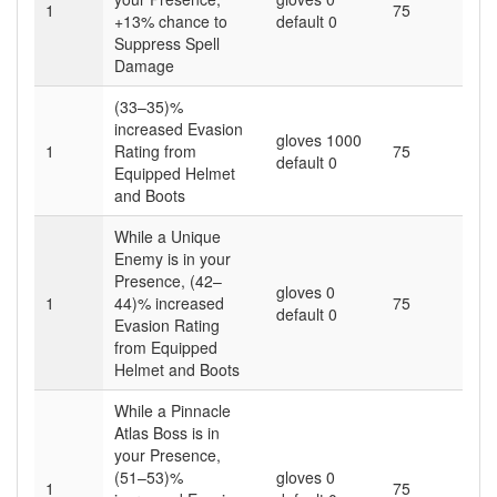
1
75
+13% chance to
default 0
Suppress Spell
Damage
(33–35)%
increased Evasion
gloves 1000
1
Rating from
75
default 0
Equipped Helmet
and Boots
While a Unique
Enemy is in your
Presence, (42–
gloves 0
1
44)% increased
75
default 0
Evasion Rating
from Equipped
Helmet and Boots
While a Pinnacle
Atlas Boss is in
your Presence,
(51–53)%
gloves 0
1
75