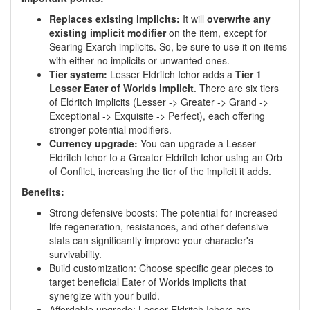
Replaces existing implicits:
It will
overwrite any
existing implicit modifier
on the item, except for
Searing Exarch implicits. So, be sure to use it on items
with either no implicits or unwanted ones.
Tier system:
Lesser Eldritch Ichor adds a
Tier 1
Lesser Eater of Worlds implicit
. There are six tiers
of Eldritch implicits (Lesser -> Greater -> Grand ->
Exceptional -> Exquisite -> Perfect), each offering
stronger potential modifiers.
Currency upgrade:
You can upgrade a Lesser
Eldritch Ichor to a Greater Eldritch Ichor using an Orb
of Conflict, increasing the tier of the implicit it adds.
Benefits:
Strong defensive boosts: The potential for increased
life regeneration, resistances, and other defensive
stats can significantly improve your character's
survivability.
Build customization: Choose specific gear pieces to
target beneficial Eater of Worlds implicits that
synergize with your build.
Affordable upgrade: Lesser Eldritch Ichors are