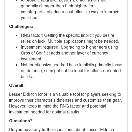
generally cheaper than their higher-tier
counterparts, offering a cost-effective way to improve
your gear.
Challenges:
RNG factor: Getting the specific implicit you desire
relies on luck. Multiple applications might be needed.
Investment required: Upgrading to higher tiers using
Orbs of Conflict adds another layer of currency
investment.
Not for offensive needs: These implicits primarily focus
on defense, so might not be ideal for offense-oriented
builds.
Overall:
Lesser Eldritch Ichor is a valuable tool for players seeking to
improve their character's defenses and customize their gear.
However, keep in mind the RNG factor and potential
investment needed for optimal results.
Questions?
Do you have any further questions about Lesser Eldritch