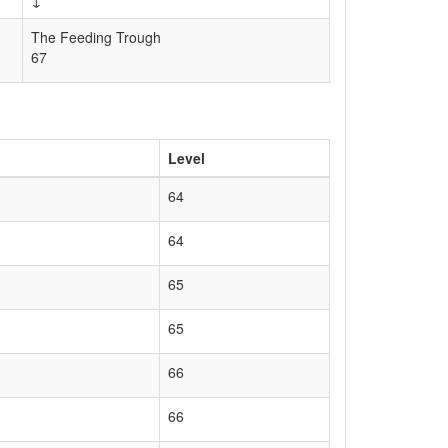
↓
The Feeding Trough
67
Level
64
64
65
65
66
66