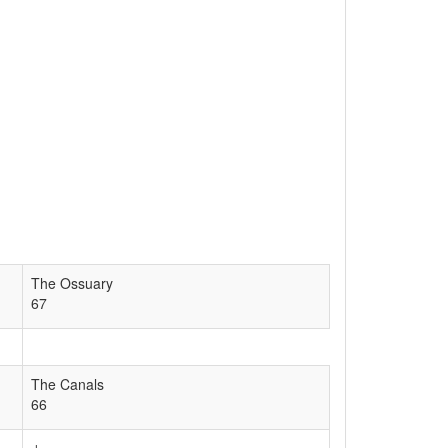
The Ossuary
67
The Canals
66