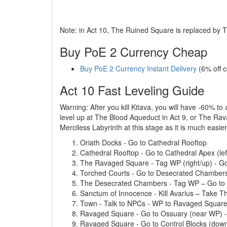
Note: in Act 10, The Ruined Square is replaced by
Buy PoE 2 Currency Cheap
Buy PoE 2 Currency Instant Delivery
(6% off 
Act 10 Fast Leveling Guide
Warning: After you kill Kitava, you will have -60% to
level up at The Blood Aqueduct in Act 9, or The Rava
Merciless Labyrinth at this stage as it is much easi
Oriath Docks - Go to Cathedral Rooftop
Cathedral Rooftop - Go to Cathedral Apex (lef
The Ravaged Square - Tag WP (right/up) - Go
Torched Courts - Go to Desecrated Chamber
The Desecrated Chambers - Tag WP – Go to Sa
Sanctum of Innocence - Kill Avarius – Take Th
Town - Talk to NPCs - WP to Ravaged Squar
Ravaged Square - Go to Ossuary (near WP) - 
Ravaged Square - Go to Control Blocks (dow