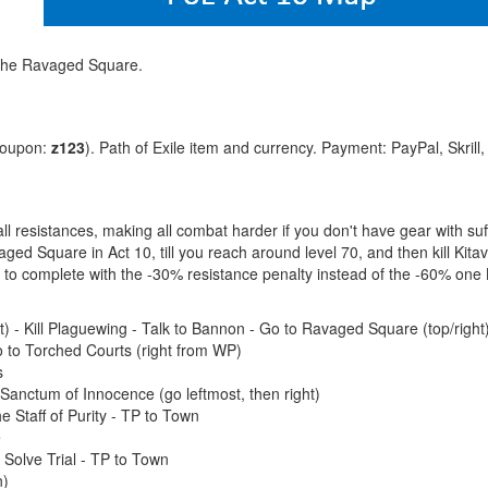
 The Ravaged Square.
coupon:
z123
). Path of Exile item and currency. Payment: PayPal, Skrill
 all resistances, making all combat harder if you don't have gear with su
ged Square in Act 10, till you reach around level 70, and then kill Kit
er to complete with the -30% resistance penalty instead of the -60% one
t) - Kill Plaguewing - Talk to Bannon - Go to Ravaged Square (top/right
 to Torched Courts (right from WP)
s
nctum of Innocence (go leftmost, then right)
e Staff of Purity - TP to Town
e
Solve Trial - TP to Town
n)