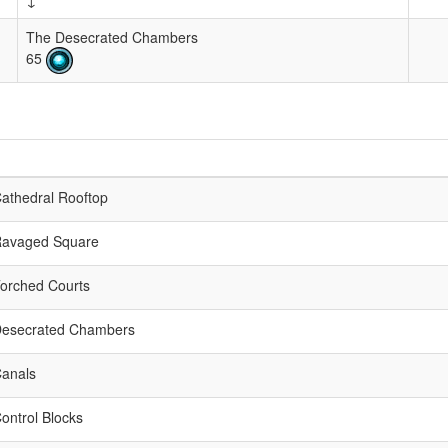
↓
The Desecrated Chambers
65
athedral Rooftop
Ravaged Square
orched Courts
Desecrated Chambers
anals
ontrol Blocks