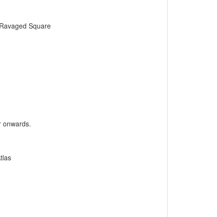
o Ravaged Square
er onwards.
tlas