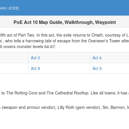
pon: z123)
PoE Act 10 Map Guide, Walkthrough, Waypoint
fifth act of Part Two. In this act, the exile returns to Oriath, courtesy of 
ani , who tells a harrowing tale of escape from the Overseer’s Tower aft
10 covers monster levels 64-67.
Act 3
Act 4
Act 8
Act 9
d to The Rotting Core and The Cathedral Rooftop. Like all towns, it has
th (weapon and armour vendor), Lilly Roth (gem vendor), Sin, Bannon, 