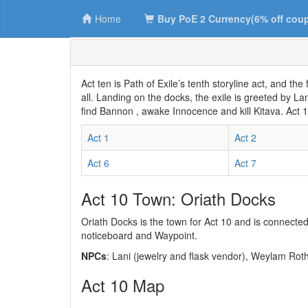
Home
Buy PoE 2 Currency(6% off cou
Act ten is Path of Exile’s tenth storyline act, and the 
all. Landing on the docks, the exile is greeted by L
find Bannon , awake Innocence and kill Kitava. Act 
Act 1
Act 2
Act 6
Act 7
Act 10 Town: Oriath Docks
Oriath Docks is the town for Act 10 and is connecte
noticeboard and Waypoint.
NPCs
: Lani (jewelry and flask vendor), Weylam Ro
Act 10 Map