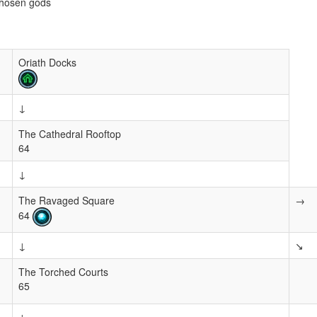
chosen gods
Oriath Docks
↓
The Cathedral Rooftop
64
↓
The Ravaged Square
→
64
↓
↘
The Torched Courts
65