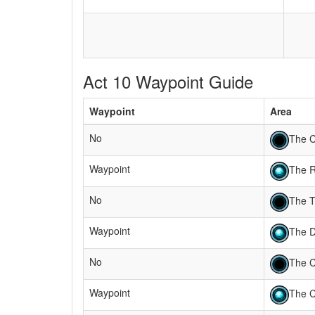
Act 10 Waypoint Guide
Waypoint
Area
No
The C
Waypoint
The 
No
The T
Waypoint
The 
No
The C
Waypoint
The C