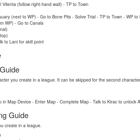
l Vilenta (follow right-hand wall) - TP to Town
e
ary (next to WP) - Go to Bone Pits - Solve Trial - TP to Town - WP t
rom WP) - Go to Canals
nal)
top)
k to Lani for skill point
e
 Guide
acter you create in a league. It can be skipped for the second charact
 in Map Device - Enter Map - Complete Map - Talk to Kirac to unlock A
ing Guide
u create in a league.
h