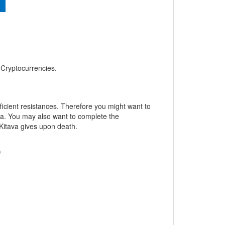
, Cryptocurrencies.
fficient resistances. Therefore you might want to
ava. You may also want to complete the
 Kitava gives upon death.
)