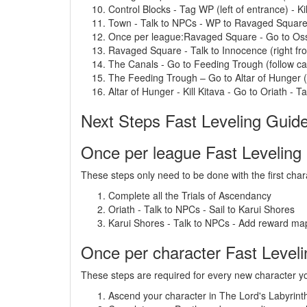
Control Blocks - Tag WP (left of entrance) - Kil
Town - Talk to NPCs - WP to Ravaged Squar
Once per league:Ravaged Square - Go to Ossu
Ravaged Square - Talk to Innocence (right f
The Canals - Go to Feeding Trough (follow ca
The Feeding Trough – Go to Altar of Hunger (
Altar of Hunger - Kill Kitava - Go to Oriath - Tal
Next Steps Fast Leveling Guid
Once per league Fast Leveling
These steps only need to be done with the first char
Complete all the Trials of Ascendancy
Oriath - Talk to NPCs - Sail to Karui Shores
Karui Shores - Talk to NPCs - Add reward map
Once per character Fast Level
These steps are required for every new character yo
Ascend your character in The Lord's Labyrint