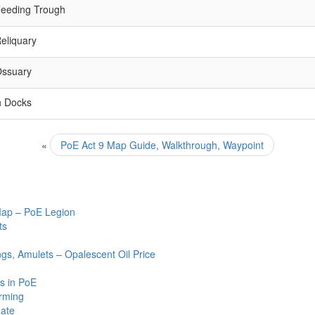
eeding Trough
eliquary
Ossuary
h Docks
«
PoE Act 9 Map Guide, Walkthrough, Waypoint
Map – PoE Legion
ts
ngs, Amulets – Opalescent Oil Price
s in PoE
arming
Rate