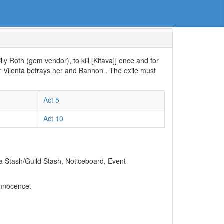
Lilly Roth (gem vendor), to kill [Kitava]] once and for
er Vilenta betrays her and Bannon . The exile must
Act 5
Act 10
 a Stash/Guild Stash, Noticeboard, Event
Innocence.