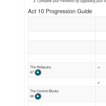
Complete your Pantheon by upgrading your 
Act 10 Progression Guide
The Reliquary
←
67
↙
The Control Blocks
66