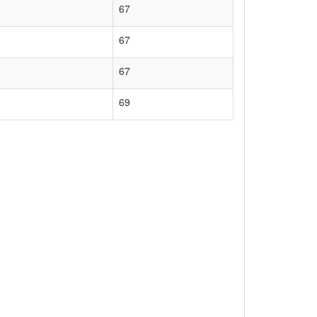
67
67
67
69