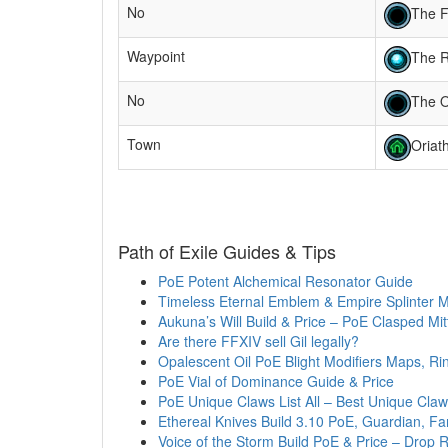
No
The F
Waypoint
The R
No
The 
Town
Oriat
Path of Exile Guides & Tips
PoE Potent Alchemical Resonator Guide
Timeless Eternal Emblem & Empire Splinter 
Aukuna’s Will Build & Price – PoE Clasped Mit
Are there FFXIV sell Gil legally?
Opalescent Oil PoE Blight Modifiers Maps, Ri
PoE Vial of Dominance Guide & Price
PoE Unique Claws List All – Best Unique Claw
Ethereal Knives Build 3.10 PoE, Guardian, F
Voice of the Storm Build PoE & Price – Drop 