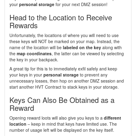
your
personal storage
for your next DMZ session!
Head to the Location to Receive
Rewards
Unfortunately, the locations of where you will need to use
these keys will NOT be marked on your map. Instead, the
name of the location will be
labeled on the key
along with
the
map coordinates
, the latter can be viewed by selecting
the key in your backpack.
A great tip for this is to immediately exfil safely and keep
your keys in your
personal storage
to prevent any
unnecessary losses, then hop on another DMZ session and
start another HVT Contract to stack keys in your storage.
Keys Can Also Be Obtained as a
Reward
Opening reward loots will also give you keys to a
different
location
– keep in mind that keys have limited use. The
number of usage left will be displayed on the key itself.