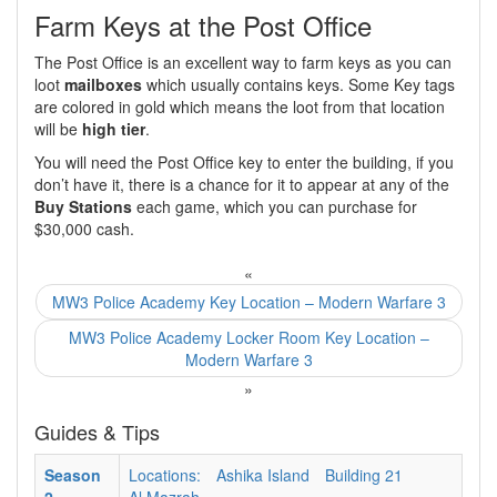
Farm Keys at the Post Office
The Post Office is an excellent way to farm keys as you can
loot
mailboxes
which usually contains keys. Some Key tags
are colored in gold which means the loot from that location
will be
high tier
.
You will need the Post Office key to enter the building, if you
don’t have it, there is a chance for it to appear at any of the
Buy Stations
each game, which you can purchase for
$30,000 cash.
«
MW3 Police Academy Key Location – Modern Warfare 3
MW3 Police Academy Locker Room Key Location –
Modern Warfare 3
»
Guides & Tips
Season
Locations:
Ashika Island
Building 21