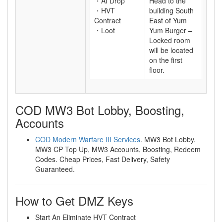
・AI Drop
Head to the
・HVT
building South
Contract
East of Yum
・Loot
Yum Burger –
Locked room
will be located
on the first
floor.
COD MW3 Bot Lobby, Boosting,
Accounts
COD Modern Warfare III Services
. MW3 Bot Lobby,
MW3 CP Top Up, MW3 Accounts, Boosting, Redeem
Codes. Cheap Prices, Fast Delivery, Safety
Guaranteed.
How to Get DMZ Keys
Start An Eliminate HVT Contract