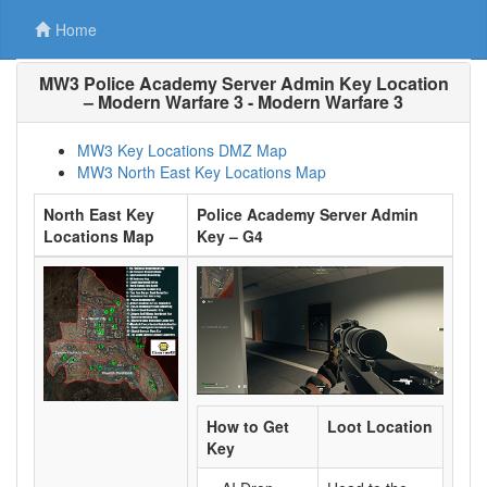
Home
MW3 Police Academy Server Admin Key Location
– Modern Warfare 3 - Modern Warfare 3
MW3 Key Locations DMZ Map
MW3 North East Key Locations Map
North East Key
Police Academy Server Admin
Locations Map
Key – G4
How to Get
Loot Location
Key