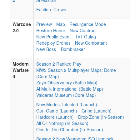
2
Al Mazrah
Faction: Crown
Warzone
Preview
Map
Resurgence Mode
2.0
Restore Honor
New Contract
New Public Event
1V1 Gulag
Redeploy Drones
New Combatant
New Boss – Bombmaker
Modern
Season 2 Ranked Play
Warfare
MW3 Season 2 Multiplayer Maps: Dome
II
(Core Map)
Zaya Observatory (Battle Map)
Al Malik International (Battle Map)
Valderas Museum (Core Map)
New Modes: Infected (Launch)
Gun Game (Launch)
Grind (Launch)
Hardcore (Launch)
Drop Zone (In-Season)
All Or Nothing (In-Season)
One In The Chamber (In-Season)
Season 2 New Weapons: ISO Hemlock