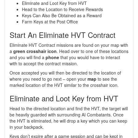
Eliminate and Loot Key from HVT
Head to the Location to Receive Rewards
Keys Can Also Be Obtained as a Reward
Farm Keys at the Post Office
Start An Eliminate HVT Contract
Eliminate HVT Contract missions are found on your map with
a
green crosshair icon
. Head over to one of these locations
and you will find a
phone
that you would have to interact
with to accept the contract mission.
Once accepted you will then be directed to the location of
where you need to go next – open your
map
to see the
marked location of the HVT similar to the crosshair icon.
Eliminate and Loot Key from HVT
Head to the directed location and find the HVT, the target will
be heavily guarded with surrounding AI Combatants. Once
the HVT is eliminated, he will drop a key which you can keep
in your backpack.
Keys don’t expire after a game session and can be kept in