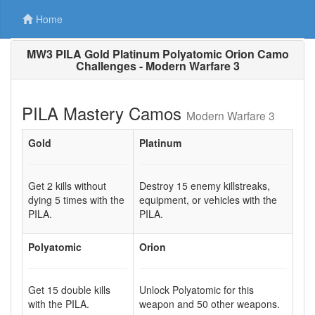
Home
MW3 PILA Gold Platinum Polyatomic Orion Camo
Challenges - Modern Warfare 3
PILA Mastery Camos
Modern Warfare 3
Gold
Platinum
Get 2 kills without
Destroy 15 enemy killstreaks,
dying 5 times with the
equipment, or vehicles with the
PILA.
PILA.
Polyatomic
Orion
Get 15 double kills
Unlock Polyatomic for this
with the PILA.
weapon and 50 other weapons.