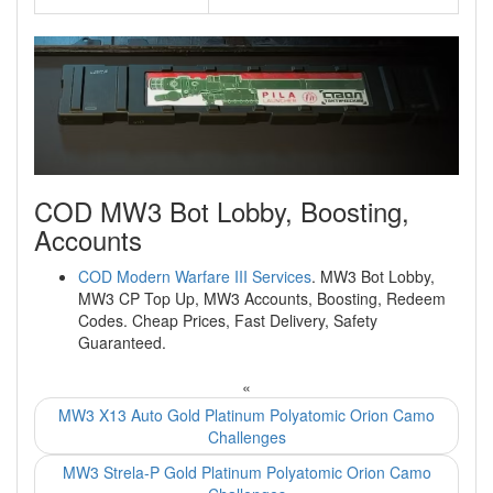
COD MW3 Bot Lobby, Boosting,
Accounts
COD Modern Warfare III Services
. MW3 Bot Lobby,
MW3 CP Top Up, MW3 Accounts, Boosting, Redeem
Codes. Cheap Prices, Fast Delivery, Safety
Guaranteed.
«
MW3 X13 Auto Gold Platinum Polyatomic Orion Camo
Challenges
MW3 Strela-P Gold Platinum Polyatomic Orion Camo