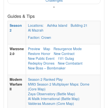
Challenges
»
Guides & Tips
Season
Locations:
Ashika Island
Building 21
2
Al Mazrah
Faction: Crown
Warzone
Preview
Map
Resurgence Mode
2.0
Restore Honor
New Contract
New Public Event
1V1 Gulag
Redeploy Drones
New Combatant
New Boss – Bombmaker
Modern
Season 2 Ranked Play
Warfare
MW3 Season 2 Multiplayer Maps: Dome
II
(Core Map)
Zaya Observatory (Battle Map)
Al Malik International (Battle Map)
Valderas Museum (Core Map)