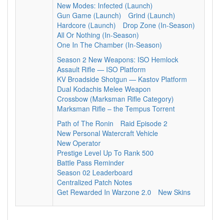
New Modes: Infected (Launch)
Gun Game (Launch)
Grind (Launch)
Hardcore (Launch)
Drop Zone (In-Season)
All Or Nothing (In-Season)
One In The Chamber (In-Season)
Season 2 New Weapons: ISO Hemlock
Assault Rifle — ISO Platform
KV Broadside Shotgun — Kastov Platform
Dual Kodachis Melee Weapon
Crossbow (Marksman Rifle Category)
Marksman Rifle – the Tempus Torrent
Path of The Ronin
Raid Episode 2
New Personal Watercraft Vehicle
New Operator
Prestige Level Up To Rank 500
Battle Pass Reminder
Season 02 Leaderboard
Centralized Patch Notes
Get Rewarded In Warzone 2.0
New Skins