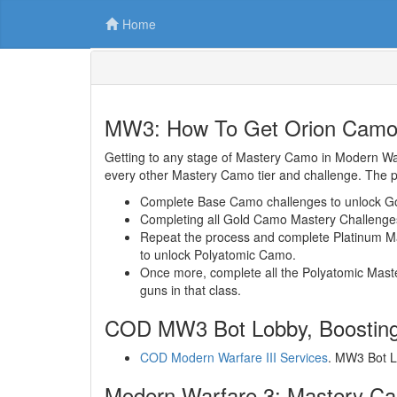
Home
MW3: How To Get Orion Cam
Getting to any stage of Mastery Camo in Modern Warf
every other Mastery Camo tier and challenge. The p
Complete Base Camo challenges to unlock G
Completing all Gold Camo Mastery Challenges 
Repeat the process and complete Platinum Mas
to unlock Polyatomic Camo.
Once more, complete all the Polyatomic Maste
guns in that class.
COD MW3 Bot Lobby, Boosting
COD Modern Warfare III Services
. MW3 Bot L
Modern Warfare 3: Mastery C