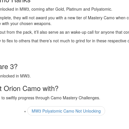
 unlocked in MW3, coming after Gold, Platinum and Polyatomic.
omplete, they will not award you with a new tier of Mastery Camo when 
se with your chosen weapons.
t from the pack, it’ll also serve as an wake-up call for anyone that 
y to flex to others that there’s not much to grind for in these respectiv
are 3?
 unlocked in MW3.
t Orion Camo with?
ou to swiftly progress through Camo Mastery Challenges.
«
MW3 Polyatomic Camo Not Unlocking