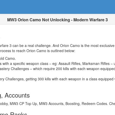
MW3 Orion Camo Not Unlocking - Modern Warfare 3
o
are 3 can be a real challenge. And Orion Camo is the most exclusive o
rocess to reach Orion Camo is outlined below:
old Camo.
with a specific weapon class – eg: Assault Rifles, Marksman Rifles – 
tery Challenges – which require 200 kills with each weapon equipped 
ry Challenges, getting 300 kills with each weapon in a class equipped
, Accounts
obby, MW3 CP Top Up, MW3 Accounts, Boosting, Redeem Codes. Cheap
amo Ranks