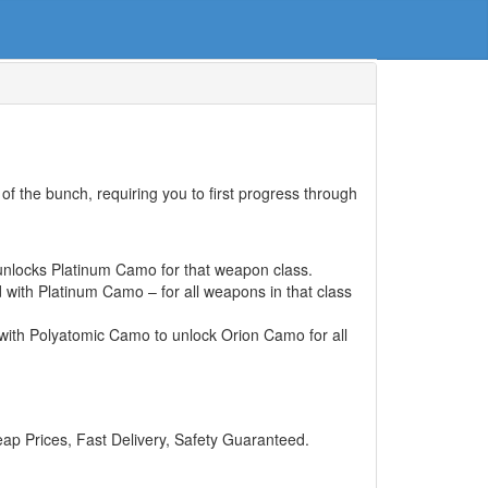
f the bunch, requiring you to first progress through
unlocks Platinum Camo for that weapon class.
with Platinum Camo – for all weapons in that class
 with Polyatomic Camo to unlock Orion Camo for all
 Prices, Fast Delivery, Safety Guaranteed.