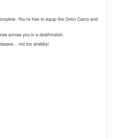
complete. You’re free to equip the Orion Camo and
comes across you in a deathmatch.
e classes… not too shabby!