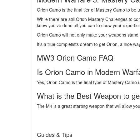
Orion Camo is the final tier of Mastery Camo to be
While there are still Orion Mastery Challenges to c
know you’ve done all you can to show your experti
Orion Camo will not only make your weapons stand ou
It’s a true completists dream to get Orion, a nice wa
MW3 Orion Camo FAQ
Is Orion Camo in Modern Warf
Yes, Orion Camo is the final type of Mastery Camo
What is the Best Weapon to ge
The M4 is a great starting weapon that will allow y
Guides & Tips