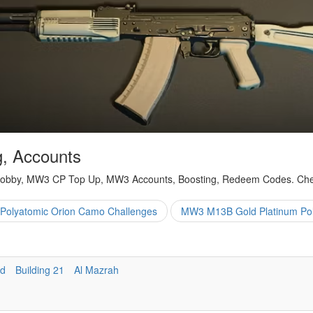
, Accounts
obby, MW3 CP Top Up, MW3 Accounts, Boosting, Redeem Codes. Cheap
Polyatomic Orion Camo Challenges
MW3 M13B Gold Platinum Pol
nd
Building 21
Al Mazrah