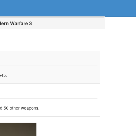
ern Warfare 3
545.
nd 50 other weapons.