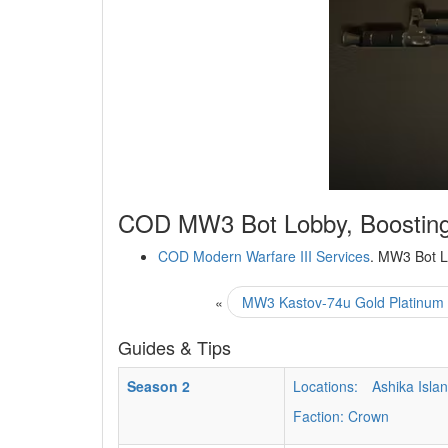
COD MW3 Bot Lobby, Boosting
COD Modern Warfare III Services
. MW3 Bot L
«
MW3 Kastov-74u Gold Platinum 
Guides & Tips
Season 2
Locations:
Ashika Isla
Faction: Crown