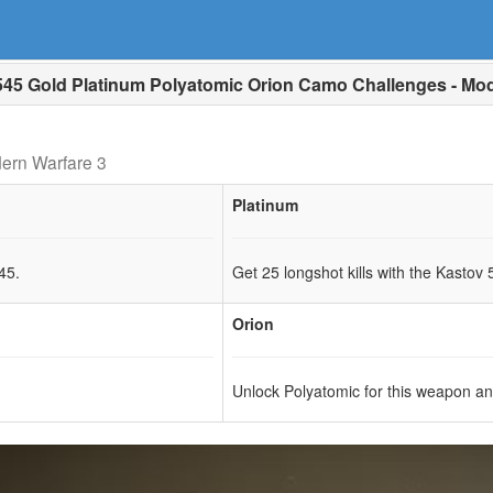
45 Gold Platinum Polyatomic Orion Camo Challenges - Mod
ern Warfare 3
Platinum
45.
Get 25 longshot kills with the Kastov 
Orion
Unlock Polyatomic for this weapon a