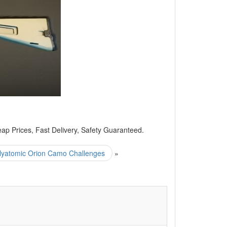
 Prices, Fast Delivery, Safety Guaranteed.
yatomic Orion Camo Challenges
»