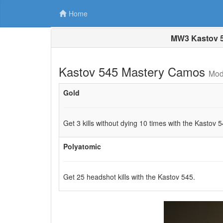
Home
MW3 Kastov 5
Kastov 545 Mastery Camos
Mod
Gold
Get 3 kills without dying 10 times with the Kastov 5
Polyatomic
Get 25 headshot kills with the Kastov 545.