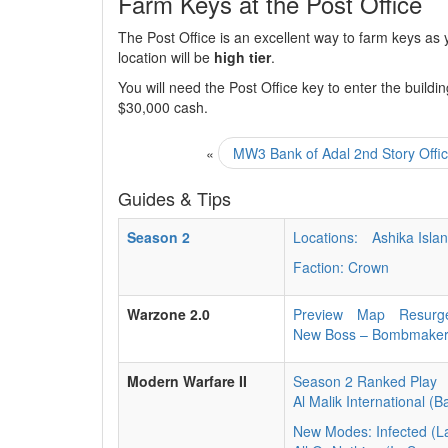
Farm Keys at the Post Office
The Post Office is an excellent way to farm keys as
location will be
high tier
.
You will need the Post Office key to enter the building
$30,000 cash.
«
MW3 Bank of Adal 2nd Story Offi
Guides & Tips
Season 2
Locations:
Ashika Isla
Faction: Crown
Warzone 2.0
Preview
Map
Resurg
New Boss – Bombmake
Modern Warfare II
Season 2 Ranked Play
Al Malik International (B
New Modes: Infected (L