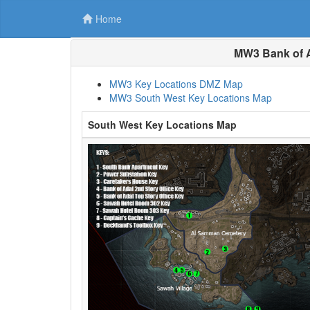
Home
MW3 Bank of A
MW3 Key Locations DMZ Map
MW3 South West Key Locations Map
South West Key Locations Map