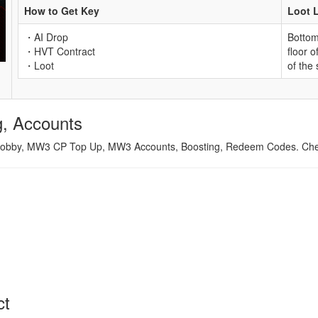
How to Get Key
Loot 
・AI Drop
Bottom 
・HVT Contract
floor o
・Loot
of the
, Accounts
obby, MW3 CP Top Up, MW3 Accounts, Boosting, Redeem Codes. Cheap
ct