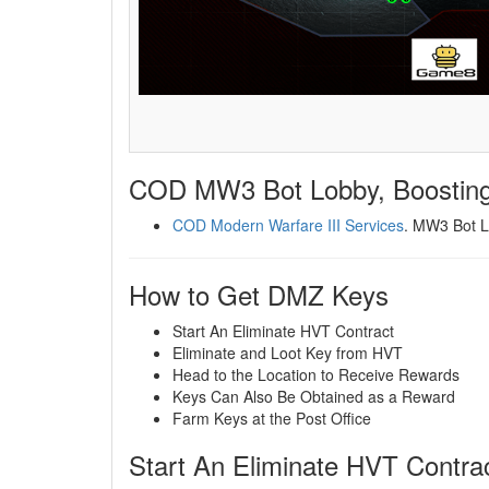
COD MW3 Bot Lobby, Boosting
COD Modern Warfare III Services
. MW3 Bot L
How to Get DMZ Keys
Start An Eliminate HVT Contract
Eliminate and Loot Key from HVT
Head to the Location to Receive Rewards
Keys Can Also Be Obtained as a Reward
Farm Keys at the Post Office
Start An Eliminate HVT Contra