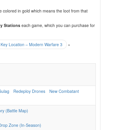
 colored in gold which means the loot from that
y Stations
each game, which you can purchase for
ey Location – Modern Warfare 3
»
Gulag
Redeploy Drones
New Combatant
ry (Battle Map)
Drop Zone (In-Season)