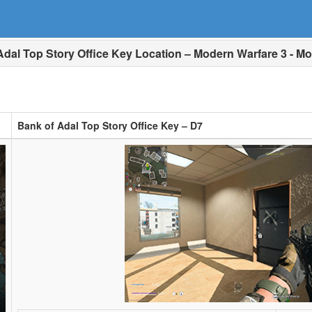
dal Top Story Office Key Location – Modern Warfare 3 - Mo
Bank of Adal Top Story Office Key – D7