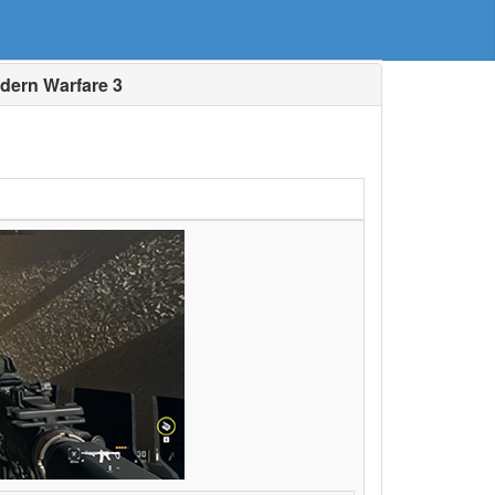
dern Warfare 3