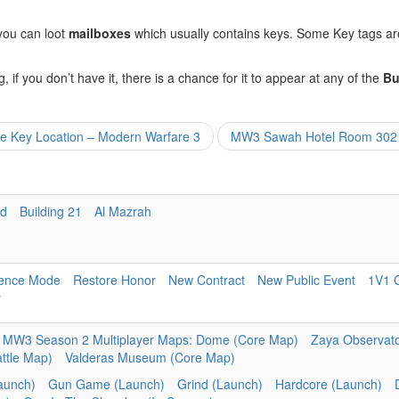
 you can loot
mailboxes
which usually contains keys. Some Key tags are
, if you don’t have it, there is a chance for it to appear at any of the
Bu
ce Key Location – Modern Warfare 3
MW3 Sawah Hotel Room 302 K
nd
Building 21
Al Mazrah
ence Mode
Restore Honor
New Contract
New Public Event
1V1 
r
MW3 Season 2 Multiplayer Maps: Dome (Core Map)
Zaya Observato
attle Map)
Valderas Museum (Core Map)
aunch)
Gun Game (Launch)
Grind (Launch)
Hardcore (Launch)