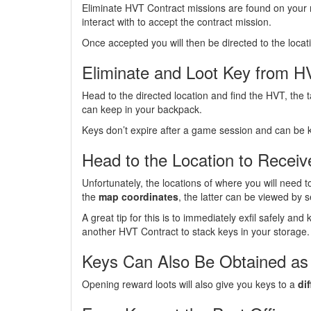
Eliminate HVT Contract missions are found on your
interact with to accept the contract mission.
Once accepted you will then be directed to the loca
Eliminate and Loot Key from 
Head to the directed location and find the HVT, the 
can keep in your backpack.
Keys don’t expire after a game session and can be 
Head to the Location to Recei
Unfortunately, the locations of where you will need 
the
map coordinates
, the latter can be viewed by 
A great tip for this is to immediately exfil safely an
another HVT Contract to stack keys in your storage.
Keys Can Also Be Obtained as
Opening reward loots will also give you keys to a
di