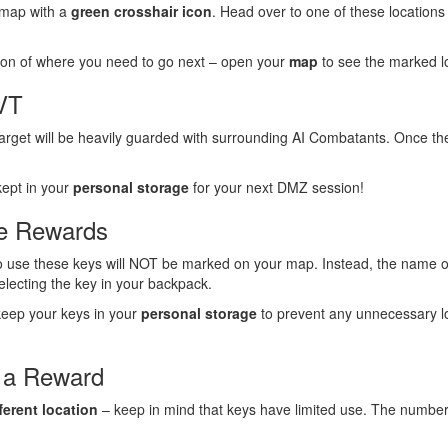
 map with a
green crosshair icon
. Head over to one of these locations 
tion of where you need to go next – open your
map
to see the marked lo
HVT
target will be heavily guarded with surrounding AI Combatants. Once th
kept in your
personal storage
for your next DMZ session!
ve Rewards
to use these keys will NOT be marked on your map. Instead, the name of
selecting the key in your backpack.
d keep your keys in your
personal storage
to prevent any unnecessary l
 a Reward
fferent location
– keep in mind that keys have limited use. The number of