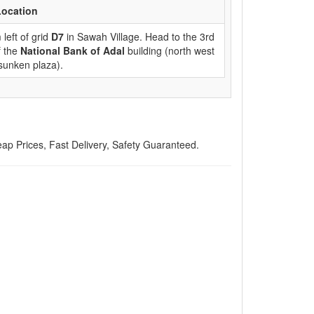
Location
left of grid
D7
in Sawah Village. Head to the 3rd
f the
National Bank of Adal
building (north west
 sunken plaza).
 Prices, Fast Delivery, Safety Guaranteed.