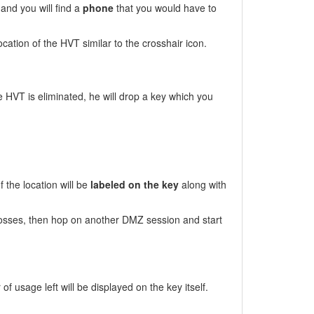
and you will find a
phone
that you would have to
cation of the HVT similar to the crosshair icon.
e HVT is eliminated, he will drop a key which you
 the location will be
labeled on the key
along with
osses, then hop on another DMZ session and start
 usage left will be displayed on the key itself.