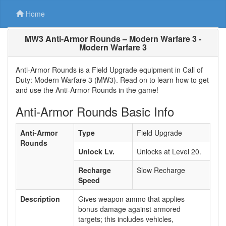
Home
MW3 Anti-Armor Rounds – Modern Warfare 3 -
Modern Warfare 3
Anti-Armor Rounds is a Field Upgrade equipment in Call of
Duty: Modern Warfare 3 (MW3). Read on to learn how to get
and use the Anti-Armor Rounds in the game!
Anti-Armor Rounds Basic Info
Anti-Armor
Type
Field Upgrade
Rounds
Unlock Lv.
Unlocks at Level 20.
Recharge
Slow Recharge
Speed
Description
Gives weapon ammo that applies
bonus damage against armored
targets; this includes vehicles,