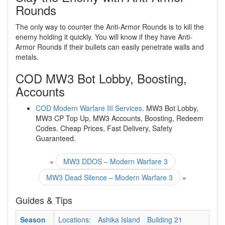
Rounds
The only way to counter the Anti-Armor Rounds is to kill the
enemy holding it quickly. You will know if they have Anti-
Armor Rounds if their bullets can easily penetrate walls and
metals.
COD MW3 Bot Lobby, Boosting,
Accounts
COD Modern Warfare III Services
. MW3 Bot Lobby,
MW3 CP Top Up, MW3 Accounts, Boosting, Redeem
Codes. Cheap Prices, Fast Delivery, Safety
Guaranteed.
«
MW3 DDOS – Modern Warfare 3
MW3 Dead Silence – Modern Warfare 3
»
Guides & Tips
Season
Locations:
Ashika Island
Building 21