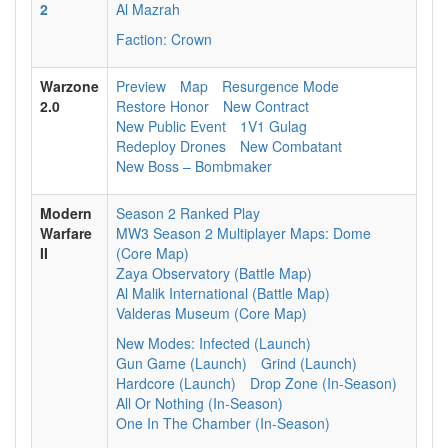
2
Al Mazrah
Faction: Crown
Warzone
Preview
Map
Resurgence Mode
2.0
Restore Honor
New Contract
New Public Event
1V1 Gulag
Redeploy Drones
New Combatant
New Boss – Bombmaker
Modern
Season 2 Ranked Play
Warfare
MW3 Season 2 Multiplayer Maps: Dome
II
(Core Map)
Zaya Observatory (Battle Map)
Al Malik International (Battle Map)
Valderas Museum (Core Map)
New Modes: Infected (Launch)
Gun Game (Launch)
Grind (Launch)
Hardcore (Launch)
Drop Zone (In-Season)
All Or Nothing (In-Season)
One In The Chamber (In-Season)