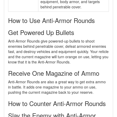
equipment, body armor, and targets
behind penetrable cover.
How to Use Anti-Armor Rounds
Get Powered Up Bullets
Anti-Armor Rounds give powered-up bullets to shoot
enemies behind penetrable cover, defeat armored enemies
fast, and destroy vehicles and equipment quickly. Your reticle
and the current magazine will turn orange on use, letting you
know that it is the Anti-Armor Rounds.
Receive One Magazine of Ammo
Anti-Armor Rounds are also a great way to get extra ammo
in battle. It adds one magazine to your ammo on use,
pushing the current magazine back to your reserve.
How to Counter Anti-Armor Rounds
Slay the Enemy with Anti-Armor