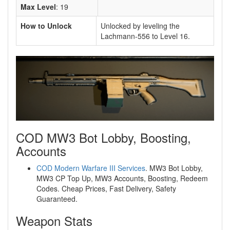
Max Level
: 19
How to Unlock
Unlocked by leveling the
Lachmann-556 to Level 16.
COD MW3 Bot Lobby, Boosting,
Accounts
COD Modern Warfare III Services
. MW3 Bot Lobby,
MW3 CP Top Up, MW3 Accounts, Boosting, Redeem
Codes. Cheap Prices, Fast Delivery, Safety
Guaranteed.
Weapon Stats