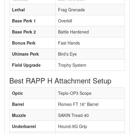
Lethal
Frag Grenade
Base Perk 1
Overkill
Base Perk 2
Battle Hardened
Bonus Perk
Fast Hands
Ultimate Perk
Bird’s Eye
Field Upgrade
Trophy System
Best RAPP H Attachment Setup
Optic
Teplo-OP3 Scope
Barrel
Romeo FT 16” Barrel
Muzzle
SAKIN Tread-40
Underbarrel
Hound-9G Grip