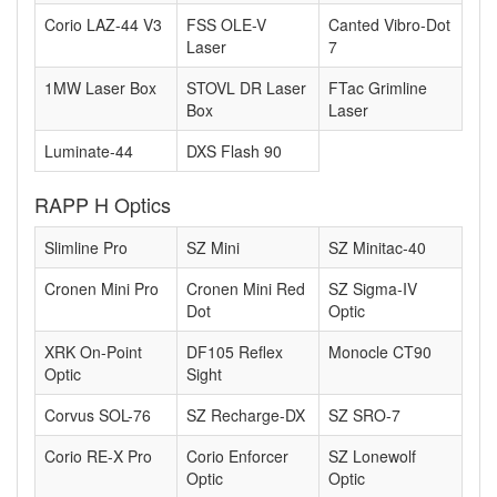
Corio LAZ-44 V3
FSS OLE-V
Canted Vibro-Dot
Laser
7
1MW Laser Box
STOVL DR Laser
FTac Grimline
Box
Laser
Luminate-44
DXS Flash 90
RAPP H Optics
Slimline Pro
SZ Mini
SZ Minitac-40
Cronen Mini Pro
Cronen Mini Red
SZ Sigma-IV
Dot
Optic
XRK On-Point
DF105 Reflex
Monocle CT90
Optic
Sight
Corvus SOL-76
SZ Recharge-DX
SZ SRO-7
Corio RE-X Pro
Corio Enforcer
SZ Lonewolf
Optic
Optic