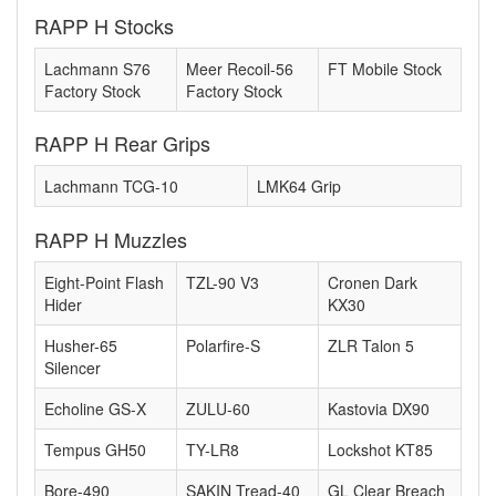
RAPP H Stocks
Lachmann S76
Meer Recoil-56
FT Mobile Stock
Factory Stock
Factory Stock
RAPP H Rear Grips
Lachmann TCG-10
LMK64 Grip
RAPP H Muzzles
Eight-Point Flash
TZL-90 V3
Cronen Dark
Hider
KX30
Husher-65
Polarfire-S
ZLR Talon 5
Silencer
Echoline GS-X
ZULU-60
Kastovia DX90
Tempus GH50
TY-LR8
Lockshot KT85
Bore-490
SAKIN Tread-40
GL Clear Breach