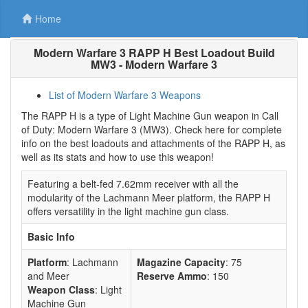
Home
Modern Warfare 3 RAPP H Best Loadout Build
MW3 - Modern Warfare 3
List of Modern Warfare 3 Weapons
The RAPP H is a type of Light Machine Gun weapon in Call
of Duty: Modern Warfare 3 (MW3). Check here for complete
info on the best loadouts and attachments of the RAPP H, as
well as its stats and how to use this weapon!
Featuring a belt-fed 7.62mm receiver with all the
modularity of the Lachmann Meer platform, the RAPP H
offers versatility in the light machine gun class.
Basic Info
Platform
: Lachmann
Magazine Capacity
: 75
and Meer
Reserve Ammo
: 150
Weapon Class
: Light
Machine Gun