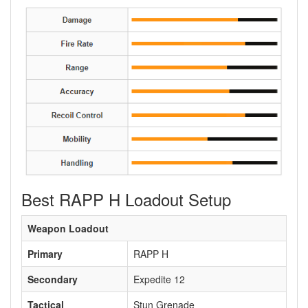
Best RAPP H Loadout Setup
Weapon Loadout
Primary
RAPP H
Secondary
Expedite 12
Tactical
Stun Grenade