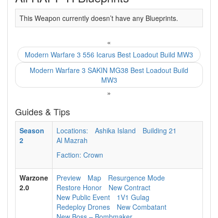
This Weapon currently doesn’t have any Blueprints.
«
Modern Warfare 3 556 Icarus Best Loadout Build MW3
Modern Warfare 3 SAKIN MG38 Best Loadout Build
MW3
»
Guides & Tips
Season
Locations:
Ashika Island
Building 21
2
Al Mazrah
Faction: Crown
Warzone
Preview
Map
Resurgence Mode
2.0
Restore Honor
New Contract
New Public Event
1V1 Gulag
Redeploy Drones
New Combatant
New Boss – Bombmaker