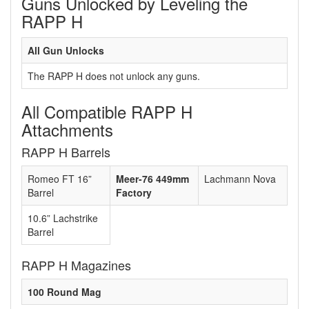
Guns Unlocked by Leveling the
RAPP H
All Gun Unlocks
The RAPP H does not unlock any guns.
All Compatible RAPP H
Attachments
RAPP H Barrels
Romeo FT 16”
Meer-76 449mm
Lachmann Nova
Barrel
Factory
10.6” Lachstrike
Barrel
RAPP H Magazines
100 Round Mag