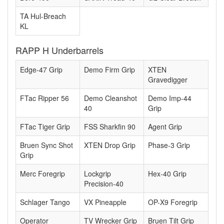
TA Hul-Breach
KL
RAPP H Underbarrels
Edge-47 Grip
Demo Firm Grip
XTEN
Gravedigger
FTac Ripper 56
Demo Cleanshot
Demo Imp-44
40
Grip
FTac Tiger Grip
FSS Sharkfin 90
Agent Grip
Bruen Sync Shot
XTEN Drop Grip
Phase-3 Grip
Grip
Merc Foregrip
Lockgrip
Hex-40 Grip
Precision-40
Schlager Tango
VX Pineapple
OP-X9 Foregrip
Operator
TV Wrecker Grip
Bruen Tilt Grip