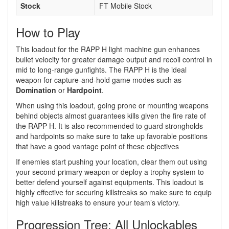
Stock
FT Mobile Stock
How to Play
This loadout for the RAPP H light machine gun enhances
bullet velocity for greater damage output and recoil control in
mid to long-range gunfights. The RAPP H is the ideal
weapon for capture-and-hold game modes such as
Domination
or
Hardpoint
.
When using this loadout, going prone or mounting weapons
behind objects almost guarantees kills given the fire rate of
the RAPP H. It is also recommended to guard strongholds
and hardpoints so make sure to take up favorable positions
that have a good vantage point of these objectives
If enemies start pushing your location, clear them out using
your second primary weapon or deploy a trophy system to
better defend yourself against equipments. This loadout is
highly effective for securing killstreaks so make sure to equip
high value killstreaks to ensure your team’s victory.
Progression Tree: All Unlockables