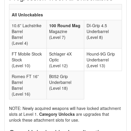
All Unlockables
10.6” Lachstrike
100 Round Mag
DI-Grip 4.5
Barrel
Magazine
Underbarrel
Barrel
(Level 7)
(Level 8)
(Level 4)
FT Mobile Stock
Schlager 4X
Hound-9G Grip
Stock
Optic
Underbarrel
(Level 10)
(Level 12)
(Level 13)
Romeo FT 16”
B052 Grip
Barrel
Underbarrel
Barrel
(Level 18)
(Level 16)
NOTE: Newly acquired weapons will have locked attachment
slots at Level 1.
Category Unlocks
are upgrades that
unlock these attachment slots for use.