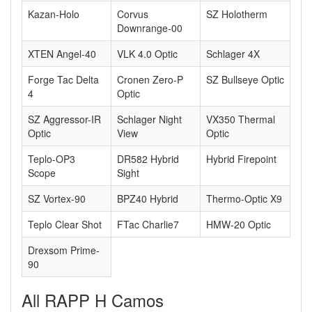
Kazan-Holo
Corvus
SZ Holotherm
Downrange-00
XTEN Angel-40
VLK 4.0 Optic
Schlager 4X
Forge Tac Delta
Cronen Zero-P
SZ Bullseye Optic
4
Optic
SZ Aggressor-IR
Schlager Night
VX350 Thermal
Optic
View
Optic
Teplo-OP3
DR582 Hybrid
Hybrid Firepoint
Scope
Sight
SZ Vortex-90
BPZ40 Hybrid
Thermo-Optic X9
Teplo Clear Shot
FTac Charlie7
HMW-20 Optic
Drexsom Prime-
90
All RAPP H Camos