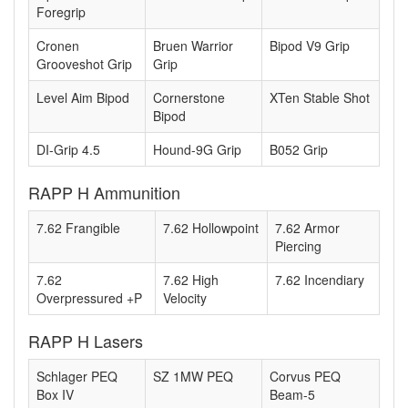
Foregrip
Cronen
Bruen Warrior
Bipod V9 Grip
Grooveshot Grip
Grip
Level Aim Bipod
Cornerstone
XTen Stable Shot
Bipod
DI-Grip 4.5
Hound-9G Grip
B052 Grip
RAPP H Ammunition
7.62 Frangible
7.62 Hollowpoint
7.62 Armor
Piercing
7.62
7.62 High
7.62 Incendiary
Overpressured +P
Velocity
RAPP H Lasers
Schlager PEQ
SZ 1MW PEQ
Corvus PEQ
Box IV
Beam-5