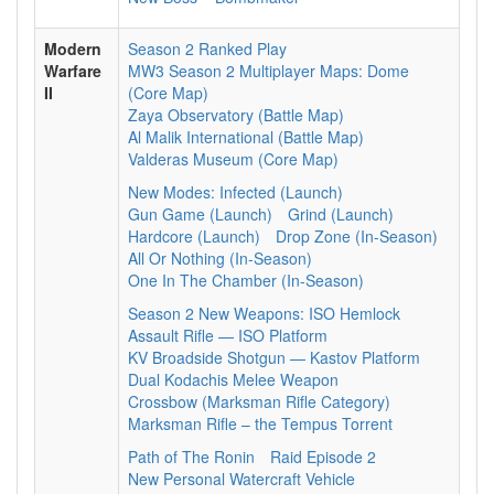
Modern
Season 2 Ranked Play
Warfare
MW3 Season 2 Multiplayer Maps: Dome
II
(Core Map)
Zaya Observatory (Battle Map)
Al Malik International (Battle Map)
Valderas Museum (Core Map)
New Modes: Infected (Launch)
Gun Game (Launch)
Grind (Launch)
Hardcore (Launch)
Drop Zone (In-Season)
All Or Nothing (In-Season)
One In The Chamber (In-Season)
Season 2 New Weapons: ISO Hemlock
Assault Rifle — ISO Platform
KV Broadside Shotgun — Kastov Platform
Dual Kodachis Melee Weapon
Crossbow (Marksman Rifle Category)
Marksman Rifle – the Tempus Torrent
Path of The Ronin
Raid Episode 2
New Personal Watercraft Vehicle