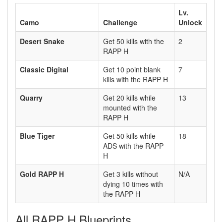
Lv.
Camo
Challenge
Unlock
Desert Snake
Get 50 kills with the
2
RAPP H
Classic Digital
Get 10 point blank
7
kills with the RAPP H
Quarry
Get 20 kills while
13
mounted with the
RAPP H
Blue Tiger
Get 50 kills while
18
ADS with the RAPP
H
Gold RAPP H
Get 3 kills without
N/A
dying 10 times with
the RAPP H
All RAPP H Blueprints