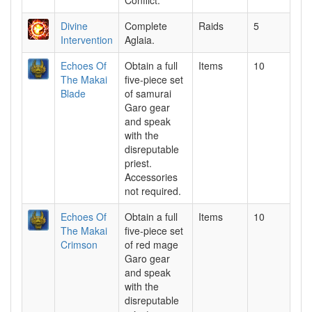
Conflict.
Divine
Complete
Raids
5
Intervention
Aglaia.
Echoes Of
Obtain a full
Items
10
The Makai
five-piece set
Blade
of samurai
Garo gear
and speak
with the
disreputable
priest.
Accessories
not required.
Echoes Of
Obtain a full
Items
10
The Makai
five-piece set
Crimson
of red mage
Garo gear
and speak
with the
disreputable