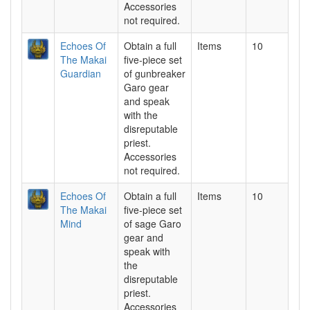
Accessories
not required.
Echoes Of
Obtain a full
Items
10
The Makai
five-piece set
Guardian
of gunbreaker
Garo gear
and speak
with the
disreputable
priest.
Accessories
not required.
Echoes Of
Obtain a full
Items
10
The Makai
five-piece set
Mind
of sage Garo
gear and
speak with
the
disreputable
priest.
Accessories