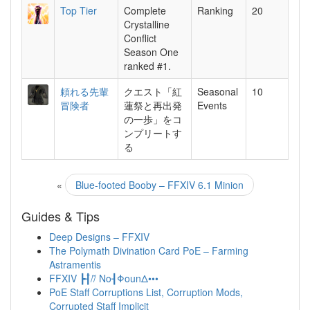
Top Tier
Complete
Ranking
20
Crystalline
Conflict
Season One
ranked #1.
頼れる先輩
クエスト「紅
Seasonal
10
冒険者
蓮祭と再出発
Events
の一歩」をコ
ンプリートす
る
«
Blue-footed Booby – FFXIV 6.1 Minion
Guides & Tips
Deep Designs – FFXIV
The Polymath Divination Card PoE – Farming
Astramentis
FFXIV ┣┨̈//̈ No┨ΦounΔ•••
PoE Staff Corruptions List, Corruption Mods,
Corrupted Staff Implicit