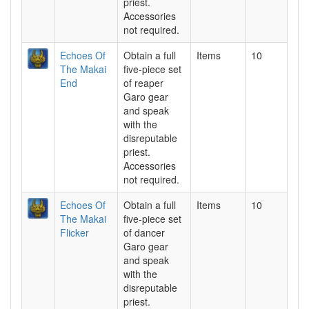
priest.
Accessories
not required.
Echoes Of
Obtain a full
Items
10
The Makai
five-piece set
End
of reaper
Garo gear
and speak
with the
disreputable
priest.
Accessories
not required.
Echoes Of
Obtain a full
Items
10
The Makai
five-piece set
Flicker
of dancer
Garo gear
and speak
with the
disreputable
priest.