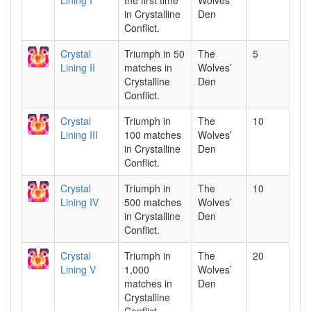
Lining I
the first time
Wolves’
in Crystalline
Den
Conflict.
Crystal
Triumph in 50
The
5
Lining II
matches in
Wolves’
Crystalline
Den
Conflict.
Crystal
Triumph in
The
10
Lining III
100 matches
Wolves’
in Crystalline
Den
Conflict.
Crystal
Triumph in
The
10
Lining IV
500 matches
Wolves’
in Crystalline
Den
Conflict.
Crystal
Triumph in
The
20
Lining V
1,000
Wolves’
matches in
Den
Crystalline