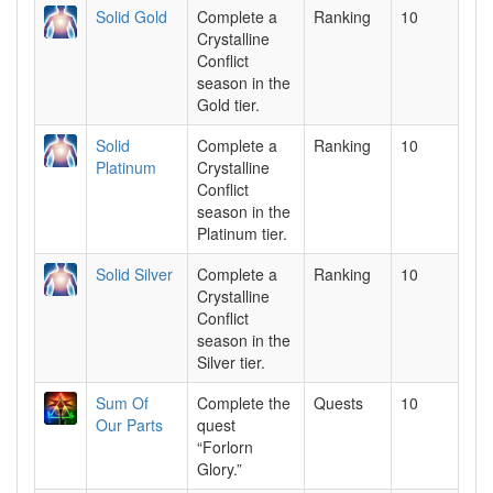
Solid Gold
Complete a
Ranking
10
Crystalline
Conflict
season in the
Gold tier.
Solid
Complete a
Ranking
10
Platinum
Crystalline
Conflict
season in the
Platinum tier.
Solid Silver
Complete a
Ranking
10
Crystalline
Conflict
season in the
Silver tier.
Sum Of
Complete the
Quests
10
Our Parts
quest
“Forlorn
Glory.”