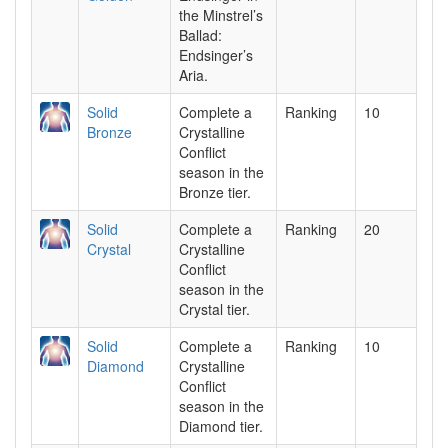
the Minstrel’s
Ballad:
Endsinger’s
Aria.
Solid
Complete a
Ranking
10
Bronze
Crystalline
Conflict
season in the
Bronze tier.
Solid
Complete a
Ranking
20
Crystal
Crystalline
Conflict
season in the
Crystal tier.
Solid
Complete a
Ranking
10
Diamond
Crystalline
Conflict
season in the
Diamond tier.