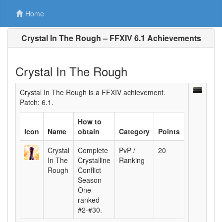
Home
Crystal In The Rough – FFXIV 6.1 Achievements
Crystal In The Rough
Crystal In The Rough is a FFXIV achievement.
Patch: 6.1.
How to
Icon
Name
obtain
Category
Points
Crystal
Complete
PvP /
20
In The
Crystalline
Ranking
Rough
Conflict
Season
One
ranked
#2-#30.