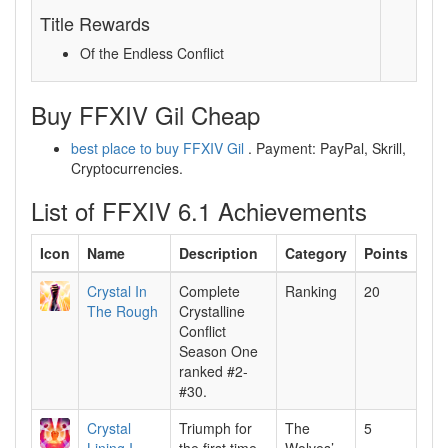
Title Rewards
Of the Endless Conflict
Buy FFXIV Gil Cheap
best place to buy FFXIV Gil
. Payment: PayPal, Skrill,
Cryptocurrencies.
List of FFXIV 6.1 Achievements
Icon
Name
Description
Category
Points
Crystal In
Complete
Ranking
20
The Rough
Crystalline
Conflict
Season One
ranked #2-
#30.
Crystal
Triumph for
The
5