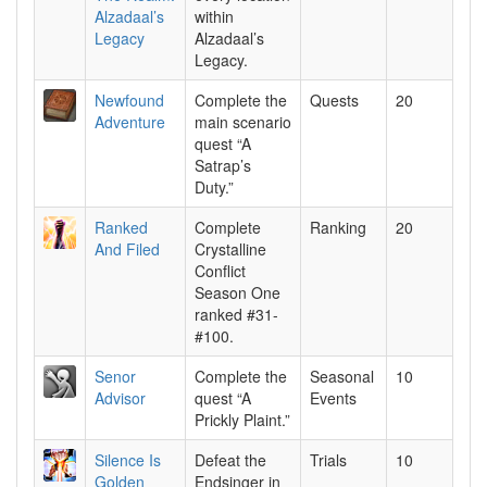
Alzadaal’s
within
Legacy
Alzadaal’s
Legacy.
Newfound
Complete the
Quests
20
Adventure
main scenario
quest “A
Satrap’s
Duty.”
Ranked
Complete
Ranking
20
And Filed
Crystalline
Conflict
Season One
ranked #31-
#100.
Senor
Complete the
Seasonal
10
Advisor
quest “A
Events
Prickly Plaint.”
Silence Is
Defeat the
Trials
10
Golden
Endsinger in