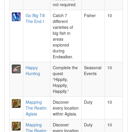
not required.
Go Big Till
Catch 7
Fisher
10
The End I
different
varieties of
big fish in
areas
explored
during
Endwalker.
Happy
Complete the
Seasonal
10
Hunting
quest
Events
“Hippity,
Hoppity,
Happily.”
Mapping
Discover
Duty
10
The Realm:
every location
Aglaia
within Aglaia.
Mapping
Discover
Duty
10
The Realm:
every location