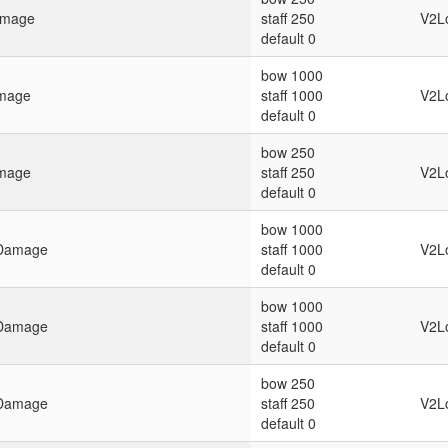
amage
staff 250
V2L
default 0
bow 1000
amage
staff 1000
V2L
default 0
bow 250
amage
staff 250
V2L
default 0
bow 1000
g Damage
staff 1000
V2L
default 0
bow 1000
g Damage
staff 1000
V2L
default 0
bow 250
g Damage
staff 250
V2L
default 0