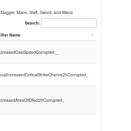
, Dagger, Mace, Staff, Sword, and Wand.
Search:
ifier Name
ncreasedCastSpeedCorrupted__
calIncreasedCriticalStrikeChance2hCorrupted_
ncreasedAreaOfEffect2hCorrupted_