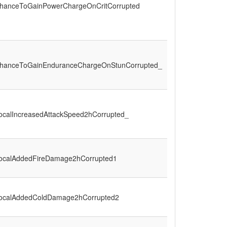
hanceToGainPowerChargeOnCritCorrupted
hanceToGainEnduranceChargeOnStunCorrupted_
ocalIncreasedAttackSpeed2hCorrupted_
ocalAddedFireDamage2hCorrupted1
ocalAddedColdDamage2hCorrupted2