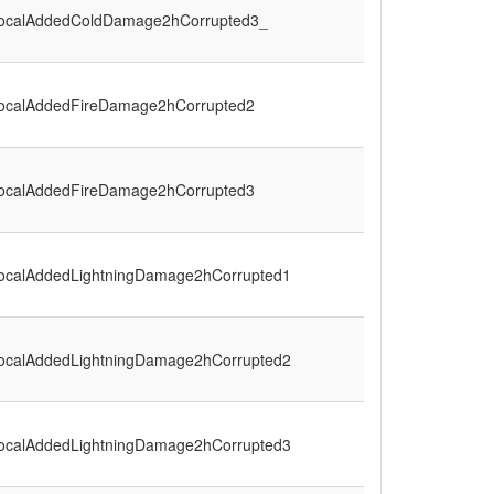
ocalAddedColdDamage2hCorrupted3_
ocalAddedFireDamage2hCorrupted2
ocalAddedFireDamage2hCorrupted3
ocalAddedLightningDamage2hCorrupted1
ocalAddedLightningDamage2hCorrupted2
ocalAddedLightningDamage2hCorrupted3