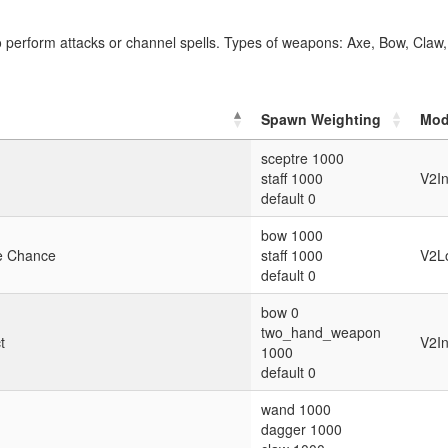
perform attacks or channel spells. Types of weapons: Axe, Bow, Claw
Spawn Weighting
Mod
sceptre 1000
staff 1000
V2I
default 0
bow 1000
ke Chance
staff 1000
V2Lo
default 0
bow 0
two_hand_weapon
t
V2I
1000
default 0
wand 1000
dagger 1000