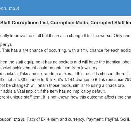
pon: z123)
Staff Corruptions List, Corruption Mods, Corrupted Staff Imp
reatly improve the staff but it can also change it for the worse. Only on
perty).
This has a 1/4 chance of occurring, with a 1/10 chance for each additio
when the staff equipment has no sockets and will have the identical ph
 socket achievement could be obtained from jewellery.
ed sockets, links and six random affixes. If this result is chosen, there is
's not a 1/36 chance to 6-link, it's 1/144 chance to 6-link (because 75% 
ot be changed" will retain those mods, similar to using a chaos orb.
r adds a Vaal implicit if the item has no implicit by default.
fferent unique staff item. It is not known how this outcome affects the c
coupon:
z123
). Path of Exile item and currency. Payment: PayPal, Skrill