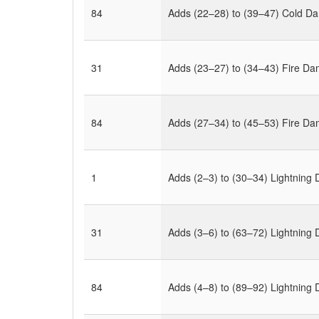
84
Adds (22–28) to (39–47) Cold D
31
Adds (23–27) to (34–43) Fire D
84
Adds (27–34) to (45–53) Fire D
1
Adds (2–3) to (30–34) Lightnin
31
Adds (3–6) to (63–72) Lightnin
84
Adds (4–8) to (89–92) Lightnin