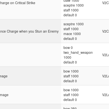
claw 1000
arge on Critical Strike
V2C
sceptre 1000
staff 1000
default 0
sceptre 1000
staff 1000
rance Charge when you Stun an Enemy
V2C
mace 1000
default 0
bow 0
two_hand_weapon
V2L
1000
default 0
bow 1000
amage
staff 1000
V2L
default 0
bow 1000
amage
staff 1000
V2L
default 0
bow 250