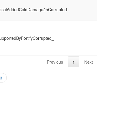
ocalAddedColdDamage2hCorrupted1
upportedByFortifyCorrupted_
Previous
1
Next
it