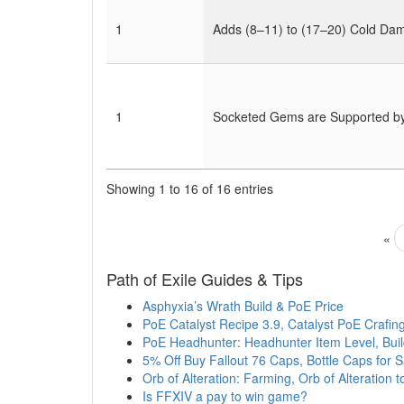
1
Adds (8–11) to (17–20) Cold Da
1
Socketed Gems are Supported by 
Showing 1 to 16 of 16 entries
«
Path of Exile Guides & Tips
Asphyxia’s Wrath Build & PoE Price
PoE Catalyst Recipe 3.9, Catalyst PoE Crafin
PoE Headhunter: Headhunter Item Level, Bui
5% Off Buy Fallout 76 Caps, Bottle Caps for 
Orb of Alteration: Farming, Orb of Alteration 
Is FFXIV a pay to win game?