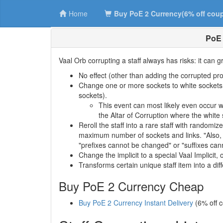
Home
Buy PoE 2 Currency(6% off cou
PoE 
Vaal Orb corrupting a staff always has risks: it can g
No effect (other than adding the corrupted pro
Change one or more sockets to white sockets. 
sockets).
This event can most likely even occur 
the Altar of Corruption where the white
Reroll the staff into a rare staff with randomiz
maximum number of sockets and links. "Also, it
"prefixes cannot be changed" or "suffixes cann
Change the implicit to a special Vaal Implicit, o
Transforms certain unique staff item into a di
Buy PoE 2 Currency Cheap
Buy PoE 2 Currency Instant Delivery
(6% off 