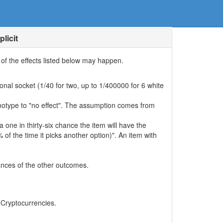
licit
e of the effects listed below may happen.
nal socket (1/40 for two, up to 1/400000 for 6 white
enotype to "no effect". The assumption comes from
 a one in thirty-six chance the item will have the
of the time it picks another option)". An item with
hances of the other outcomes.
, Cryptocurrencies.