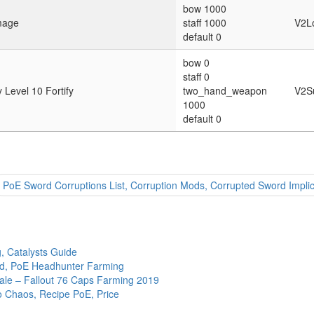
bow 1000
mage
staff 1000
V2L
default 0
bow 0
staff 0
Level 10 Fortify
two_hand_weapon
V2S
1000
default 0
PoE Sword Corruptions List, Corruption Mods, Corrupted Sword Implic
g, Catalysts Guide
ld, PoE Headhunter Farming
Sale – Fallout 76 Caps Farming 2019
to Chaos, Recipe PoE, Price