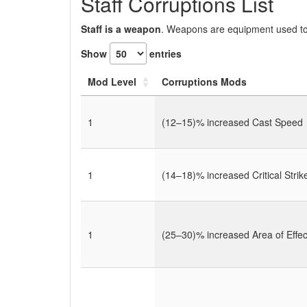
Staff Corruptions List
Staff is a weapon
. Weapons are equipment used to 
Show
entries
Mod Level
Corruptions Mods
1
(12–15)% increased Cast Speed
1
(14–18)% increased Critical Stri
1
(25–30)% increased Area of Effec