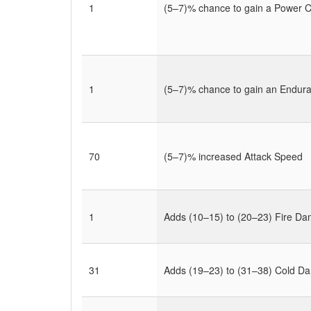
1
(5–7)% chance to gain a Power Ch
1
(5–7)% chance to gain an Endu
70
(5–7)% increased Attack Speed
1
Adds (10–15) to (20–23) Fire D
31
Adds (19–23) to (31–38) Cold D