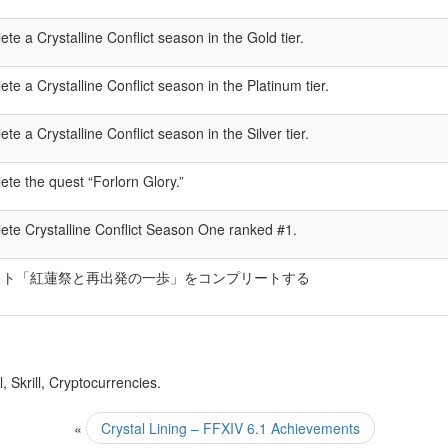
te a Crystalline Conflict season in the Gold tier.
te a Crystalline Conflict season in the Platinum tier.
te a Crystalline Conflict season in the Silver tier.
te the quest “Forlorn Glory.”
te Crystalline Conflict Season One ranked #1.
スト「紅蓮祭と再出発の一歩」をコンプリートする
 Skrill, Cryptocurrencies.
«
Crystal Lining – FFXIV 6.1 Achievements