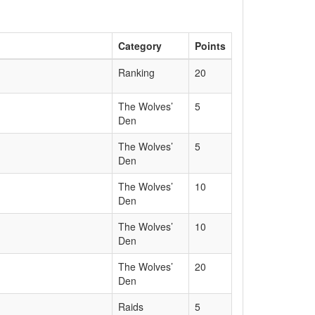
Category
Points
Ranking
20
The Wolves’
5
Den
The Wolves’
5
Den
The Wolves’
10
Den
The Wolves’
10
Den
The Wolves’
20
Den
Raids
5