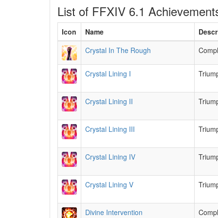
List of FFXIV 6.1 Achievement
Icon
Name
Descr
Crystal In The Rough
Comple
Crystal Lining I
Triump
Crystal Lining II
Triump
Crystal Lining III
Triump
Crystal Lining IV
Triump
Crystal Lining V
Triump
Divine Intervention
Compl