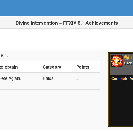
Divine Intervention – FFXIV 6.1 Achievements
 6.1.
to obtain
Category
Points
ete Aglaia.
Raids
5