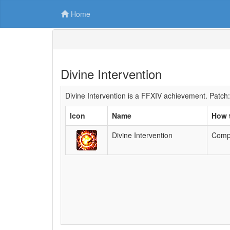
Home
Divine Intervention
Divine Intervention is a FFXIV achievement. Patch:
Icon
Name
How 
Divine Intervention
Compl