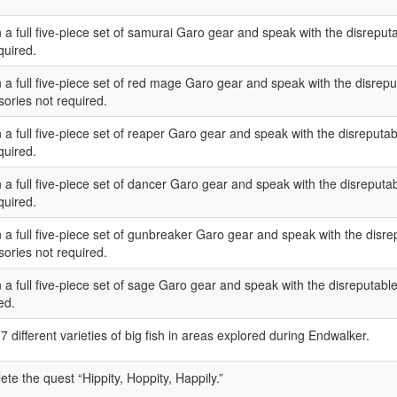
 a full five-piece set of samurai Garo gear and speak with the disreput
quired.
 a full five-piece set of red mage Garo gear and speak with the disreput
ories not required.
 a full five-piece set of reaper Garo gear and speak with the disreputab
quired.
 a full five-piece set of dancer Garo gear and speak with the disreputab
quired.
 a full five-piece set of gunbreaker Garo gear and speak with the disrep
ories not required.
 a full five-piece set of sage Garo gear and speak with the disreputable
ed.
7 different varieties of big fish in areas explored during Endwalker.
te the quest “Hippity, Hoppity, Happily.”