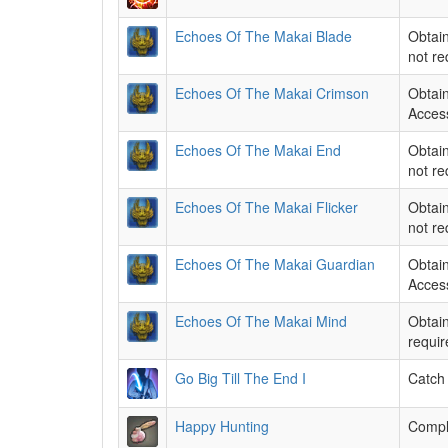
Echoes Of The Makai Blade
Obtain
not re
Echoes Of The Makai Crimson
Obtain
Access
Echoes Of The Makai End
Obtain
not re
Echoes Of The Makai Flicker
Obtain
not re
Echoes Of The Makai Guardian
Obtain
Access
Echoes Of The Makai Mind
Obtain
requir
Go Big Till The End I
Catch 
Happy Hunting
Comple