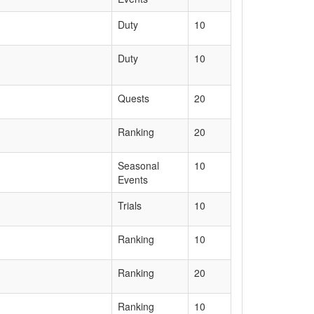
Duty
10
Duty
10
Quests
20
Ranking
20
Seasonal
10
Events
Trials
10
Ranking
10
Ranking
20
Ranking
10