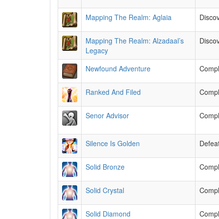
Mapping The Realm: Aglaia
Discov
Mapping The Realm: Alzadaal’s
Discov
Legacy
Newfound Adventure
Comple
Ranked And Filed
Compl
Senor Advisor
Comple
Silence Is Golden
Defeat
Solid Bronze
Comple
Solid Crystal
Comple
Solid Diamond
Comple