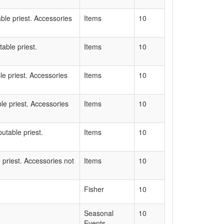
able priest. Accessories
Items
10
able priest.
Items
10
le priest. Accessories
Items
10
le priest. Accessories
Items
10
utable priest.
Items
10
 priest. Accessories not
Items
10
Fisher
10
Seasonal
10
Events