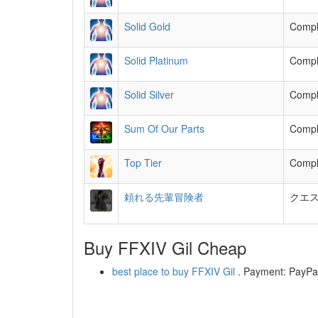
Solid Gold
Comple
Solid Platinum
Comple
Solid Silver
Comple
Sum Of Our Parts
Comple
Top Tier
Comple
頼れる先輩冒険者
クエ
Buy FFXIV Gil Cheap
best place to buy FFXIV Gil
. Payment: PayPal,