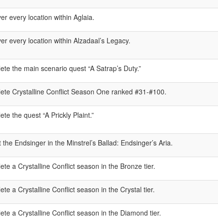
er every location within Aglaia.
er every location within Alzadaal’s Legacy.
te the main scenario quest “A Satrap’s Duty.”
ete Crystalline Conflict Season One ranked #31-#100.
te the quest “A Prickly Plaint.”
 the Endsinger in the Minstrel’s Ballad: Endsinger’s Aria.
te a Crystalline Conflict season in the Bronze tier.
te a Crystalline Conflict season in the Crystal tier.
te a Crystalline Conflict season in the Diamond tier.