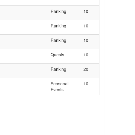
Ranking
10
Ranking
10
Ranking
10
Quests
10
Ranking
20
Seasonal
10
Events