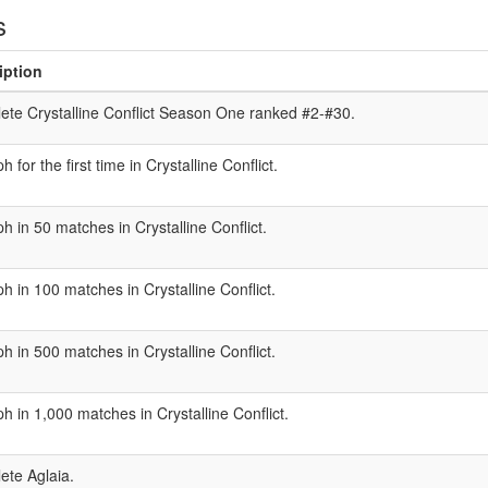
s
iption
te Crystalline Conflict Season One ranked #2-#30.
h for the first time in Crystalline Conflict.
h in 50 matches in Crystalline Conflict.
h in 100 matches in Crystalline Conflict.
h in 500 matches in Crystalline Conflict.
h in 1,000 matches in Crystalline Conflict.
ete Aglaia.