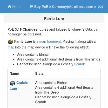
Home
Buy PoE 2 Currency(6% off coupon: z123)
Farric Lure
PoE 3.19 Changes:
Lures and Infused Engineer's Orbs can
no longer be obtained.
Farric Lure
is a
map fragment
. Placing it along with a
map
into the map device will have the following effect:
Area contains Einhar
Area contains 4 additional Red Beasts from
The Wilds
Cannot be used alongside a Bestiary
Scarab
Name
Stats
Craicic
Area contains Einhar
Area contains 4 additional Red Beasts
Lure
from
The Deep
Cannot be used alongside a Bestiary
Scarab