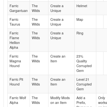
Farric
The
Create a
Helmet
Gargantuan
Wilds
Unique
Farric
The
Create a
Map
Taurus
Wilds
Unique
Farric
The
Create a
Ring
Flame
Wilds
Unique
Hellion
Alpha
Farric
The
Create an
23%
Magma
Wilds
Item
Quality
Hound
Corrupted
Gem
Farric Pit
The
Create an
Level 21
Hound
Wilds
Item
Corrupted
Gem
Farric Wolf
The
Modify Mods
Add a
Only
Alpha
Wilds
on an Item
Prefix,
works