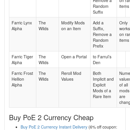
Remove a
on ra
Random
items
Suffix
Farric Lynx
The
Modify Mods
Add a
Only
Alpha
Wilds
on an Item
Suffix,
works
Remove a
on ra
Random
items
Prefix
Farric Tiger
The
Open a Portal
to Farrul’s
Alpha
Wilds
Den
Farric Frost
The
Reroll Mod
Both
Nume
Hellion
Wilds
Values
Implicit and
value
Alpha
Explicit
of all
Mods of a
mods
Rare Item
are
chan
Buy PoE 2 Currency Cheap
Buy PoE 2 Currency Instant Delivery
(6% off coupon: