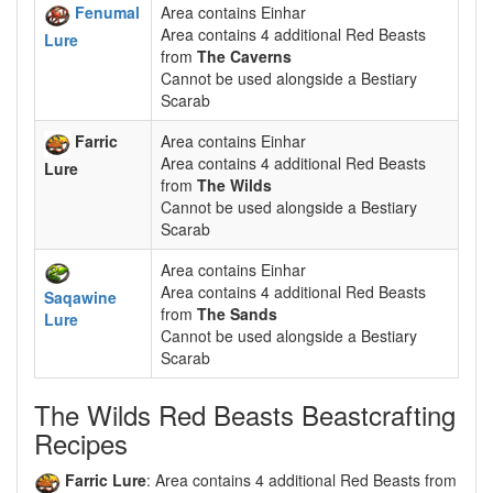
Fenumal
Area contains Einhar
Area contains 4 additional Red Beasts
Lure
from
The Caverns
Cannot be used alongside a Bestiary
Scarab
Farric
Area contains Einhar
Area contains 4 additional Red Beasts
Lure
from
The Wilds
Cannot be used alongside a Bestiary
Scarab
Area contains Einhar
Area contains 4 additional Red Beasts
Saqawine
from
The Sands
Lure
Cannot be used alongside a Bestiary
Scarab
The Wilds Red Beasts Beastcrafting
Recipes
Farric Lure
: Area contains 4 additional Red Beasts from