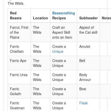
The Wilds.
Red
Beastcrafting
Beasts
Location
Recipes
Subheader
Note
Farrul, First
The
Craft an
Aspect of
of the
Wilds
Aspect Skill
the Cat skill
Plains
onto an Item
Farric
The
Create a
Amulet
Chieftain
Wilds
Unique
Farric Ape
The
Create a
Belt
Wilds
Unique
Farric Ursa
The
Create a
Body
Wilds
Unique
Armour
Farric
The
Create a
Bow
Goliath
Wilds
Unique
Farric
The
Create a
Flask
Goatman
Wilds
Unique