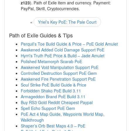
z123
). Path of Exile item and currency. Payment:
PayPal, Skrill, Cryptocurrencies.
«
Yriel’s Key PoE: The Pale Court
Path of Exile Guides & Tips
Perquil’s Toe Build Guide & Price – PoE Gold Amulet
Awakened Added Cold Damage Support PoE
Hyrri’s Truth PoE Price & Build – Jade Amulet
Polished Metamorph Scarab PoE
Awakened Void Manipulation Support PoE
Controlled Destruction Support PoE Gem
Awakened Fire Penetration Support PoE
Soul Strike PoE Build Guide & Price
Forbidden Shako PoE Build 3.11
Armageddon Brand PoE Build 3.11
Buy RS3 Gold Reddit Cheapest Paypal
Spell Echo Support PoE Gem
PoE Act 4 Map Guide, Waypoints World Map,
Walkthrough
Shaper’s Orb Best Maps 4.0 – PoE