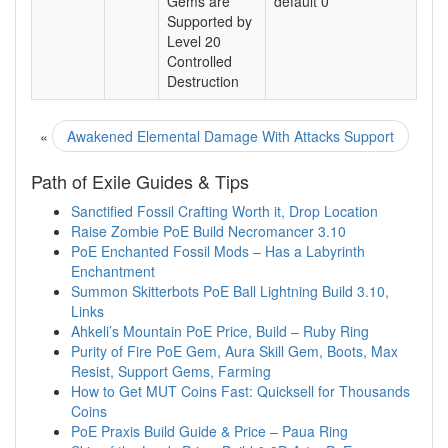
Gems are
default 0
Supported by
Level 20
Controlled
Destruction
«
Awakened Elemental Damage With Attacks Support
Path of Exile Guides & Tips
Sanctified Fossil Crafting Worth it, Drop Location
Raise Zombie PoE Build Necromancer 3.10
PoE Enchanted Fossil Mods – Has a Labyrinth
Enchantment
Summon Skitterbots PoE Ball Lightning Build 3.10,
Links
Ahkeli’s Mountain PoE Price, Build – Ruby Ring
Purity of Fire PoE Gem, Aura Skill Gem, Boots, Max
Resist, Support Gems, Farming
How to Get MUT Coins Fast: Quicksell for Thousands
Coins
PoE Praxis Build Guide & Price – Paua Ring