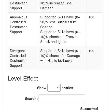
Destruction
10)% increased Spell
Support
Damage
Anomalous
Supported Skills have (0–
100
Controlled
20)% less Critical Strike
Destruction
Chance
Support
Supported Skills have (0–
10)% chance to Freeze,
Shock and Ignite
Divergent
Supported Skills have (0–
100
Controlled
10)% chance for Damage
Destruction
with Hits to be Lucky
Support
Level Effect
Show
entries
Search:
Supported