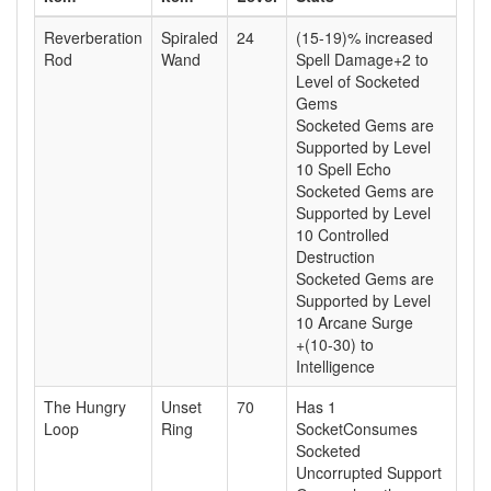
Reverberation
Spiraled
24
(15-19)% increased
Rod
Wand
Spell Damage+2 to
Level of Socketed
Gems
Socketed Gems are
Supported by Level
10 Spell Echo
Socketed Gems are
Supported by Level
10 Controlled
Destruction
Socketed Gems are
Supported by Level
10 Arcane Surge
+(10-30) to
Intelligence
The Hungry
Unset
70
Has 1
Loop
Ring
SocketConsumes
Socketed
Uncorrupted Support