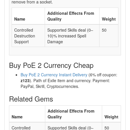
remove from a socket.
Additional Effects From
Name
Quality
Weight
Controlled
Supported Skills deal (0–
50
Destruction
10)% increased Spell
Support
Damage
Buy PoE 2 Currency Cheap
Buy PoE 2 Currency Instant Delivery
(6% off coupon:
z123
). Path of Exile item and currency. Payment:
PayPal, Skrill, Cryptocurrencies.
Related Gems
Additional Effects From
Name
Quality
Weight
Controlled
Supported Skills deal (0–
50