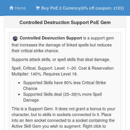
Home
Buy PoE 2 Currency(6% off coupon: z123)
Controlled Destruction Support PoE Gem
Controlled Destruction Support
is a support gem
that increases the damage of linked spells but reduces
their critical strike chance.
Supports attack skills, or spell skills that deal damage.
Spell, Critical, Support. Level: 1–20. Cost & Reservation
Multiplier: 140%. Requires Level 18.
Supported Skills have 80% less Critical Strike
Chance
Supported Skills deal (25–39)% more Spell
Damage
This is a Support Gem. It does not grant a bonus to your
character, but to skills in sockets connected to it. Place
into an item socket connected to a socket containing the
Active Skill Gem you wish to augment. Right click to