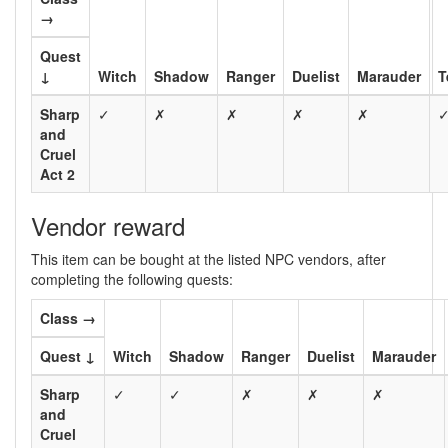
→
Quest
↓
Witch
Shadow
Ranger
Duelist
Marauder
T
Sharp
✓
✗
✗
✗
✗
and
Cruel
Act 2
Vendor reward
This item can be bought at the listed NPC vendors, after
completing the following quests:
Class →
Quest ↓
Witch
Shadow
Ranger
Duelist
Marauder
Sharp
✓
✓
✗
✗
✗
and
Cruel