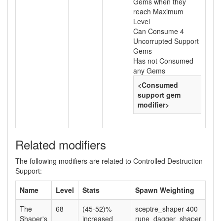
Gems when they
reach Maximum
Level
Can Consume 4
Uncorrupted Support
Gems
Has not Consumed
any Gems
<Consumed
support gem
modifier>
Related modifiers
The following modifiers are related to Controlled Destruction
Support:
Name
Level
Stats
Spawn Weighting
The
68
(45-52)%
sceptre_shaper 400
Shaper's
increased
rune_dagger_shaper