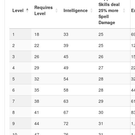
Skills deal
Requires
Level
Intelligence
25
% more
E
Level
Spell
Damage
1
18
33
25
6
2
22
39
25
1
3
26
45
26
1
4
29
49
27
2
5
32
54
28
3
6
35
58
28
4
7
38
63
29
6
8
41
67
30
8
9
44
72
31
1
10
47
76
31
1