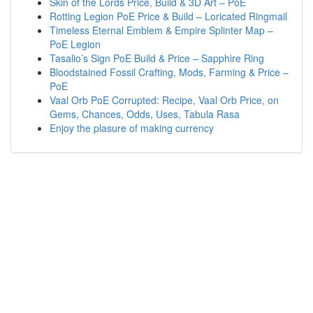
Skin of the Lords Price, Build & 3D Art – PoE
Rotting Legion PoE Price & Build – Loricated Ringmail
Timeless Eternal Emblem & Empire Splinter Map –
PoE Legion
Tasalio’s Sign PoE Build & Price – Sapphire Ring
Bloodstained Fossil Crafting, Mods, Farming & Price –
PoE
Vaal Orb PoE Corrupted: Recipe, Vaal Orb Price, on
Gems, Chances, Odds, Uses, Tabula Rasa
Enjoy the plasure of making currency