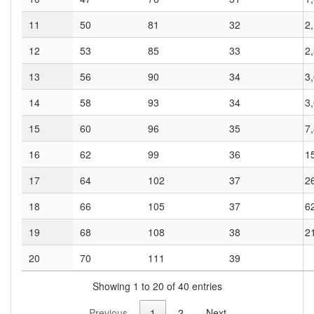
11
50
81
32
2
12
53
85
33
2
13
56
90
34
3
14
58
93
34
3
15
60
96
35
7
16
62
99
36
1
17
64
102
37
2
18
66
105
37
6
19
68
108
38
2
20
70
111
39
Showing 1 to 20 of 40 entries
Previous
1
2
Next