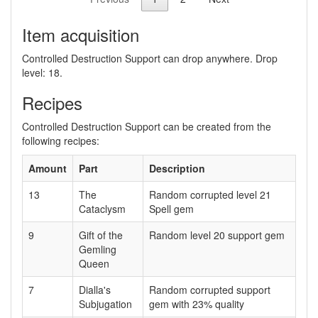
Item acquisition
Controlled Destruction Support can drop anywhere. Drop
level: 18.
Recipes
Controlled Destruction Support can be created from the
following recipes:
Amount
Part
Description
13
The
Random corrupted level 21
Cataclysm
Spell gem
9
Gift of the
Random level 20 support gem
Gemling
Queen
7
Dialla's
Random corrupted support
Subjugation
gem with 23% quality