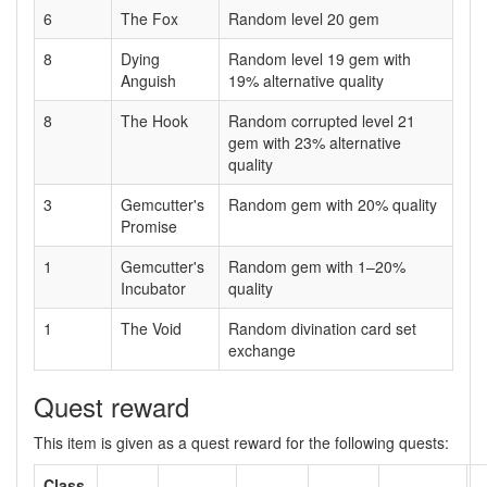
6
The Fox
Random level 20 gem
8
Dying
Random level 19 gem with
Anguish
19% alternative quality
8
The Hook
Random corrupted level 21
gem with 23% alternative
quality
3
Gemcutter's
Random gem with 20% quality
Promise
1
Gemcutter's
Random gem with 1–20%
Incubator
quality
1
The Void
Random divination card set
exchange
Quest reward
This item is given as a quest reward for the following quests:
Class