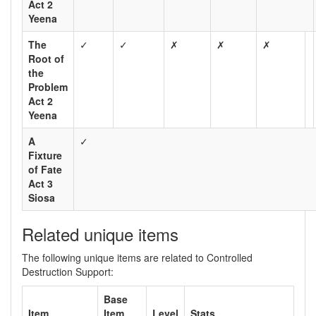
Act 2
Yeena
The
✓
✓
✗
✗
✗
Root of
the
Problem
Act 2
Yeena
A
✓
Fixture
of Fate
Act 3
Siosa
Related unique items
The following unique items are related to Controlled
Destruction Support:
Base
Item
Item
Level
Stats