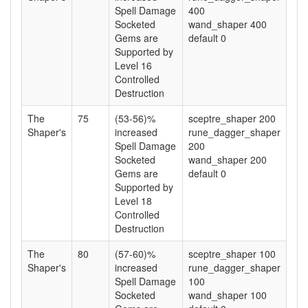
Spell Damage
400
Socketed
wand_shaper 400
Gems are
default 0
Supported by
Level 16
Controlled
Destruction
The
75
(53-56)%
sceptre_shaper 200
Shaper's
increased
rune_dagger_shaper
Spell Damage
200
Socketed
wand_shaper 200
Gems are
default 0
Supported by
Level 18
Controlled
Destruction
The
80
(57-60)%
sceptre_shaper 100
Shaper's
increased
rune_dagger_shaper
Spell Damage
100
Socketed
wand_shaper 100