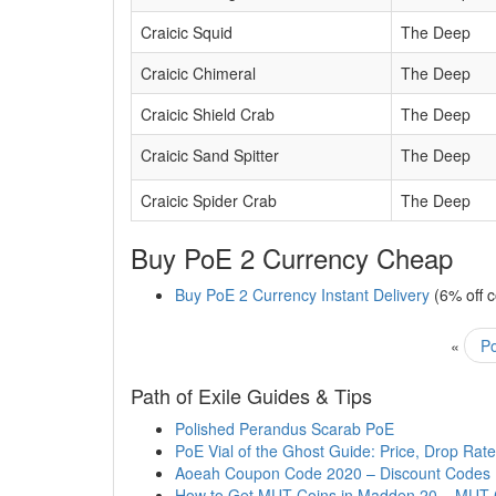
Craicic Squid
The Deep
Craicic Chimeral
The Deep
Craicic Shield Crab
The Deep
Craicic Sand Spitter
The Deep
Craicic Spider Crab
The Deep
Buy PoE 2 Currency Cheap
Buy PoE 2 Currency Instant Delivery
(6% off 
«
Po
Path of Exile Guides & Tips
Polished Perandus Scarab PoE
PoE Vial of the Ghost Guide: Price, Drop Rate
Aoeah Coupon Code 2020 – Discount Codes
How to Get MUT Coins in Madden 20 – MUT 