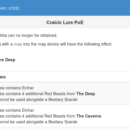
pon: z123)
Craicic Lure PoE
rbs can no longer be obtained.
ng with a
map
into the map device will have the following effect:
he Deep
ats
ea contains Einhar
ea contains 4 additional Red Beasts from
The Deep
nnot be used alongside a Bestiary Scarab
ea contains Einhar
ea contains 4 additional Red Beasts from
The Caverns
nnot be used alongside a Bestiary Scarab