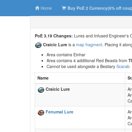
Home
Buy PoE 2 Currency(6% off cou
PoE 3.19 Changes:
Lures and Infused Engineer's O
Craicic Lure
is a
map fragment
. Placing it alo
Area contains Einhar
Area contains 4 additional Red Beasts from
T
Cannot be used alongside a Bestiary
Scarab
Name
St
Craicic Lure
Ar
Ar
Ca
Fenumal Lure
Ar
Ar
Ca