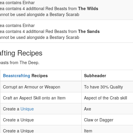
ea contains Einhar
ea contains 4 additional Red Beasts from
The Wilds
nnot be used alongside a Bestiary Scarab
ea contains Einhar
ea contains 4 additional Red Beasts from
The Sands
nnot be used alongside a Bestiary Scarab
fting Recipes
Beasts from The Deep.
Beastcrafting
Recipes
Subheader
Corrupt an Armour or Weapon
To have 30% Quality
Craft an Aspect Skill onto an Item
Aspect of the Crab skill
Create a
Unique
Axe
Create a Unique
Claw or Dagger
Create a Unique
Item