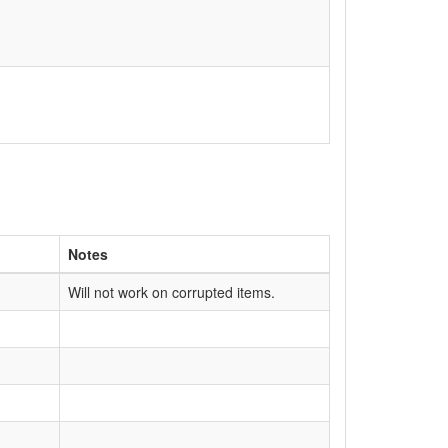
Notes
Will not work on corrupted items.