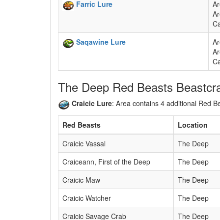
Farric Lure
Ar
Ar
Ca
Saqawine Lure
Ar
Ar
Ca
The Deep Red Beasts Beastcra
Craicic Lure
: Area contains 4 additional Red 
Red Beasts
Location
Craicic Vassal
The Deep
Craiceann, First of the Deep
The Deep
Craicic Maw
The Deep
Craicic Watcher
The Deep
Craicic Savage Crab
The Deep