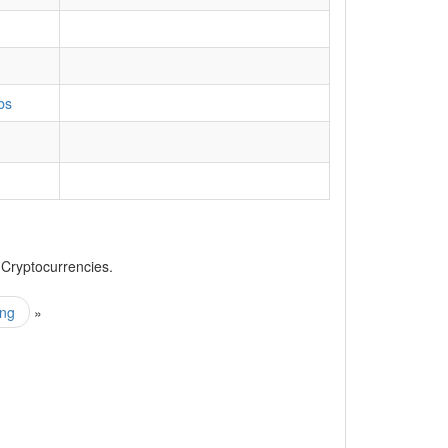
bs
, Cryptocurrencies.
ing
»