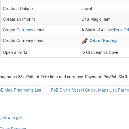
Create a Unique
Jewel
Create an Imprint
Of a Magic Item
Create
Currency
Items
A Stack of 4
Jeweller’s Or
Create Currency Items
Orb of Fusing
Open a Portal
to Craiceann’s Cove
coupon:
z123
). Path of Exile item and currency. Payment: PayPal, Skrill
E Map Fragments List
PoE Divine Vessel Guide, Maps List, Farm
, How to get
Coins Farming