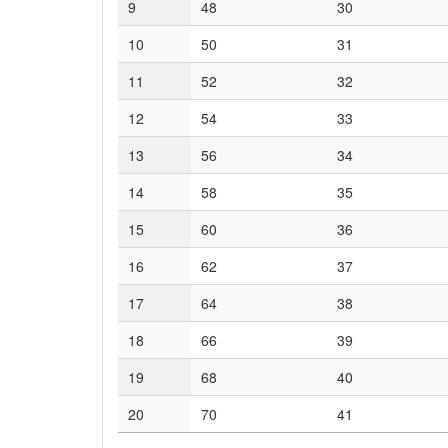
9
48
30
10
50
31
11
52
32
12
54
33
13
56
34
14
58
35
15
60
36
16
62
37
17
64
38
18
66
39
19
68
40
20
70
41