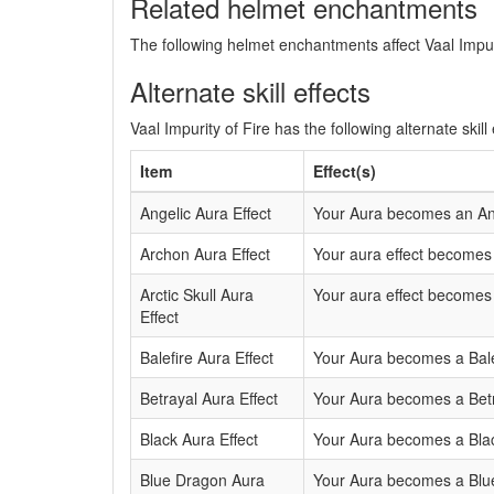
Related helmet enchantments
The following helmet enchantments affect Vaal Impuri
Alternate skill effects
Vaal Impurity of Fire has the following alternate skill 
Item
Effect(s)
Angelic Aura Effect
Your Aura becomes an Ang
Archon Aura Effect
Your aura effect becomes 
Arctic Skull Aura
Your aura effect becomes a
Effect
Balefire Aura Effect
Your Aura becomes a Balef
Betrayal Aura Effect
Your Aura becomes a Betra
Black Aura Effect
Your Aura becomes a Blac
Blue Dragon Aura
Your Aura becomes a Blue