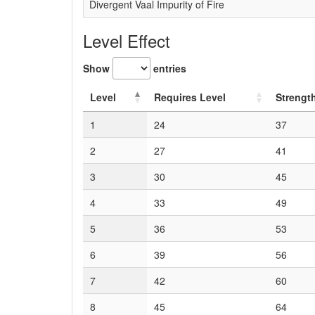
Divergent Vaal Impurity of Fire
Level Effect
Show
entries
Level
Requires Level
Strengt
1
24
37
2
27
41
3
30
45
4
33
49
5
36
53
6
39
56
7
42
60
8
45
64