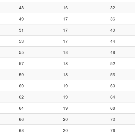
48
16
32
49
17
36
51
17
40
53
17
44
55
18
48
57
18
52
59
18
56
60
19
60
62
19
64
64
19
68
66
20
72
68
20
76