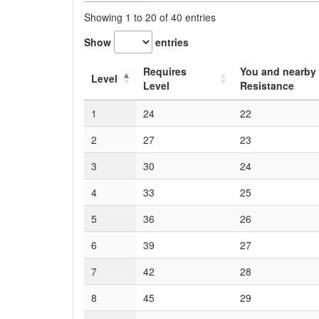
Showing 1 to 20 of 40 entries
Show
entries
Requires
You and nearby 
Level
Level
Resistance
1
24
22
2
27
23
3
30
24
4
33
25
5
36
26
6
39
27
7
42
28
8
45
29