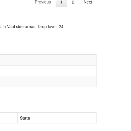
Previous
1
2
Next
 in Vaal side areas. Drop level: 24.
Stats