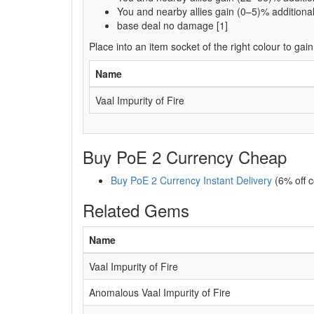
You and nearby allies gain (0–5)% addition
base deal no damage [1]
Place into an item socket of the right colour to gain
Name
Vaal Impurity of Fire
Buy PoE 2 Currency Cheap
Buy PoE 2 Currency Instant Delivery
(6% off 
Related Gems
Name
Vaal Impurity of Fire
Anomalous Vaal Impurity of Fire