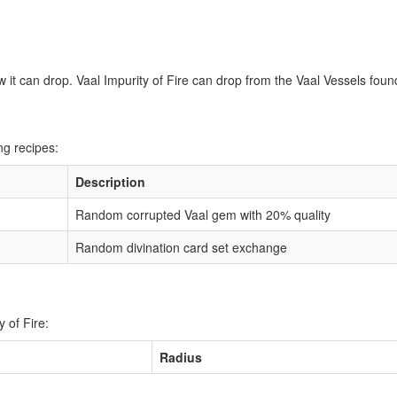
w it can drop. Vaal Impurity of Fire can drop from the Vaal Vessels found
ng recipes:
Description
Random corrupted Vaal gem with 20% quality
Random divination card set exchange
 of Fire:
Radius