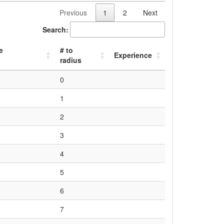
Previous
1
2
Next
Search:
e
# to
Experience
radius
0
1
2
3
4
5
6
7