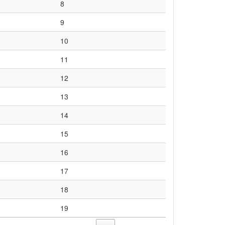
8
9
10
11
12
13
14
15
16
17
18
19