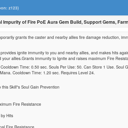
pon: z123)
l Impurity of Fire PoE Aura Gem Build, Support Gems, Far
emporarily grants the caster and nearby allies fire damage reduction, imm
rovides ignite immunity to you and nearby allies, and makes hits again
nd your allies.Grants immunity to Ignite and raises maximum Fire Resist
0. Cooldown Time: 0.50 sec. Souls Per Use: 50. Can Store 1 Use. Soul G
 Mana. Cooldown Time: 1.20 sec. Requires Level 24.
o this Skill"s Soul Gain Prevention
aximum Fire Resistance
 by Hits
nal Fire Resistance