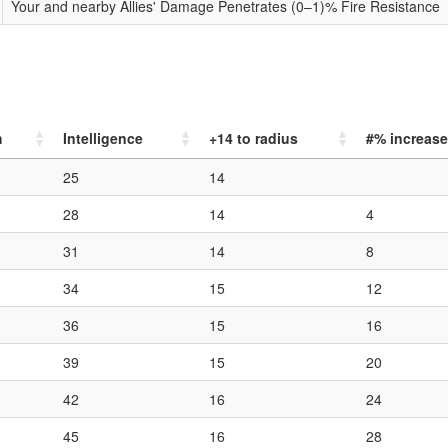
Your and nearby Allies' Damage Penetrates (0–1)% Fire Resistance
h
Intelligence
+14
to radius
#% increase
25
14
28
14
4
31
14
8
34
15
12
36
15
16
39
15
20
42
16
24
45
16
28