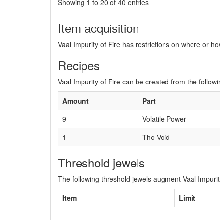
Showing 1 to 20 of 40 entries
Item acquisition
Vaal Impurity of Fire has restrictions on where or ho
Recipes
Vaal Impurity of Fire can be created from the followi
Amount
Part
9
Volatile Power
1
The Void
Threshold jewels
The following threshold jewels augment Vaal Impurity
Item
Limit