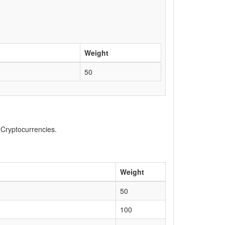
Weight
50
, Cryptocurrencies.
Weight
50
100