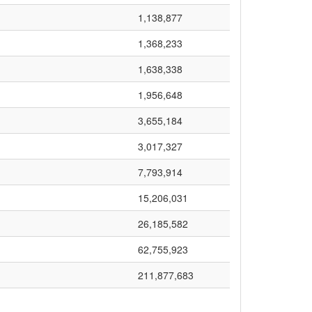
1,138,877
1,368,233
1,638,338
1,956,648
3,655,184
3,017,327
7,793,914
15,206,031
26,185,582
62,755,923
211,877,683