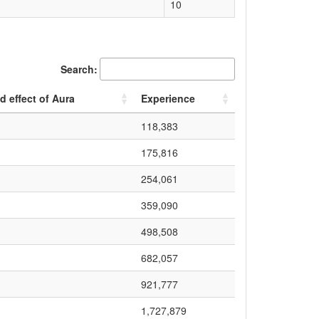
10
Search:
d effect of Aura
Experience
118,383
175,816
254,061
359,090
498,508
682,057
921,777
1,727,879