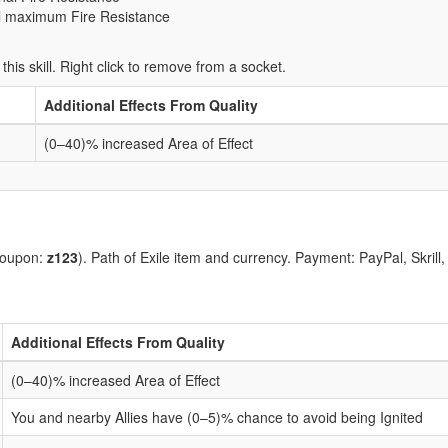
al maximum Fire Resistance
 this skill. Right click to remove from a socket.
Additional Effects From Quality
(0–40)% increased Area of Effect
coupon:
z123
). Path of Exile item and currency. Payment: PayPal, Skrill
Additional Effects From Quality
(0–40)% increased Area of Effect
You and nearby Allies have (0–5)% chance to avoid being Ignited