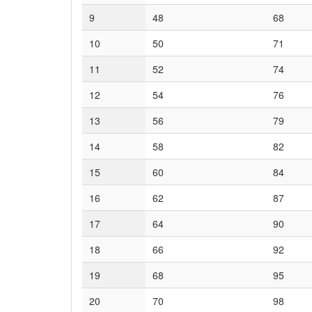
9
48
68
10
50
71
11
52
74
12
54
76
13
56
79
14
58
82
15
60
84
16
62
87
17
64
90
18
66
92
19
68
95
20
70
98