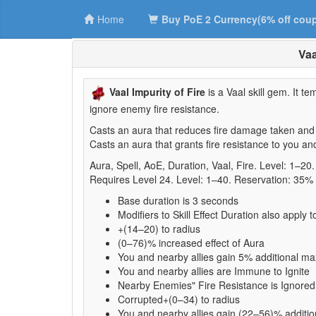
Home
Buy PoE 2 Currency(6% off cou
Vaa
Vaal Impurity of Fire
is a Vaal skill gem. It t
ignore enemy fire resistance.
Casts an aura that reduces fire damage taken and p
Casts an aura that grants fire resistance to you a
Aura, Spell, AoE, Duration, Vaal, Fire. Level: 1–2
Requires Level 24. Level: 1–40. Reservation: 35%
Base duration is 3 seconds
Modifiers to Skill Effect Duration also apply t
+(14–20) to radius
(0–76)% increased effect of Aura
You and nearby allies gain 5% additional m
You and nearby allies are Immune to Ignite
Nearby Enemies" Fire Resistance is Ignored
Corrupted+(0–34) to radius
You and nearby allies gain (22–56)% additio