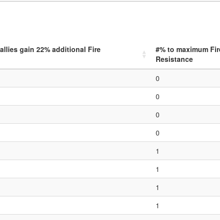
allies gain
22
% additional Fire
#% to maximum Fir
Resistance
0
0
0
0
1
1
1
1