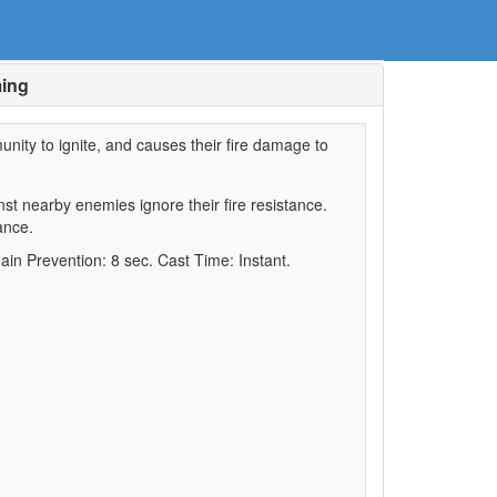
ming
unity to ignite, and causes their fire damage to
st nearby enemies ignore their fire resistance.
ance.
ain Prevention: 8 sec. Cast Time: Instant.