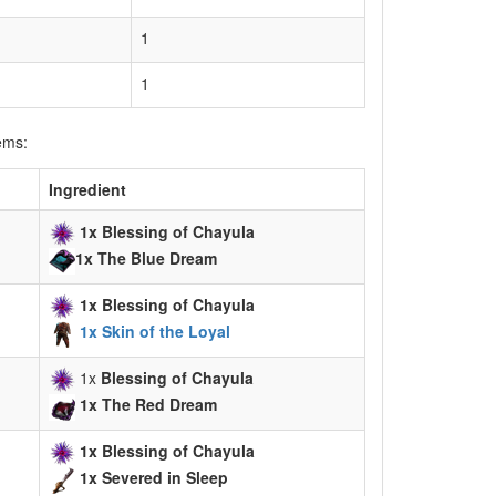
1
1
ems:
Ingredient
1x Blessing of Chayula
1x
The Blue Dream
1x Blessing of Chayula
1x Skin of the Loyal
1x
Blessing of Chayula
1x The Red Dream
1x Blessing of Chayula
1x Severed in Sleep