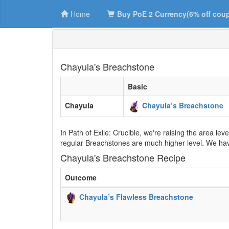
Home
Buy PoE 2 Currency(6% off cou
Chayula's Breachstone
Basic
Chayula
Chayula’s Breachstone
In Path of Exile: Crucible, we're raising the area le
regular Breachstones are much higher level. We hav
Chayula's Breachstone Recipe
Outcome
Chayula’s Flawless Breachstone