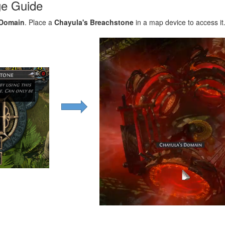
ge Guide
 Domain
. Place a
Chayula's Breachstone
in a map device to access it