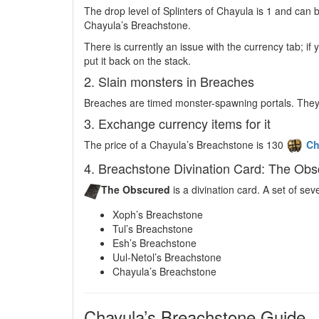
The drop level of Splinters of Chayula is 1 and ca
Chayula’s Breachstone.
There is currently an issue with the currency tab; if 
put it back on the stack.
2. Slain monsters in Breaches
Breaches are timed monster-spawning portals. They
3. Exchange currency items for it
The price of a Chayula’s Breachstone is 130
Ch
4. Breachstone Divination Card: The Ob
The Obscured
is a divination card. A set of s
Xoph’s Breachstone
Tul’s Breachstone
Esh’s Breachstone
Uul-Netol’s Breachstone
Chayula’s Breachstone
Chayula’s Breachstone Guide