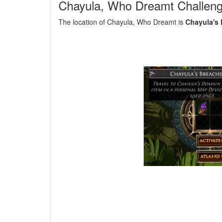
Chayula, Who Dreamt Challen
The location of Chayula, Who Dreamt is
Chayula's