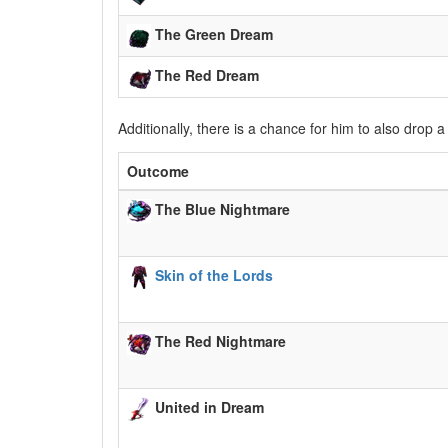
The Green Dream
The Red Dream
Additionally, there is a chance for him to also drop 
Outcome
The Blue Nightmare
Skin of the Lords
The Red Nightmare
United in Dream