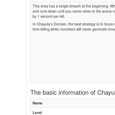
This area has a single breach at the beginning. W
and runs down until you come close to the arena 
by 1 second per kill.
In Chayula's Domain, the best strategy is to focus
time killing white monsters will never generate en
The basic information of Chay
Name
Level