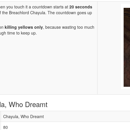
hen you touch it a countdown starts at
20 seconds
of the Breachlord Chayula. The countdown goes up
 on
killing yellows only
, because wasting too much
ough time to keep up.
ula, Who Dreamt
Chayula, Who Dreamt
80