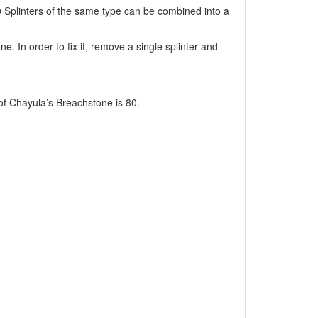
 Splinters of the same type can be combined into a
e. In order to fix it, remove a single splinter and
f Chayula’s Breachstone is 80.