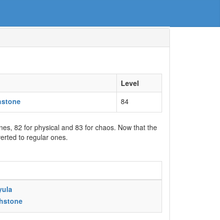
Level
hstone
84
ones, 82 for physical and 83 for chaos. Now that the
erted to regular ones.
yula
chstone