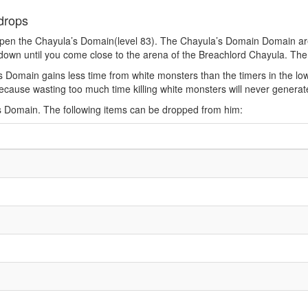
drops
pen the Chayula’s Domain(level 83). The Chayula’s Domain Domain are
down until you come close to the arena of the Breachlord Chayula. The
s Domain gains less time from white monsters than the timers in the l
y, because wasting too much time killing white monsters will never gener
s Domain. The following items can be dropped from him: