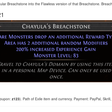
ar Breachstone into the Flawless version of that Breachstone. Breach 
21
coupon:
z123
). Path of Exile item and currency. Payment: PayPal, Skrill