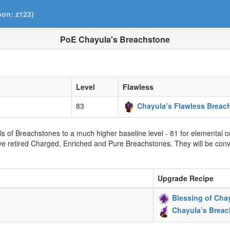
pon: z123)
PoE Chayula's Breachstone
Level
Flawless
83
Chayula’s Flawless Breac
vels of Breachstones to a much higher baseline level - 81 for elemental 
e retired Charged, Enriched and Pure Breachstones. They will be conv
Upgrade Recipe
Blessing of Cha
Chayula’s Brea