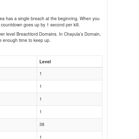
a has a single breach at the beginning. When you
 countdown goes up by 1 second per kill.
ower level Breachlord Domains. In Chayula’s Domain,
ate enough time to keep up.
Level
1
1
1
1
38
1