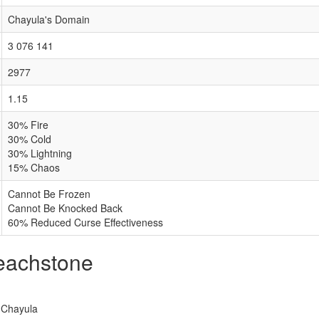
Chayula's Domain
3 076 141
2977
1.15
30% Fire
30% Cold
30% Lightning
15% Chaos
Cannot Be Frozen
Cannot Be Knocked Back
60% Reduced Curse Effectiveness
reachstone
f Chayula