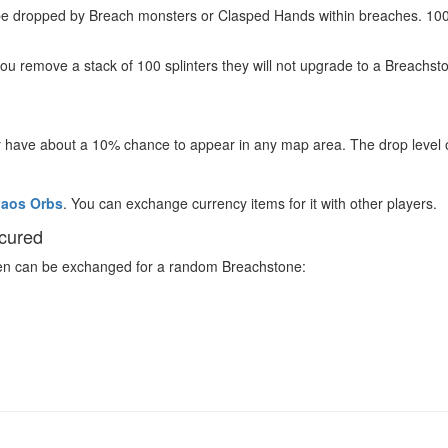
n be dropped by Breach monsters or Clasped Hands within breaches. 100
you remove a stack of 100 splinters they will not upgrade to a Breachston
 have about a 10% chance to appear in any map area. The drop level o
aos Orbs
. You can exchange currency items for it with other players.
scured
even can be exchanged for a random Breachstone: