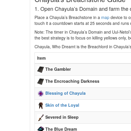
1. Open Chayula’s Domain and farm the 
Place a Chayula’s Breachstone in a
map
device to o
touch it a countdown starts at 25 seconds and runs 
Note: The timer in Chayula’s Domain and Uul-Netol’
the best strategy is to focus on killing yellows onl
Chayula, Who Dreamt is the Breachlord in Chayula’
Item
The Gambler
The Encroaching Darkness
Blessing of Chayula
Skin of the Loyal
Severed in Sleep
The Blue Dream