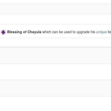
a
Blessing of Chayula
which can be used to upgrade his
unique
it