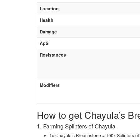
Location
Health
Damage
ApS
Resistances
Modifiers
How to get Chayula’s B
1. Farming Splinters of Chayula
1x Chayula’s Breachstone = 100x Splinters o