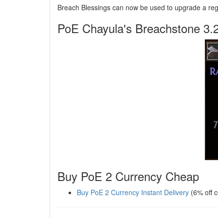
Breach Blessings can now be used to upgrade a regul
PoE Chayula's Breachstone 3.
Buy PoE 2 Currency Cheap
Buy PoE 2 Currency Instant Delivery
(6% off 