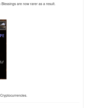
Blessings are now rarer as a result.
, Cryptocurrencies.