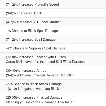
(7-12)% increased Projectile Speed
(3-6)% chance to Shock
(4-7)% increased Skill Effect Duration
1% Chance to Block Spell Damage
(7-12)% increased Spell Damage
+2% chance to Suppress Spell Damage
(7-10)% increased Effect of your Curses
Curse Skills have 20% increased Skill Effect Duration
(30-40)% increased Armour
(3-4)% additional Physical Damage Reduction
+5% Chance to Block Attack Damage
+(6-10) Life gained when you Block
(25-35)% increased Physical Damage
Bleeding you inflict deals Damage 10% faster