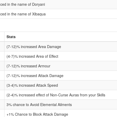
ficed in the name of Doryani
ficed in the name of Xibaqua
Stats
(7-12)% increased Area Damage
(4-7)% increased Area of Effect
(7-12)% increased Armour
(7-12)% increased Attack Damage
(3-4)% increased Attack Speed
(2-4)% increased effect of Non-Curse Auras from your Skills
3% chance to Avoid Elemental Ailments
+1% Chance to Block Attack Damage