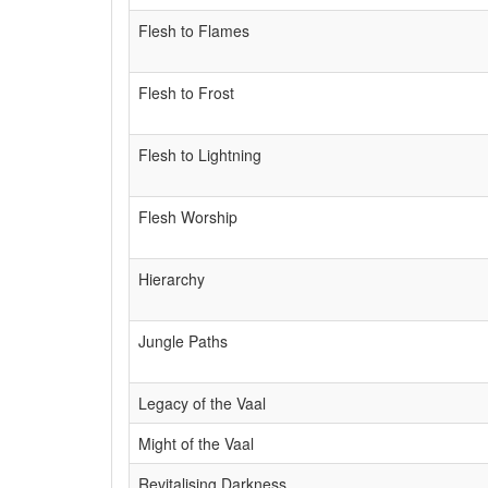
Flesh to Flames
Flesh to Frost
Flesh to Lightning
Flesh Worship
Hierarchy
Jungle Paths
Legacy of the Vaal
Might of the Vaal
Revitalising Darkness