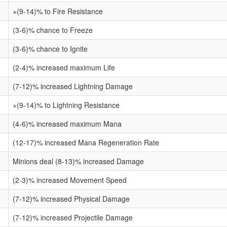
+(9-14)% to Fire Resistance
(3-6)% chance to Freeze
(3-6)% chance to Ignite
(2-4)% increased maximum Life
(7-12)% increased Lightning Damage
+(9-14)% to Lightning Resistance
(4-6)% increased maximum Mana
(12-17)% increased Mana Regeneration Rate
Minions deal (8-13)% increased Damage
(2-3)% increased Movement Speed
(7-12)% increased Physical Damage
(7-12)% increased Projectile Damage