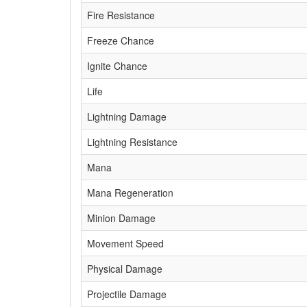
Fire Resistance
Freeze Chance
Ignite Chance
Life
Lightning Damage
Lightning Resistance
Mana
Mana Regeneration
Minion Damage
Movement Speed
Physical Damage
Projectile Damage