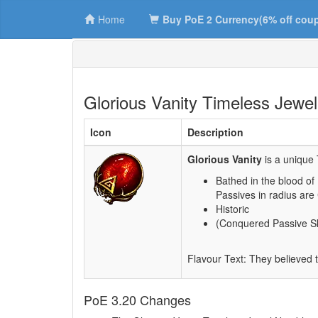
Home
Buy PoE 2 Currency(6% off cou
Glorious Vanity Timeless Jewel
Icon
Description
Glorious Vanity
is a unique 
Bathed in the blood of
Passives in radius are
Historic
(Conquered Passive Ski
Flavour Text: They believed t
PoE 3.20 Changes