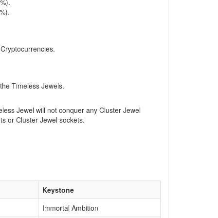
0%).
4%).
, Cryptocurrencies.
 the Timeless Jewels.
eless Jewel will not conquer any Cluster Jewel
ets or Cluster Jewel sockets.
Keystone
Immortal Ambition