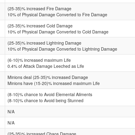
(25-35)% increased Fire Damage
10% of Physical Damage Converted to Fire Damage
(25-35)% increased Cold Damage
10% of Physical Damage Converted to Cold Damage
(25-35)% increased Lightning Damage
10% of Physical Damage Converted to Lightning Damage
(6-10)% increased maximum Life
0.4% of Attack Damage Leeched as Life
Minions deal (25-35)% increased Damage
Minions have (15-20)% increased maximum Life
(8-10)% chance to Avoid Elemental Ailments
(8-10)% chance to Avoid being Stunned
N/A
N/A
(25-35)% increased Chaos Damage