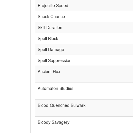
Projectile Speed
Shock Chance
Skill Duration
Spell Block
Spell Damage
Spell Suppression
Ancient Hex
Automaton Studies
Blood-Quenched Bulwark
Bloody Savagery