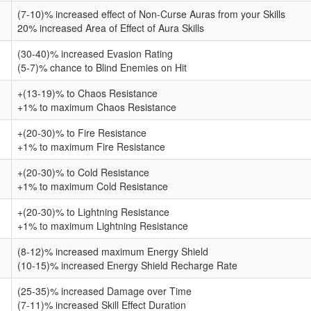
(7-10)% increased effect of Non-Curse Auras from your Skills
20% increased Area of Effect of Aura Skills
(30-40)% increased Evasion Rating
(5-7)% chance to Blind Enemies on Hit
+(13-19)% to Chaos Resistance
+1% to maximum Chaos Resistance
+(20-30)% to Fire Resistance
+1% to maximum Fire Resistance
+(20-30)% to Cold Resistance
+1% to maximum Cold Resistance
+(20-30)% to Lightning Resistance
+1% to maximum Lightning Resistance
(8-12)% increased maximum Energy Shield
(10-15)% increased Energy Shield Recharge Rate
(25-35)% increased Damage over Time
(7-11)% increased Skill Effect Duration