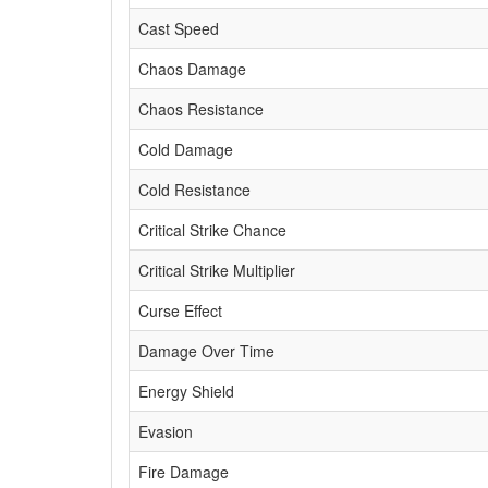
Cast Speed
Chaos Damage
Chaos Resistance
Cold Damage
Cold Resistance
Critical Strike Chance
Critical Strike Multiplier
Curse Effect
Damage Over Time
Energy Shield
Evasion
Fire Damage