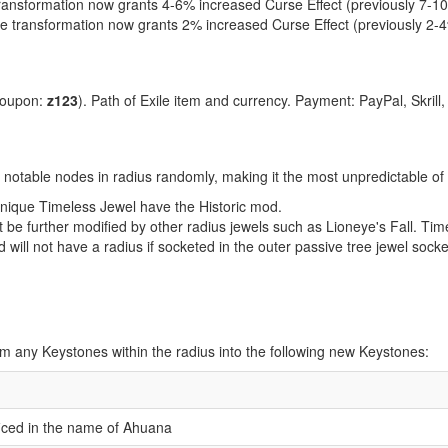
ransformation now grants 4-6% increased Curse Effect (previously 7-1
e transformation now grants 2% increased Curse Effect (previously 2-
coupon:
z123
). Path of Exile item and currency. Payment: PayPal, Skrill
 notable nodes in radius randomly, making it the most unpredictable of
l unique Timeless Jewel have the Historic mod.
be further modified by other radius jewels such as Lioneye's Fall. Tim
d will not have a radius if socketed in the outer passive tree jewel sock
orm any Keystones within the radius into the following new Keystones:
ificed in the name of Ahuana