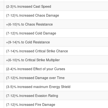
(2-3)% increased Cast Speed
(7-12)% increased Chaos Damage
+(6-10)% to Chaos Resistance
(7-12)% increased Cold Damage
+(9-14)% to Cold Resistance
(7-14)% increased Critical Strike Chance
+(6-10)% to Critical Strike Multiplier
(2-4)% increased Effect of your Curses
(7-12)% increased Damage over Time
(3-5)% increased maximum Energy Shield
(7-12)% increased Evasion Rating
(7-12)% increased Fire Damage