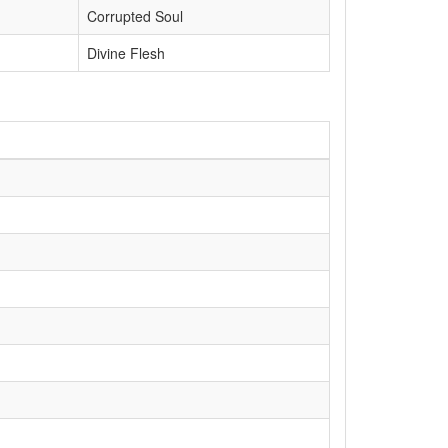
Corrupted Soul
Divine Flesh