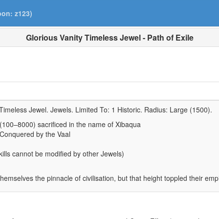
pon: z123)
Glorious Vanity Timeless Jewel - Path of Exile
Timeless Jewel. Jewels. Limited To:
1 Historic
. Radius:
Large (1500)
.
 (100–8000) sacrificed in the name of Xibaqua
 Conquered by the Vaal
lls cannot be modified by other Jewels)
hemselves the pinnacle of civilisation, but that height toppled their emp