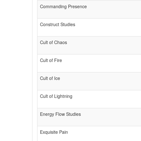
Commanding Presence
Construct Studies
Cult of Chaos
Cult of Fire
Cult of Ice
Cult of Lightning
Energy Flow Studies
Exquisite Pain