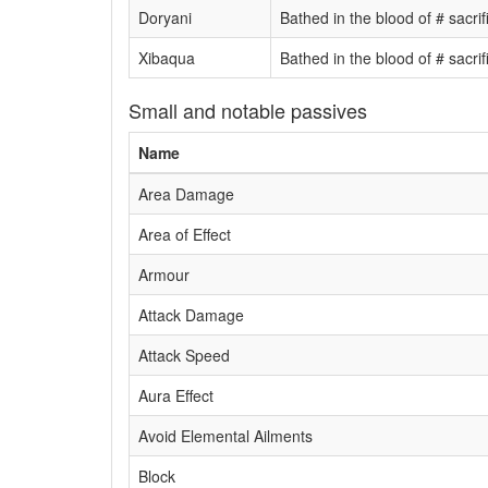
Doryani
Bathed in the blood of # sacri
Xibaqua
Bathed in the blood of # sacri
Small and notable passives
Name
Area Damage
Area of Effect
Armour
Attack Damage
Attack Speed
Aura Effect
Avoid Elemental Ailments
Block