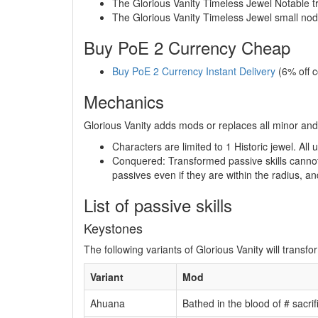
The Glorious Vanity Timeless Jewel Notable t
The Glorious Vanity Timeless Jewel small nod
Buy PoE 2 Currency Cheap
Buy PoE 2 Currency Instant Delivery
(6% off 
Mechanics
Glorious Vanity adds mods or replaces all minor and
Characters are limited to 1 Historic jewel. Al
Conquered: Transformed passive skills cannot 
passives even if they are within the radius, an
List of passive skills
Keystones
The following variants of Glorious Vanity will transf
Variant
Mod
Ahuana
Bathed in the blood of # sacr