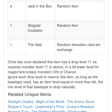
4
Jack in the Box
Random item
1
Singular
Random item
Incubator
1
The Void
Random divination card set
exchange
Chris has once declared this item has a drop level 71 (ie.
requires monster level 71 or above, or a bit lower level for
magic/rare/unique monster) Orb of Chance
ignore such drop level to chance this item, as long as the
basetype used, has an item level equal or more than 66, the
min level of that basetype to drop naturally.
Related Unique Items
Starlight Chalice
Might of the Meek
The Anima Stone
Shaper's Touch
Leadership's Price
Uzaza's Meadow
Hyaon's Fury
The Yielding Mortality
Fleshcrafter