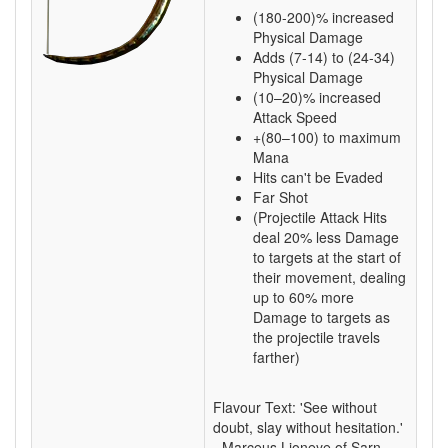
(180-200)% increased
Physical Damage
Adds (7-14) to (24-34)
Physical Damage
(10–20)% increased
Attack Speed
+(80–100) to maximum
Mana
Hits can't be Evaded
Far Shot
(Projectile Attack Hits
deal 20% less Damage
to targets at the start of
their movement, dealing
up to 60% more
Damage to targets as
the projectile travels
farther)
Flavour Text: 'See without
doubt, slay without hesitation.'
- Marceus Lioneye of Sarn