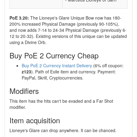
PoE 3.20:
The Lioneye's Glare Unique Bow now has 180-
200% increased Physical Damage (previously 90-105%),
and now adds 7-14 to 24-34 Physical Damage (previously 6-
12 to 20-32). Existing versions of this unique can be updated
using a Divine Orb.
Buy PoE 2 Currency Cheap
Buy PoE 2 Currency Instant Delivery
(6% off coupon:
z123
). Path of Exile item and currency. Payment:
PayPal, Skrill, Cryptocurrencies.
Modifiers
This item has the hits can't be evaded and a Far Shot
modifier.
Item acquisition
Lioneye's Glare can drop anywhere. It can be chanced.