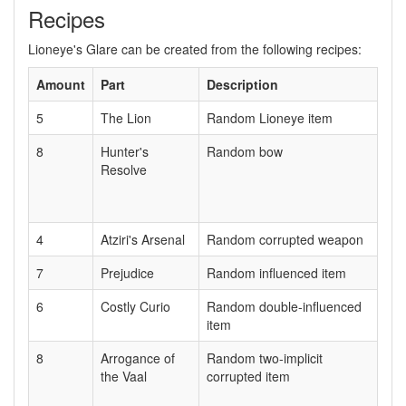
Recipes
Lioneye's Glare can be created from the following recipes:
Amount
Part
Description
5
The Lion
Random Lioneye item
8
Hunter's
Random bow
Resolve
4
Atziri's Arsenal
Random corrupted weapon
7
Prejudice
Random influenced item
6
Costly Curio
Random double-influenced
item
8
Arrogance of
Random two-implicit
the Vaal
corrupted item