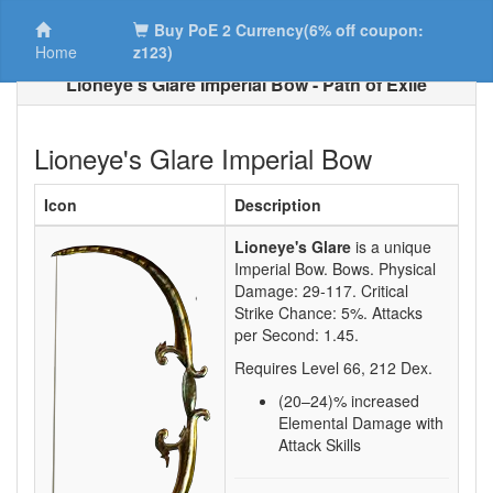
Buy PoE 2 Currency(6% off coupon:
Home
z123)
Lioneye's Glare Imperial Bow - Path of Exile
Lioneye's Glare Imperial Bow
Icon
Description
Lioneye's Glare
is a unique
Imperial Bow.
Bows. Physical
Damage:
29-117
. Critical
Strike Chance:
5%
. Attacks
per Second:
1.45
.
Requires Level
66
,
212
Dex.
(20–24)
% increased
Elemental Damage with
Attack Skills