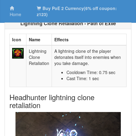
Buy PoE 2 Currency(6% off coupon:
Home
z123)
Lightning Clone Retaliation - Path of Exile
Icon
Name
Effects
Lightning
A lightning clone of the player
Clone
detonates itself into enemies when
Retaliation
you take damage.
Cooldown Time: 0.75 sec
Cast Time: 1 sec
Headhunter lightning clone
retaliation