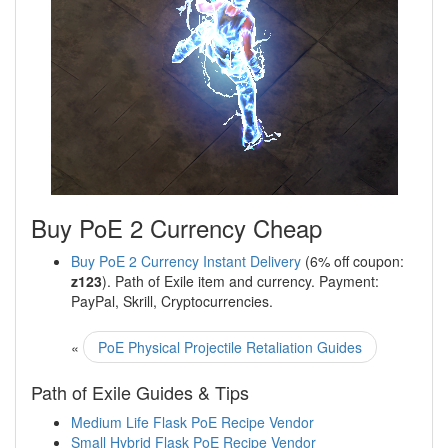
Buy PoE 2 Currency Cheap
Buy PoE 2 Currency Instant Delivery
(6% off coupon:
z123
). Path of Exile item and currency. Payment:
PayPal, Skrill, Cryptocurrencies.
«
PoE Physical Projectile Retaliation Guides
Path of Exile Guides & Tips
Medium Life Flask PoE Recipe Vendor
Small Hybrid Flask PoE Recipe Vendor