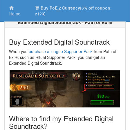
Buy PoE 2 Currency(6% off coupon:
Home
z123)
Extended Digital Soundtrack - Path of Exile
Buy Extended Digital Soundtrack
When you
purchase a league Supporter Pack
from Path of
Exile, such as Ritual Supporter Pack, you can get an
Extended Digital Soundtrack.
Where to find my Extended Digital
Soundtrack?