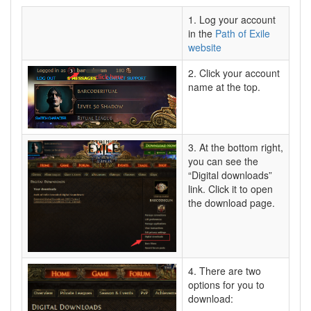
1. Log your account
in the
Path of Exile
website
2. Click your account
name at the top.
3. At the bottom right,
you can see the
“Digital downloads”
link. Click it to open
the download page.
4. There are two
options for you to
download: