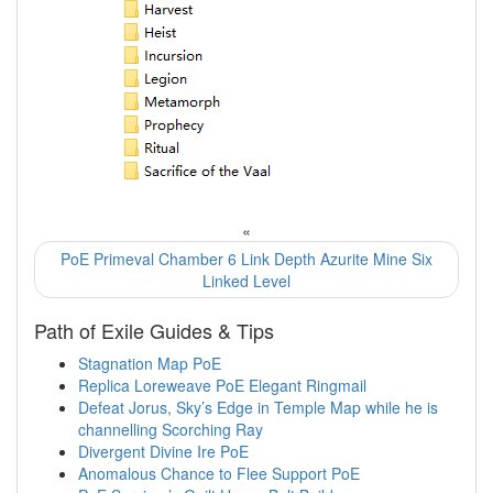
«
PoE Primeval Chamber 6 Link Depth Azurite Mine Six
Linked Level
Path of Exile Guides & Tips
Stagnation Map PoE
Replica Loreweave PoE Elegant Ringmail
Defeat Jorus, Sky’s Edge in Temple Map while he is
channelling Scorching Ray
Divergent Divine Ire PoE
Anomalous Chance to Flee Support PoE