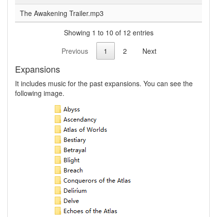
The Awakening Trailer.mp3
Showing 1 to 10 of 12 entries
Previous
1
2
Next
Expansions
It includes music for the past expansions. You can see the
following image.