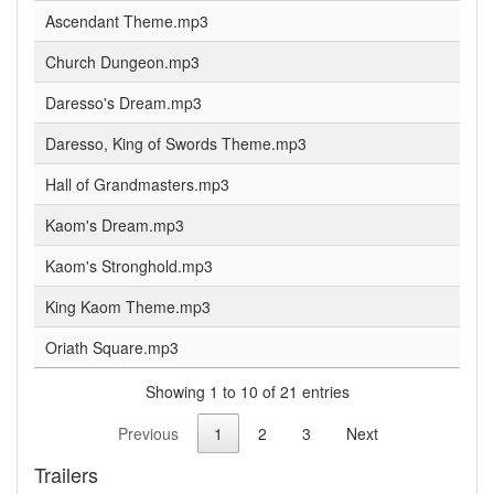
Ascendant Theme.mp3
Church Dungeon.mp3
Daresso's Dream.mp3
Daresso, King of Swords Theme.mp3
Hall of Grandmasters.mp3
Kaom's Dream.mp3
Kaom's Stronghold.mp3
King Kaom Theme.mp3
Oriath Square.mp3
Showing 1 to 10 of 21 entries
Previous
1
2
3
Next
Trailers