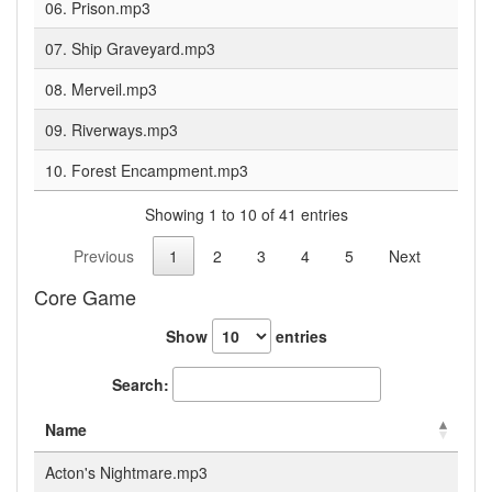
06. Prison.mp3
07. Ship Graveyard.mp3
08. Merveil.mp3
09. Riverways.mp3
10. Forest Encampment.mp3
Showing 1 to 10 of 41 entries
Previous
1
2
3
4
5
Next
Core Game
Show
entries
Search:
Name
Acton's Nightmare.mp3