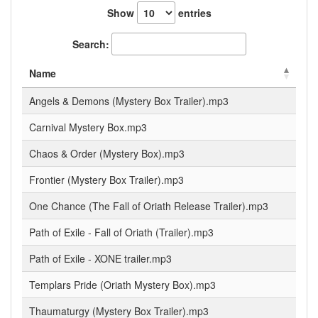
Show
entries
Search:
Name
Angels & Demons (Mystery Box Trailer).mp3
Carnival Mystery Box.mp3
Chaos & Order (Mystery Box).mp3
Frontier (Mystery Box Trailer).mp3
One Chance (The Fall of Oriath Release Trailer).mp3
Path of Exile - Fall of Oriath (Trailer).mp3
Path of Exile - XONE trailer.mp3
Templars Pride (Oriath Mystery Box).mp3
Thaumaturgy (Mystery Box Trailer).mp3