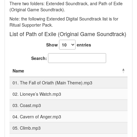
There two folders: Extended Soundtrack, and Path of Exile
(Original Game Soundtrack).
Note: the following Extended Digital Soundtrack list is for
Ritual Supporter Pack.
List of Path of Exile (Original Game Soundtrack)
Show
entries
Search:
Name
01. The Fall of Oriath (Main Theme).mp3
02. Lioneye’s Watch.mp3
03. Coast.mp3
04. Cavern of Anger.mp3
05. Climb.mp3