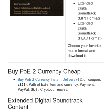
Extended
Digital
Soundtrack
(MP3 Format)
Extended
Digital
Soundtrack
(FLAC Format)
Choose your favorite
music format and
download it.
Buy PoE 2 Currency Cheap
Buy PoE 2 Currency Instant Delivery
(6% off coupon:
z123
). Path of Exile item and currency. Payment:
PayPal, Skrill, Cryptocurrencies.
Extended Digital Soundtrack
Content