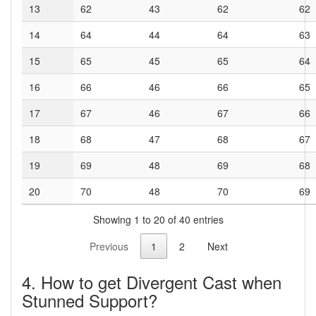
13
62
43
62
62
14
64
44
64
63
15
65
45
65
64
16
66
46
66
65
17
67
46
67
66
18
68
47
68
67
19
69
48
69
68
20
70
48
70
69
Showing 1 to 20 of 40 entries
Previous
1
2
Next
4. How to get Divergent Cast when
Stunned Support?