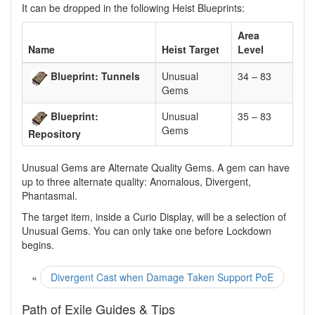
It can be dropped in the following Heist Blueprints:
Area
Name
Heist Target
Level
Blueprint: Tunnels
Unusual
34 – 83
Gems
Blueprint:
Unusual
35 – 83
Gems
Repository
Unusual Gems are Alternate Quality Gems. A gem can have
up to three alternate quality: Anomalous, Divergent,
Phantasmal.
The target item, inside a Curio Display, will be a selection of
Unusual Gems. You can only take one before Lockdown
begins.
«
Divergent Cast when Damage Taken Support PoE
Path of Exile Guides & Tips