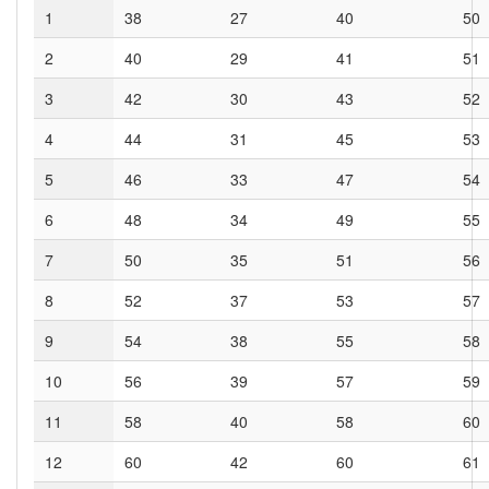
1
38
27
40
50
2
40
29
41
51
3
42
30
43
52
4
44
31
45
53
5
46
33
47
54
6
48
34
49
55
7
50
35
51
56
8
52
37
53
57
9
54
38
55
58
10
56
39
57
59
11
58
40
58
60
12
60
42
60
61