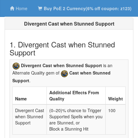
Home
Buy PoE 2 Currency(6% off coupon: z123)
Divergent Cast when Stunned Support
1. Divergent Cast when Stunned
Support
Divergent Cast when Stunned Support
is an
Alternate Quality gem of
Cast when Stunned
Support
.
Additional Effects From
Name
Quality
Weight
Divergent Cast
(0–20)% chance to Trigger
100
when Stunned
Supported Spells when you
Support
are Stunned, or
Block a Stunning Hit