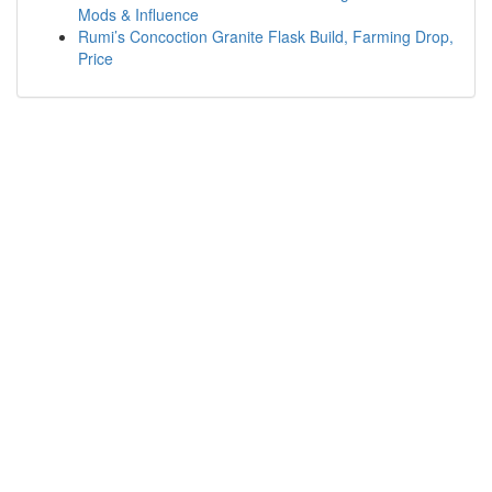
Mods & Influence
Rumi’s Concoction Granite Flask Build, Farming Drop,
Price