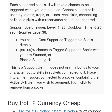
Each supported spell skill will have a chance to be
triggered when you are stunned. Cannot support skills
used by totems, traps, or mines. Vaal skills, channelling
skills, and skills with a reservation cannot be triggered.
Support, Spell, Trigger. Level: 1–20. Cooldown Time: 0.25
sec. Requires Level 38.
You cannot Cast Supported Triggerable Spells
directly
(50–69)% chance to Trigger Supported Spells when
you are Stunned, or
Block a Stunning Hit
This is a Support Gem. It does not grant a bonus to your
character, but to skills in sockets connected to it. Place
into an item socket connected to a socket containing the
Active Skill Gem you wish to augment. Right click to
remove from a socket.
Buy PoE 2 Currency Cheap
Buy PoE 2 Currency Instant Delivery
(6% off coupon: