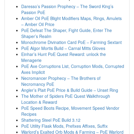
Daresso’s Passion Prophecy – The Sword King’s
Passion PoE
Amber Oil PoE Blight Modifiers Maps, Rings, Amulets
– Amber Oil Price
PoE Defeat The Shaper, Fight Guide, Enter The
Shaper’s Realm
Monochrome Divination Card PoE – Farming Sextant
PoE Algor Mortis Build – Carnal Mitts Gloves
Einhar’s Hunt PoE Quest Reward: unlock the
Menagerie
PoE Axe Corruptions List, Corruption Mods, Corrupted
Axes Implicit
Necromancer Prophecy – The Brothers of
Necromancy PoE
Angler’s Plait PoE Price & Build Guide – Unset Ring
The Mother of Spiders PoE Quest Walkthrough
Location & Reward
PoE Speed Boots Recipe, Movement Speed Vendor
Recipes
Shattering Steel PoE Build 3.12
PoE Utility Flask Mods, Prefixes Affixes, Suffix
Warlord’s Exalted Orb Mods & Farming – PoE Warlord