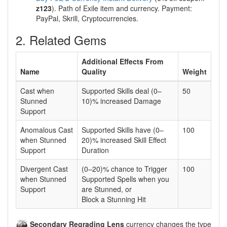
z123
). Path of Exile item and currency. Payment:
PayPal, Skrill, Cryptocurrencies.
2. Related Gems
Additional Effects From
Name
Quality
Weight
Cast when
Supported Skills deal (0–
50
Stunned
10)% increased Damage
Support
Anomalous Cast
Supported Skills have (0–
100
when Stunned
20)% increased Skill Effect
Support
Duration
Divergent Cast
(0–20)% chance to Trigger
100
when Stunned
Supported Spells when you
Support
are Stunned, or
Block a Stunning Hit
Secondary Regrading Lens
currency changes the type