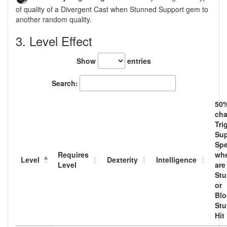
of quality of a Divergent Cast when Stunned Support gem to
another random quality.
3. Level Effect
Show
entries
Search:
50
cha
Tri
Sup
Spe
Requires
wh
Level
Dexterity
Intelligence
Level
are
Stu
or
Blo
Stu
Hit