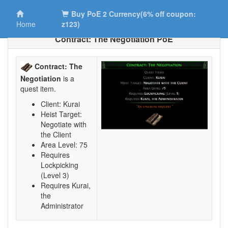
Buy PoE 2 Currency(6% off coupon:
Home
z123)
Contract: The Negotiation PoE
Contract: The
Negotiation
is a
quest item.
Client: Kurai
Heist Target:
Negotiate with
the Client
Area Level: 75
Requires
Lockpicking
(Level 3)
Requires Kurai,
the
Administrator