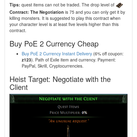
Tips:
quest items can not be traded. The drop level of
Contract: The Negotiation
is 75 and you can only get it by
killing monsters. It is suggested to play this contract when
your character level is at least five levels higher than this
contract.
Buy PoE 2 Currency Cheap
Buy PoE 2 Currency Instant Delivery
(6% off coupon:
z123
). Path of Exile item and currency. Payment:
PayPal, Skrill, Cryptocurrencies.
Heist Target: Negotiate with the
Client