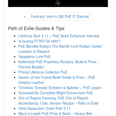
«
Contract: Hyrri’s Gift PoE O’ Eternal
Path of Exile Guides & Tips
Lifeforce Bud 3.11 – PoE Seed Enhancer Harvest
Is buying FFXIV Gil safe?
PoE Bandits Kraityn,The Bandit Lord Kraityn Quest
Location & Reward
Saqawine Lure PoE
Kaltenhalt PoE Prophecy Recipes, Build & Price –
Painted Buckler
Primal Lifeforce Collector PoE
Queen of the Forest Build Guide & Price – PoE
Destiny Leather
Timeless Templar Emblem & Splinter – PoE Legion
Successfully Complete Blight Encounters PoE
Orb of Regret Farming, PoE Orb of Regret
Ascendancy, Cost, Vendor Recipe – Path of Exile
Vivid Sapsucker Grain PoE 3.11
Bisco’s Leash PoE Price & Build – Heavy Belt