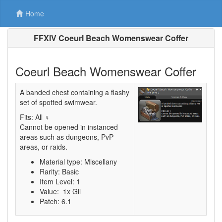
Home
FFXIV Coeurl Beach Womenswear Coffer
Coeurl Beach Womenswear Coffer
A banded chest containing a flashy
set of spotted swimwear.
Fits: All ♀
Cannot be opened in instanced
areas such as dungeons, PvP
areas, or raids.
Material type: Miscellany
Rarity: Basic
Item Level: 1
Value: 1x Gil
Patch: 6.1