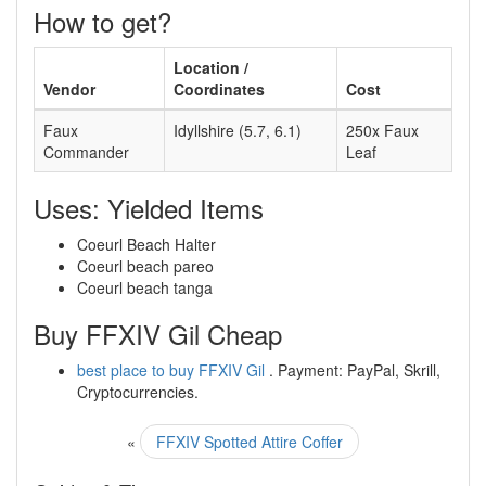
How to get?
Location /
Vendor
Coordinates
Cost
Faux
Idyllshire (5.7, 6.1)
250x Faux
Commander
Leaf
Uses: Yielded Items
Coeurl Beach Halter
Coeurl beach pareo
Coeurl beach tanga
Buy FFXIV Gil Cheap
best place to buy FFXIV Gil
. Payment: PayPal, Skrill,
Cryptocurrencies.
«
FFXIV Spotted Attire Coffer