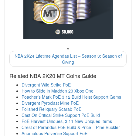
«
NBA 2K24 Lifetime Agendas List – Season 3: Season of
Giving
Related NBA 2K20 MT Coins Guide
Divergent Wild Strike PoE
How to Slide in Madden 20 Xbox One
Poacher’s Mark PoE 3.12 Build Heist Support Gems
Divergent Pyroclast Mine PoE
Polished Reliquary Scarab PoE
Cast On Critical Strike Support PoE Build
PoE Harvest Uniques, 3.11 New Uniques Items
Crest of Perandus PoE Build & Price – Pine Buckler
Anomalous Pulverise Support PoE