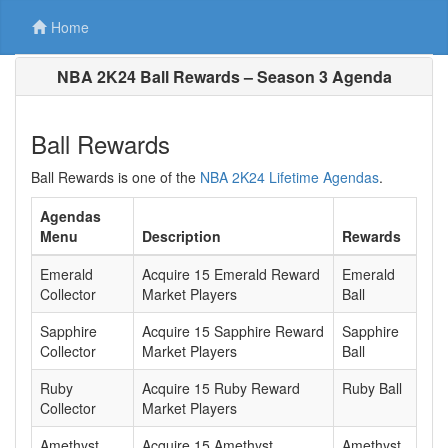
Home
NBA 2K24 Ball Rewards – Season 3 Agenda
Ball Rewards
Ball Rewards is one of the
NBA 2K24 Lifetime Agendas
.
Agendas
Menu
Description
Rewards
Emerald
Acquire 15 Emerald Reward
Emerald
Collector
Market Players
Ball
Sapphire
Acquire 15 Sapphire Reward
Sapphire
Collector
Market Players
Ball
Ruby
Acquire 15 Ruby Reward
Ruby Ball
Collector
Market Players
Amethyst
Acquire 15 Amethyst
Amethyst