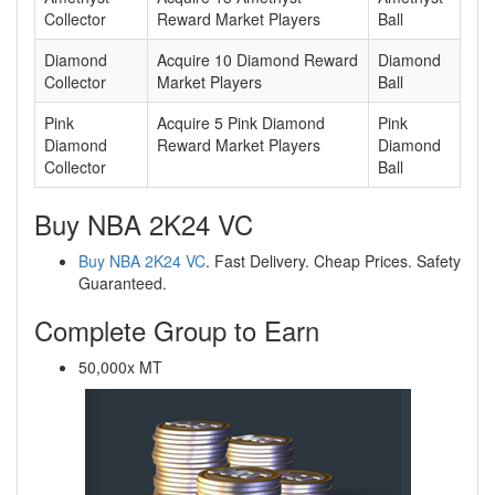
Collector
Reward Market Players
Ball
Diamond
Acquire 10 Diamond Reward
Diamond
Collector
Market Players
Ball
Pink
Acquire 5 Pink Diamond
Pink
Diamond
Reward Market Players
Diamond
Collector
Ball
Buy NBA 2K24 VC
Buy NBA 2K24 VC
. Fast Delivery. Cheap Prices. Safety
Guaranteed.
Complete Group to Earn
50,000x MT