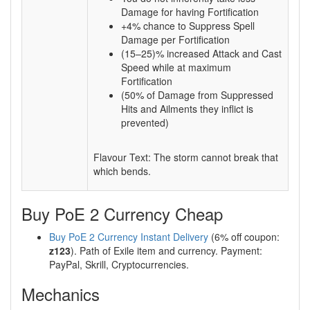
Damage for having Fortification
+4% chance to Suppress Spell
Damage per Fortification
(15–25)% increased Attack and Cast
Speed while at maximum
Fortification
(50% of Damage from Suppressed
Hits and Ailments they inflict is
prevented)
Flavour Text: The storm cannot break that
which bends.
Buy PoE 2 Currency Cheap
Buy PoE 2 Currency Instant Delivery
(6% off coupon:
z123
). Path of Exile item and currency. Payment:
PayPal, Skrill, Cryptocurrencies.
Mechanics