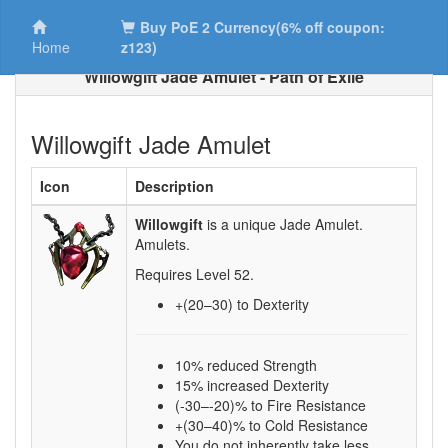
Buy PoE 2 Currency(6% off coupon:
Home
z123)
Willowgift Jade Amulet - Path of Exile
Willowgift Jade Amulet
Icon
Description
Willowgift
is a unique Jade Amulet.
Amulets.
Requires Level
52
.
+(20–30)
to Dexterity
10% reduced Strength
15% increased Dexterity
(-30–-20)% to Fire Resistance
+(30–40)% to Cold Resistance
You do not inherently take less