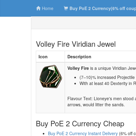
Home
Buy PoE 2 Currency(6% off cou
Volley Fire Viridian Jewel
Icon
Description
Volley Fire
is a unique Viridian Jew
(7–10)% increased Projectil
With at least 40 Dexterity in 
Flavour Text: Lioneye's men stood a
arrows, would litter the sands.
Buy PoE 2 Currency Cheap
Buy PoE 2 Currency Instant Delivery
(6% off 