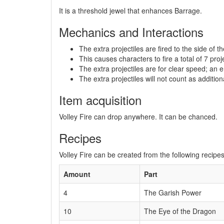
It is a threshold jewel that enhances Barrage.
Mechanics and Interactions
The extra projectiles are fired to the side of th
This causes characters to fire a total of 7 proj
The extra projectiles are for clear speed; an en
The extra projectiles will not count as additiona
Item acquisition
Volley Fire can drop anywhere. It can be chanced.
Recipes
Volley Fire can be created from the following recipes
Amount
Part
4
The Garish Power
10
The Eye of the Dragon