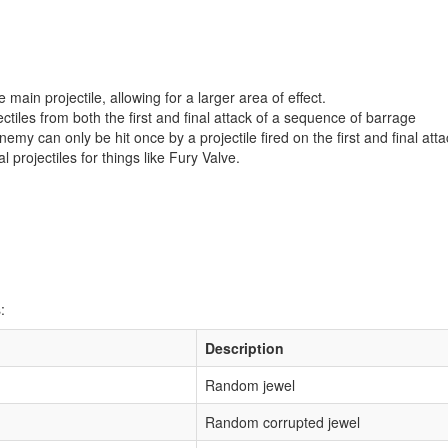
e main projectile, allowing for a larger area of effect.
ectiles from both the first and final attack of a sequence of barrage
emy can only be hit once by a projectile fired on the first and final atta
l projectiles for things like Fury Valve.
:
Description
Random jewel
Random corrupted jewel