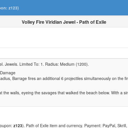
pon: z123)
Volley Fire Viridian Jewel - Path of Exile
el. Jewels. Limited To:
1
. Radius:
Medium (1200)
.
e Damage
Radius, Barrage fires an additional 6 projectiles simultaneously on the fir
t the walls, eyeing the savages that walked the beach below. With a s
coupon:
z123
). Path of Exile item and currency. Payment: PayPal, Skrill