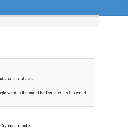
st and final attacks
ingle word, a thousand bodies, and ten thousand
, Cryptocurrencies.