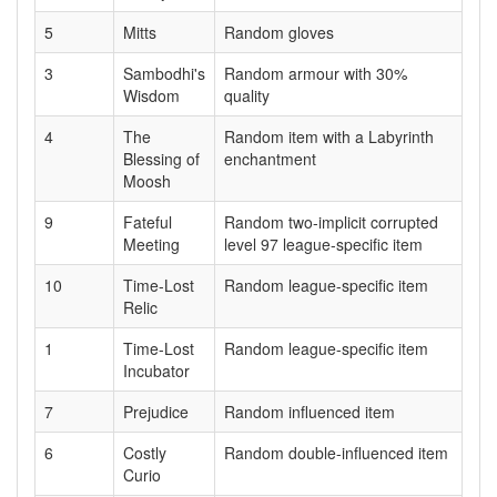
5
Mitts
Random gloves
3
Sambodhi's
Random armour with 30%
Wisdom
quality
4
The
Random item with a Labyrinth
Blessing of
enchantment
Moosh
9
Fateful
Random two-implicit corrupted
Meeting
level 97 league-specific item
10
Time-Lost
Random league-specific item
Relic
1
Time-Lost
Random league-specific item
Incubator
7
Prejudice
Random influenced item
6
Costly
Random double-influenced item
Curio