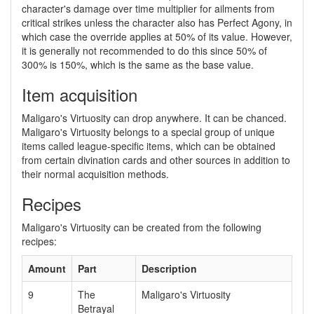
character's damage over time multiplier for ailments from
critical strikes unless the character also has Perfect Agony, in
which case the override applies at 50% of its value. However,
it is generally not recommended to do this since 50% of
300% is 150%, which is the same as the base value.
Item acquisition
Maligaro's Virtuosity can drop anywhere. It can be chanced.
Maligaro's Virtuosity belongs to a special group of unique
items called league-specific items, which can be obtained
from certain divination cards and other sources in addition to
their normal acquisition methods.
Recipes
Maligaro's Virtuosity can be created from the following
recipes:
Amount
Part
Description
9
The
Maligaro's Virtuosity
Betrayal