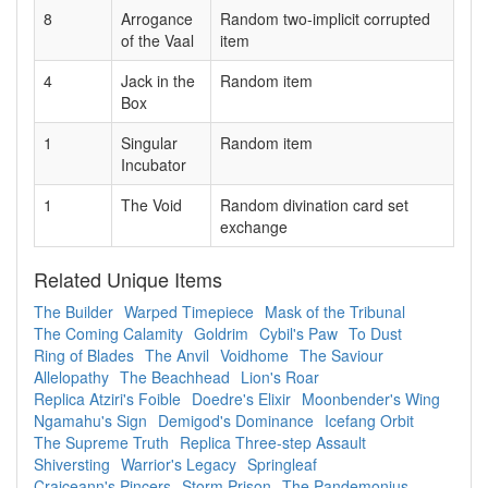
8
Arrogance
Random two-implicit corrupted
of the Vaal
item
4
Jack in the
Random item
Box
1
Singular
Random item
Incubator
1
The Void
Random divination card set
exchange
Related Unique Items
The Builder
Warped Timepiece
Mask of the Tribunal
The Coming Calamity
Goldrim
Cybil's Paw
To Dust
Ring of Blades
The Anvil
Voidhome
The Saviour
Allelopathy
The Beachhead
Lion's Roar
Replica Atziri's Foible
Doedre's Elixir
Moonbender's Wing
Ngamahu's Sign
Demigod's Dominance
Icefang Orbit
The Supreme Truth
Replica Three-step Assault
Shiversting
Warrior's Legacy
Springleaf
Craiceann's Pincers
Storm Prison
The Pandemonius