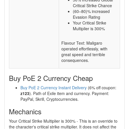
Critical Strike Chance
(60–80)% increased
Evasion Rating
Your Critical Strike
Multiplier is 300%
Flavour Text: Maligaro
operated effortlessly, with
great speed and terrible
consequences.
Buy PoE 2 Currency Cheap
Buy PoE 2 Currency Instant Delivery
(6% off coupon:
z123
). Path of Exile item and currency. Payment:
PayPal, Skrill, Cryptocurrencies.
Mechanics
Your Critical Strike Multiplier is 300% - This is an override to
the character's critical strike multiplier. It does not affect the