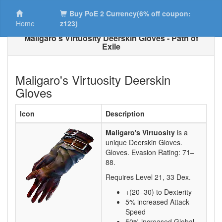
Buy PoE 2 Currency(6% off coupon:
Home
z123)
Maligaro's Virtuosity Deerskin Gloves - Path of
Exile
Maligaro's Virtuosity Deerskin
Gloves
Icon
Description
Maligaro's Virtuosity
is a
unique Deerskin Gloves.
Gloves. Evasion Rating:
71–
88
.
Requires Level
21
,
33
Dex.
+(20–30) to Dexterity
5% increased Attack
Speed
50% increased Global